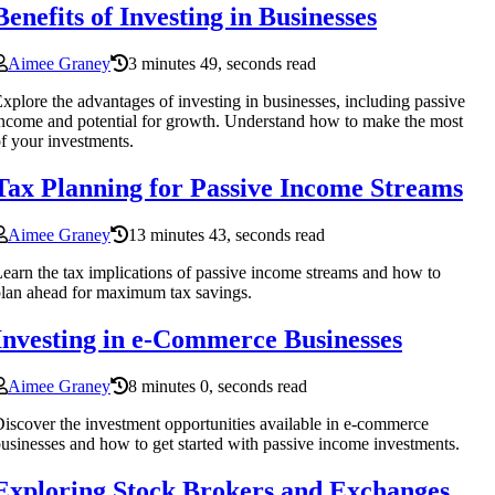
Benefits of Investing in Businesses
Aimee Graney
3 minutes 49, seconds read
xplore the advantages of investing in businesses, including passive
ncome and potential for growth. Understand how to make the most
f your investments.
Tax Planning for Passive Income Streams
Aimee Graney
13 minutes 43, seconds read
earn the tax implications of passive income streams and how to
lan ahead for maximum tax savings.
Investing in e-Commerce Businesses
Aimee Graney
8 minutes 0, seconds read
iscover the investment opportunities available in e-commerce
usinesses and how to get started with passive income investments.
Exploring Stock Brokers and Exchanges