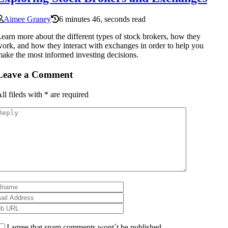
Aimee Graney
6 minutes 46, seconds read
earn more about the different types of stock brokers, how they
ork, and how they interact with exchanges in order to help you
ake the most informed investing decisions.
Leave a Comment
ll fileds with
*
are required
I agree that spam comments wont´t be published