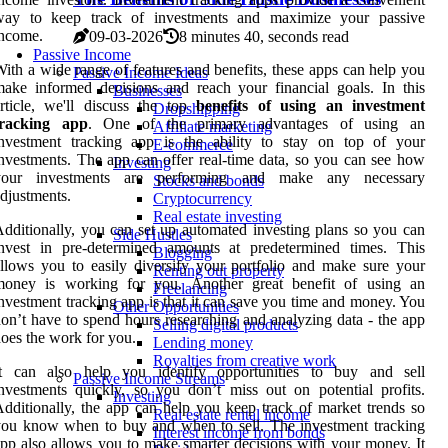
way to keep track of investments and maximize your passive
income.
09-03-2026
8 minutes 40, seconds read
Passive Income
ith a wide range of features and benefits, these apps can help you
Passive Income Ideas
ake informed decisions and reach your financial goals. In this
Businesses
rticle, we'll discuss the top
benefits of using an investment
Dropshipping
tracking app
. One of the primary advantages of using an
Affiliate marketing
investment tracking app is the ability to stay on top of your
E-commerce
nvestments. The app can offer real-time data, so you can see how
Investing
your investments are performing and make any necessary
Stocks and bonds
djustments.
Cryptocurrency
Real estate investing
dditionally, you can set up automated investing plans so you can
Side Hustles
invest in pre-determined amounts at predetermined times. This
Blogging
llows you to easily diversify your portfolio and make sure your
Renting out property
money is working for you. Another great benefit of using an
Freelancing
nvestment tracking app is that it can save you time and money. You
Other Opportunities
on’t have to spend hours researching and analyzing data - the app
Selling digital products
oes the work for you.
Lending money
Royalties from creative work
It can also help you identify opportunities to buy and sell
Passive Income Streams
nvestments quickly, so you don’t miss out on potential profits.
Investing
dditionally, the app can help you keep track of market trends so
Real estate rental income
ou know when to buy and when to sell. The investment tracking
Interest income from bonds
pp also allows you to make smarter decisions with your money. It