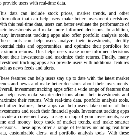
o provide users with real-time data.
This data can include stock prices, market trends, and other
nformation that can help users make better investment decisions.
ith this real-time data, users can better evaluate the performance of
heir investments and make more informed decisions. In addition,
any investment tracking apps also offer portfolio analysis tools.
hese tools can help users analyze their investments, identify
otential risks and opportunities, and optimize their portfolios for
aximum returns. This helps users make more informed decisions
bout their investments and maximize their returns. Finally, many
nvestment tracking apps also provide users with additional features
uch as news feeds and alerts.
hese features can help users stay up to date with the latest market
rends and news and make better decisions about their investments.
verall, investment tracking apps offer a wide range of features that
an help users make smarter decisions about their investments and
aximize their returns. With real-time data, portfolio analysis tools,
nd other features, these apps can help users take control of their
nvestments and reach their financial goals. Investment tracking apps
rovide a convenient way to stay on top of your investments, save
time and money, keep track of market trends, and make smarter
ecisions. These apps offer a range of features including real-time
ata, customizable alerts, and portfolio analysis tools. With these