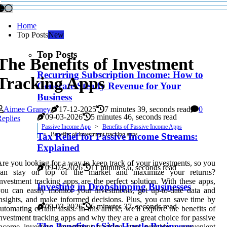
Home
Top Posts
New
Top Posts
The Benefits of Investment
Recurring Subscription Income: How to
Tracking Apps
Generate Steady Revenue for Your
Business
Aimee Graney
17-12-2025
7 minutes 39, seconds read
0
09-03-2026
5 minutes 46, seconds read
eplies
Passive Income App
Benefits of Passive Income Apps
Benefits of investment tracking apps
Tax Relief for Passive Income Streams:
Explained
re you looking for a way to keep track of your investments, so you
09-03-2026
11 minutes 6, seconds read
can stay on top of the market and maximize your returns?
nvestment tracking apps are the perfect solution. With these apps,
Investing in Dropshipping Businesses
ou can easily monitor your investments, get up-to-date data and
nsights, and make informed decisions. Plus, you can save time by
09-03-2026
6 minutes 37, seconds read
utomating certain tasks. In this article, we'll explore the benefits of
nvestment tracking apps and why they are a great choice for passive
The Benefits of Side Hustle Businesses
ncome investors. Investment tracking apps provide a convenient