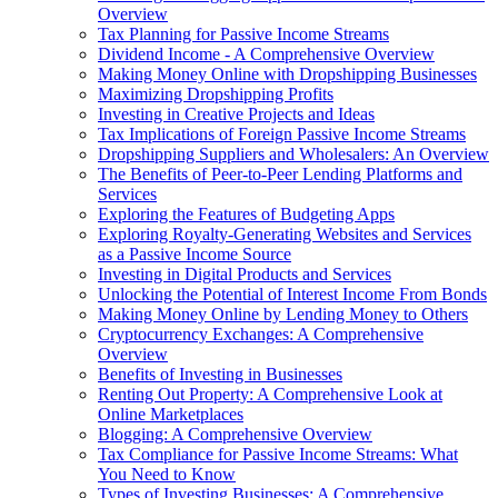
Overview
Tax Planning for Passive Income Streams
Dividend Income - A Comprehensive Overview
Making Money Online with Dropshipping Businesses
Maximizing Dropshipping Profits
Investing in Creative Projects and Ideas
Tax Implications of Foreign Passive Income Streams
Dropshipping Suppliers and Wholesalers: An Overview
The Benefits of Peer-to-Peer Lending Platforms and
Services
Exploring the Features of Budgeting Apps
Exploring Royalty-Generating Websites and Services
as a Passive Income Source
Investing in Digital Products and Services
Unlocking the Potential of Interest Income From Bonds
Making Money Online by Lending Money to Others
Cryptocurrency Exchanges: A Comprehensive
Overview
Benefits of Investing in Businesses
Renting Out Property: A Comprehensive Look at
Online Marketplaces
Blogging: A Comprehensive Overview
Tax Compliance for Passive Income Streams: What
You Need to Know
Types of Investing Businesses: A Comprehensive