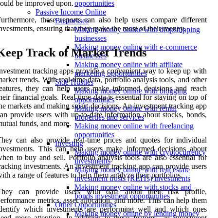
ould be improved upon.
opportunities
Passive Income Online
urthermore, these reports can also help users compare different
Businesses
nvestments, ensuring that they make the most of their money.
Making money online with dropshipping
businesses
Making money online with e-commerce
Keep Track of Market Trends
businesses
Making money online with affiliate
nvestment tracking apps provide a convenient way to keep up with
marketing opportunities
arket trends. With real-time data, portfolio analysis tools, and other
Side Hustles
eatures, they can help users make informed decisions and reach
Making money online with blogging
heir financial goals. Real-time data is essential for staying on top of
opportunities
he markets and making smart decisions. An investment tracking app
Making money online with rental
an provide users with up-to-date information about stocks, bonds,
properties and services
utual funds, and more.
Making money online with freelancing
opportunities
hey can also provide real-time prices and quotes for individual
Investing
nvestments. This can help users make informed decisions about
Making money online with cryptocurrency
hen to buy and sell. Portfolio analysis tools are also essential for
investments
racking investments. An investment tracking app can provide users
Making money online with real estate
ith a range of features to help them analyze their portfolios.
investment trusts (REITs) investments
Making money online with stocks and
They can provide users with data about their risk profile,
bonds investment opportunities
erformance metrics, asset allocation, and more. This can help them
Other Opportunities
identify which investments are performing well and which ones
Making money online by lending money
eed more attention. In addition to these features, an investment