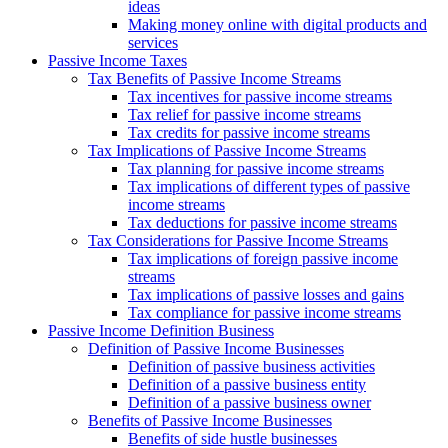
ideas
Making money online with digital products and
services
Passive Income Taxes
Tax Benefits of Passive Income Streams
Tax incentives for passive income streams
Tax relief for passive income streams
Tax credits for passive income streams
Tax Implications of Passive Income Streams
Tax planning for passive income streams
Tax implications of different types of passive
income streams
Tax deductions for passive income streams
Tax Considerations for Passive Income Streams
Tax implications of foreign passive income
streams
Tax implications of passive losses and gains
Tax compliance for passive income streams
Passive Income Definition Business
Definition of Passive Income Businesses
Definition of passive business activities
Definition of a passive business entity
Definition of a passive business owner
Benefits of Passive Income Businesses
Benefits of side hustle businesses