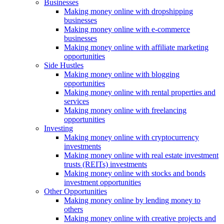
Businesses
Making money online with dropshipping
businesses
Making money online with e-commerce
businesses
Making money online with affiliate marketing
opportunities
Side Hustles
Making money online with blogging
opportunities
Making money online with rental properties and
services
Making money online with freelancing
opportunities
Investing
Making money online with cryptocurrency
investments
Making money online with real estate investment
trusts (REITs) investments
Making money online with stocks and bonds
investment opportunities
Other Opportunities
Making money online by lending money to
others
Making money online with creative projects and