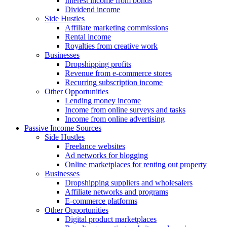
Interest income from bonds
Dividend income
Side Hustles
Affiliate marketing commissions
Rental income
Royalties from creative work
Businesses
Dropshipping profits
Revenue from e-commerce stores
Recurring subscription income
Other Opportunities
Lending money income
Income from online surveys and tasks
Income from online advertising
Passive Income Sources
Side Hustles
Freelance websites
Ad networks for blogging
Online marketplaces for renting out property
Businesses
Dropshipping suppliers and wholesalers
Affiliate networks and programs
E-commerce platforms
Other Opportunities
Digital product marketplaces