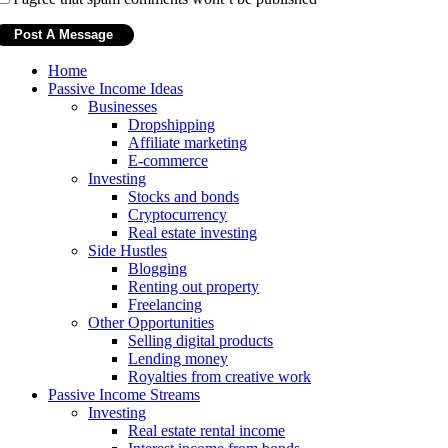
Home
Passive Income Ideas
Businesses
Dropshipping
Affiliate marketing
E-commerce
Investing
Stocks and bonds
Cryptocurrency
Real estate investing
Side Hustles
Blogging
Renting out property
Freelancing
Other Opportunities
Selling digital products
Lending money
Royalties from creative work
Passive Income Streams
Investing
Real estate rental income