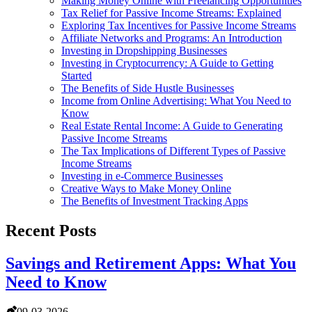
Making Money Online with Freelancing Opportunities
Tax Relief for Passive Income Streams: Explained
Exploring Tax Incentives for Passive Income Streams
Affiliate Networks and Programs: An Introduction
Investing in Dropshipping Businesses
Investing in Cryptocurrency: A Guide to Getting
Started
The Benefits of Side Hustle Businesses
Income from Online Advertising: What You Need to
Know
Real Estate Rental Income: A Guide to Generating
Passive Income Streams
The Tax Implications of Different Types of Passive
Income Streams
Investing in e-Commerce Businesses
Creative Ways to Make Money Online
The Benefits of Investment Tracking Apps
Recent Posts
Savings and Retirement Apps: What You
Need to Know
09-03-2026