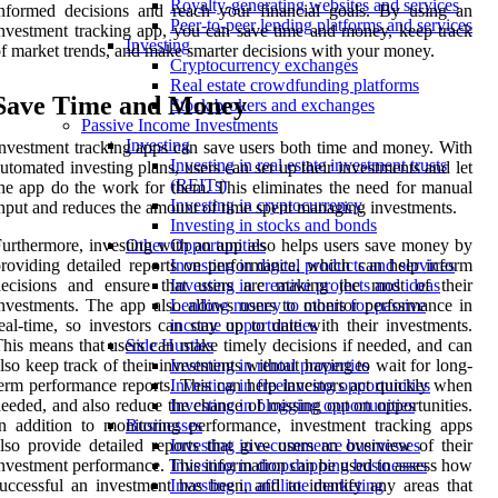
Royalty-generating websites and services
nformed decisions and reach your financial goals. By using an
Peer-to-peer lending platforms and services
nvestment tracking app, you can save time and money, keep track
Investing
f market trends, and make smarter decisions with your money.
Cryptocurrency exchanges
Real estate crowdfunding platforms
Save Time and Money
Stock brokers and exchanges
Passive Income Investments
Investing
nvestment tracking apps can save users both time and money. With
Investing in real estate investment trusts
utomated investing plans, users can set up their investments and let
(REITs)
he app do the work for them. This eliminates the need for manual
Investing in cryptocurrency
nput and reduces the amount of time spent managing investments.
Investing in stocks and bonds
urthermore, investing with an app also helps users save money by
Other Opportunities
roviding detailed reports on performance, which can help inform
Investing in digital products and services
decisions and ensure that users are making the most of their
Investing in creative projects and ideas
nvestments. The app also allows users to monitor performance in
Lending money to others for passive
eal-time, so investors can stay up to date with their investments.
income opportunities
his means that users can make timely decisions if needed, and can
Side Hustles
lso keep track of their investments without having to wait for long-
Investing in rental properties
erm performance reports. This can help investors act quickly when
Investing in freelancing opportunities
eeded, and also reduce the chance of missing out on opportunities.
Investing in blogging opportunities
n addition to monitoring performance, investment tracking apps
Businesses
lso provide detailed reports that give users an overview of their
Investing in e-commerce businesses
nvestment performance. This information can be used to assess how
Investing in dropshipping businesses
uccessful an investment has been, and to identify any areas that
Investing in affiliate marketing