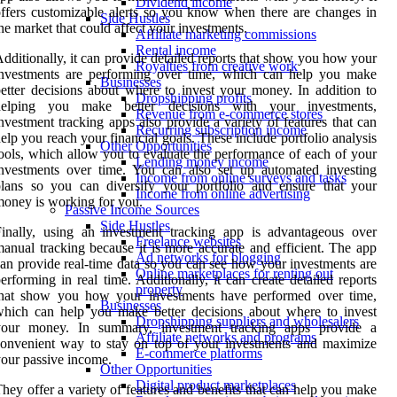
Dividend income
ffers customizable alerts so you know when there are changes in
Side Hustles
he market that could affect your investments.
Affiliate marketing commissions
Rental income
dditionally, it can provide detailed reports that show you how your
Royalties from creative work
investments are performing over time, which can help you make
Businesses
etter decisions about where to invest your money. In addition to
Dropshipping profits
helping you make better decisions with your investments,
Revenue from e-commerce stores
nvestment tracking apps also provide a variety of features that can
Recurring subscription income
elp you reach your financial goals. These include portfolio analysis
Other Opportunities
ools, which allow you to evaluate the performance of each of your
Lending money income
nvestments over time. You can also set up automated investing
Income from online surveys and tasks
lans so you can diversify your portfolio and ensure that your
Income from online advertising
oney is working for you.
Passive Income Sources
Side Hustles
inally, using an investment tracking app is advantageous over
Freelance websites
anual tracking because it is more accurate and efficient. The app
Ad networks for blogging
an provide real-time data so you can see how your investments are
Online marketplaces for renting out
erforming in real time. Additionally, it can create detailed reports
property
that show you how your investments have performed over time,
Businesses
hich can help you make better decisions about where to invest
Dropshipping suppliers and wholesalers
your money. In summary, investment tracking apps provide a
Affiliate networks and programs
onvenient way to stay on top of your investments and maximize
E-commerce platforms
our passive income.
Other Opportunities
Digital product marketplaces
hey offer a variety of features and benefits that can help you make