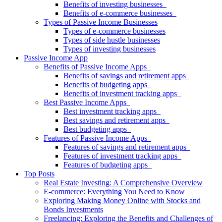
Benefits of investing businesses
Benefits of e-commerce businesses
Types of Passive Income Businesses
Types of e-commerce businesses
Types of side hustle businesses
Types of investing businesses
Passive Income App
Benefits of Passive Income Apps
Benefits of savings and retirement apps
Benefits of budgeting apps
Benefits of investment tracking apps
Best Passive Income Apps
Best investment tracking apps
Best savings and retirement apps
Best budgeting apps
Features of Passive Income Apps
Features of savings and retirement apps
Features of investment tracking apps
Features of budgeting apps
Top Posts
Real Estate Investing: A Comprehensive Overview
E-commerce: Everything You Need to Know
Exploring Making Money Online with Stocks and
Bonds Investments
Freelancing: Exploring the Benefits and Challenges of