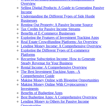
Overview
Selling Digital Products: A Guide to Generating Passive
Income
Understanding the Different Types of Side Hustle
Businesses
Renting Out Property: A Passive Income Source
Tax Credits for Passive Income Streams
Benefits of E-Commerce Businesses
Exploring the Features of Investment Tracking Apps
Real Estate Crowdfunding Platforms: An Overview
Lending Money Income: A Comprehensive Overview
Exploring the Different Types of E-commerce
Platforms
Recurring Subscription Income: How to Generate
Steady Revenue for Your Business
Rental Income: A Comprehensive Overview
The Best Investment Tracking Apps - A
Comprehensive Guide
Making Money Online with Blogging Opportunities
Making Money Online With Cryptocurrency
Investments
Benefits of Budgeting Apps
Best Budgeting Apps: A Comprehensive Overview
Lending Money to Others for Passive Income
Opportunities