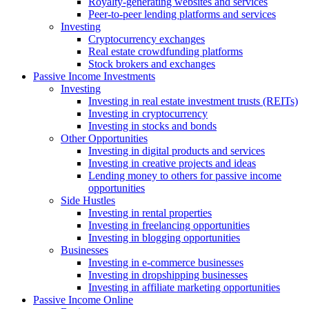
Royalty-generating websites and services
Peer-to-peer lending platforms and services
Investing
Cryptocurrency exchanges
Real estate crowdfunding platforms
Stock brokers and exchanges
Passive Income Investments
Investing
Investing in real estate investment trusts (REITs)
Investing in cryptocurrency
Investing in stocks and bonds
Other Opportunities
Investing in digital products and services
Investing in creative projects and ideas
Lending money to others for passive income
opportunities
Side Hustles
Investing in rental properties
Investing in freelancing opportunities
Investing in blogging opportunities
Businesses
Investing in e-commerce businesses
Investing in dropshipping businesses
Investing in affiliate marketing opportunities
Passive Income Online