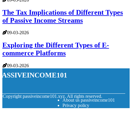
The Tax Implications of Different Types
of Passive Income Streams
09-03-2026
Exploring the Different Types of E-
commerce Platforms
09-03-2026
passiveincome101
© Copyright
passiveincome101.xyz. All rights reserved.
About us passiveincome101
Privacy policy