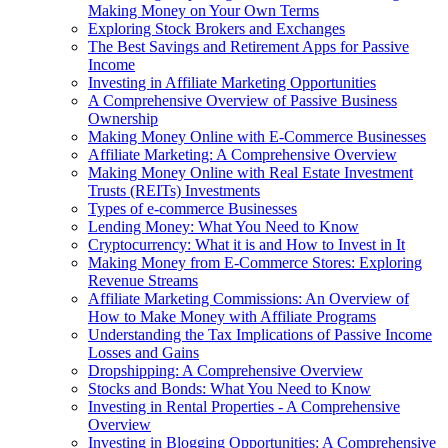
Making Money on Your Own Terms
Exploring Stock Brokers and Exchanges
The Best Savings and Retirement Apps for Passive
Income
Investing in Affiliate Marketing Opportunities
A Comprehensive Overview of Passive Business
Ownership
Making Money Online with E-Commerce Businesses
Affiliate Marketing: A Comprehensive Overview
Making Money Online with Real Estate Investment
Trusts (REITs) Investments
Types of e-commerce Businesses
Lending Money: What You Need to Know
Cryptocurrency: What it is and How to Invest in It
Making Money from E-Commerce Stores: Exploring
Revenue Streams
Affiliate Marketing Commissions: An Overview of
How to Make Money with Affiliate Programs
Understanding the Tax Implications of Passive Income
Losses and Gains
Dropshipping: A Comprehensive Overview
Stocks and Bonds: What You Need to Know
Investing in Rental Properties - A Comprehensive
Overview
Investing in Blogging Opportunities: A Comprehensive