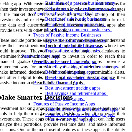
Definition of a passive business entity
racking app. With customizable alerts, users can set notifications for
Definition of a passive business owner
hen their investments reach a certain level or when certain changes
Benefits of Passive Income Businesses
in the market occur. This allows them to stay on top of their
Benefits of side hustle businesses
nvestments and react quickly when necessary. In addition to real-
Benefits of investing businesses
ime data and customizable alerts, investment tracking apps also
Benefits of e-commerce businesses
rovide users with other helpful tools.
Types of Passive Income Businesses
hese include portfolio analysis tools that can help users understand
Types of e-commerce businesses
ow their investments are performing and identify areas where they
Types of side hustle businesses
could improve. They can also take advantage of calculators to
Types of investing businesses
etermine how much they need to invest in order to reach their
Passive Income App
financial goals. Overall, investment tracking apps provide a
Benefits of Passive Income Apps
onvenient way for users to stay on top of their investments and
Benefits of savings and retirement apps
ake informed decisions. With real-time data, customizable alerts,
Benefits of budgeting apps
nd other helpful tools, these apps can help users maximize their
Benefits of investment tracking apps
assive income and reach their financial goals.
Best Passive Income Apps
Best investment tracking apps
Best savings and retirement apps
Make Smarter Decisions
Best budgeting apps
Features of Passive Income Apps
nvestment tracking apps provide users with a range of features and
Features of savings and retirement apps
ools to help them make smarter decisions when it comes to their
Features of investment tracking apps
nvestments. These apps offer a variety of tools that can help users
Features of budgeting apps
nalyze their portfolios, provide real-time data, and make informed
ecisions. One of the most useful features of these apps is the ability