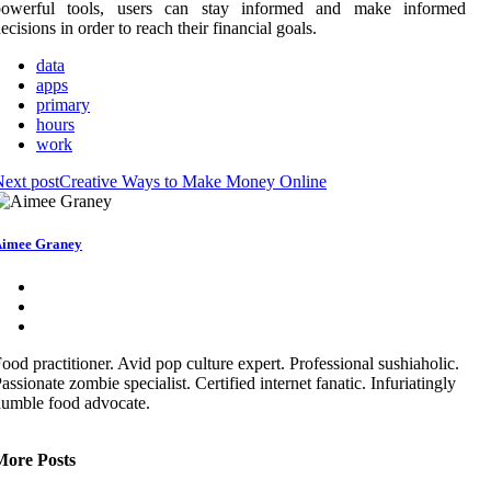
powerful tools, users can stay informed and make informed
ecisions in order to reach their financial goals.
data
apps
primary
hours
work
ext post
Creative Ways to Make Money Online
imee Graney
ood practitioner. Avid pop culture expert. Professional sushiaholic.
assionate zombie specialist. Certified internet fanatic. Infuriatingly
umble food advocate.
More Posts