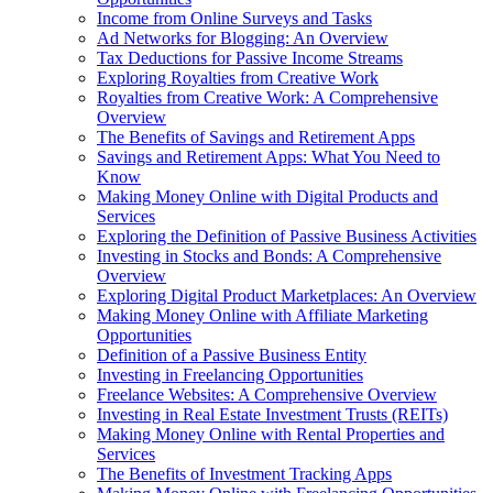
Income from Online Surveys and Tasks
Ad Networks for Blogging: An Overview
Tax Deductions for Passive Income Streams
Exploring Royalties from Creative Work
Royalties from Creative Work: A Comprehensive
Overview
The Benefits of Savings and Retirement Apps
Savings and Retirement Apps: What You Need to
Know
Making Money Online with Digital Products and
Services
Exploring the Definition of Passive Business Activities
Investing in Stocks and Bonds: A Comprehensive
Overview
Exploring Digital Product Marketplaces: An Overview
Making Money Online with Affiliate Marketing
Opportunities
Definition of a Passive Business Entity
Investing in Freelancing Opportunities
Freelance Websites: A Comprehensive Overview
Investing in Real Estate Investment Trusts (REITs)
Making Money Online with Rental Properties and
Services
The Benefits of Investment Tracking Apps