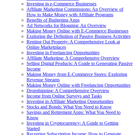
Investing in e-Commerce Businesses
Affiliate Marketing Commissions: An Overview of
How to Make Money with Affiliate Programs
Benefits of Budgeting Apps
Ad Networks for Blogging: An Overview
Making Money Online with E-Commerce Businesses
Exploring the Definition of Passive Business Activities
Renting Out Property: A Comprehensive Look at
Online Marketplaces
Investing in Freelancing Opportunities
Affiliate Marketing: A Comprehensive Overview
Selling Digital Products: A Guide to Generating Passive
Income
Making Money from E-Commerce Stores: Exploring
Revenue Streams
Making Money Online with Freelancing Opportunities
Dropshipping: A Comprehensive Overview
Income from Online Surveys and Tasks
Investing in Affiliate Marketing Opportunities
Stocks and Bonds: What You Need to Know
Savings and Retirement Apps: What You Need to
Know
Investing in Cryptocurrency: A Guide to Getting
Started
Recurring Subscription Income: How to Generate