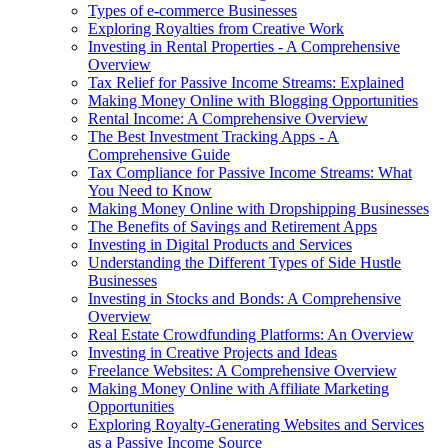
Types of e-commerce Businesses
Exploring Royalties from Creative Work
Investing in Rental Properties - A Comprehensive
Overview
Tax Relief for Passive Income Streams: Explained
Making Money Online with Blogging Opportunities
Rental Income: A Comprehensive Overview
The Best Investment Tracking Apps - A
Comprehensive Guide
Tax Compliance for Passive Income Streams: What
You Need to Know
Making Money Online with Dropshipping Businesses
The Benefits of Savings and Retirement Apps
Investing in Digital Products and Services
Understanding the Different Types of Side Hustle
Businesses
Investing in Stocks and Bonds: A Comprehensive
Overview
Real Estate Crowdfunding Platforms: An Overview
Investing in Creative Projects and Ideas
Freelance Websites: A Comprehensive Overview
Making Money Online with Affiliate Marketing
Opportunities
Exploring Royalty-Generating Websites and Services
as a Passive Income Source