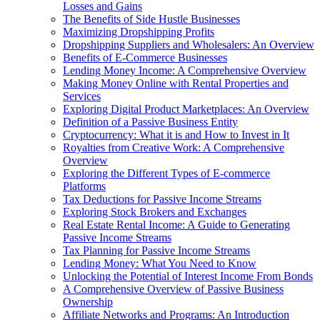
Losses and Gains
The Benefits of Side Hustle Businesses
Maximizing Dropshipping Profits
Dropshipping Suppliers and Wholesalers: An Overview
Benefits of E-Commerce Businesses
Lending Money Income: A Comprehensive Overview
Making Money Online with Rental Properties and
Services
Exploring Digital Product Marketplaces: An Overview
Definition of a Passive Business Entity
Cryptocurrency: What it is and How to Invest in It
Royalties from Creative Work: A Comprehensive
Overview
Exploring the Different Types of E-commerce
Platforms
Tax Deductions for Passive Income Streams
Exploring Stock Brokers and Exchanges
Real Estate Rental Income: A Guide to Generating
Passive Income Streams
Tax Planning for Passive Income Streams
Lending Money: What You Need to Know
Unlocking the Potential of Interest Income From Bonds
A Comprehensive Overview of Passive Business
Ownership
Affiliate Networks and Programs: An Introduction