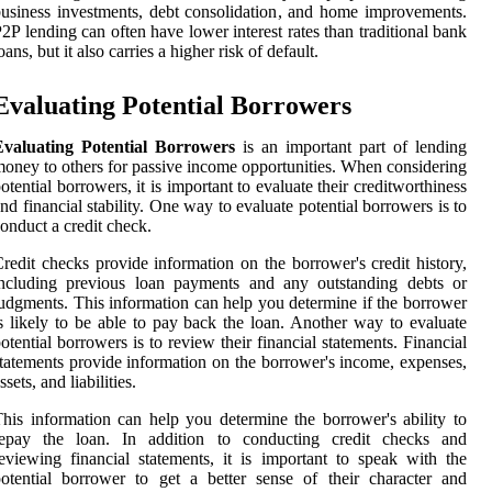
usiness investments, debt consolidation, and home improvements.
2P lending can often have lower interest rates than traditional bank
oans, but it also carries a higher risk of default.
Evaluating Potential Borrowers
Evaluating Potential Borrowers
is an important part of lending
oney to others for passive income opportunities. When considering
otential borrowers, it is important to evaluate their creditworthiness
nd financial stability. One way to evaluate potential borrowers is to
onduct a credit check.
redit checks provide information on the borrower's credit history,
including previous loan payments and any outstanding debts or
udgments. This information can help you determine if the borrower
s likely to be able to pay back the loan. Another way to evaluate
otential borrowers is to review their financial statements. Financial
tatements provide information on the borrower's income, expenses,
ssets, and liabilities.
his information can help you determine the borrower's ability to
repay the loan. In addition to conducting credit checks and
eviewing financial statements, it is important to speak with the
otential borrower to get a better sense of their character and