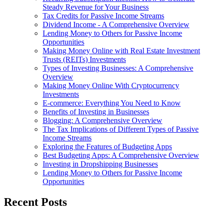
Steady Revenue for Your Business
Tax Credits for Passive Income Streams
Dividend Income - A Comprehensive Overview
Lending Money to Others for Passive Income
Opportunities
Making Money Online with Real Estate Investment
Trusts (REITs) Investments
Types of Investing Businesses: A Comprehensive
Overview
Making Money Online With Cryptocurrency
Investments
E-commerce: Everything You Need to Know
Benefits of Investing in Businesses
Blogging: A Comprehensive Overview
The Tax Implications of Different Types of Passive
Income Streams
Exploring the Features of Budgeting Apps
Best Budgeting Apps: A Comprehensive Overview
Investing in Dropshipping Businesses
Lending Money to Others for Passive Income
Opportunities
Recent Posts