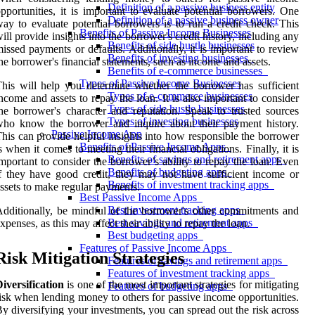
Definition of a passive business entity
pportunities, it is important to evaluate potential borrowers. One
Definition of a passive business owner
ay to evaluate potential borrowers is to run a credit check. This
Benefits of Passive Income Businesses
ill provide insights into the borrower's credit history, including any
Benefits of side hustle businesses
issed payments or defaults. Additionally, it is important to review
Benefits of investing businesses
he borrower's financial statements, such as income and assets.
Benefits of e-commerce businesses
Types of Passive Income Businesses
his will help you determine whether the borrower has sufficient
Types of e-commerce businesses
ncome and assets to repay the loan. It is also important to consider
Types of side hustle businesses
he borrower's character and reputation. Speak to trusted sources
Types of investing businesses
ho know the borrower and inquire about their payment history.
Passive Income App
his can provide helpful insights into how responsible the borrower
Benefits of Passive Income Apps
s when it comes to meeting their financial obligations. Finally, it is
Benefits of savings and retirement apps
mportant to consider the borrower’s ability to repay the loan. Even
Benefits of budgeting apps
f they have good credit, they may not have sufficient income or
Benefits of investment tracking apps
ssets to make regular payments.
Best Passive Income Apps
Best investment tracking apps
dditionally, be mindful of the borrower's other commitments and
Best savings and retirement apps
xpenses, as this may affect their ability to repay the loan.
Best budgeting apps
Features of Passive Income Apps
Risk Mitigation Strategies
Features of savings and retirement apps
Features of investment tracking apps
iversification
is one of the most important strategies for mitigating
Features of budgeting apps
isk when lending money to others for passive income opportunities.
y diversifying your investments, you can spread out the risk across