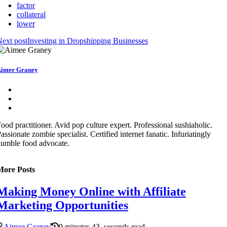
factor
collateral
lower
ext post
Investing in Dropshipping Businesses
imee Graney
ood practitioner. Avid pop culture expert. Professional sushiaholic.
assionate zombie specialist. Certified internet fanatic. Infuriatingly
umble food advocate.
More Posts
Making Money Online with Affiliate
Marketing Opportunities
Aimee Graney
9 minutes 43, seconds read