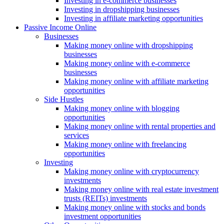
Investing in e-commerce businesses
Investing in dropshipping businesses
Investing in affiliate marketing opportunities
Passive Income Online
Businesses
Making money online with dropshipping
businesses
Making money online with e-commerce
businesses
Making money online with affiliate marketing
opportunities
Side Hustles
Making money online with blogging
opportunities
Making money online with rental properties and
services
Making money online with freelancing
opportunities
Investing
Making money online with cryptocurrency
investments
Making money online with real estate investment
trusts (REITs) investments
Making money online with stocks and bonds
investment opportunities