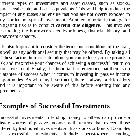
ifferent types of investments and asset classes, such as stocks,
onds, real estate, and cash equivalents. This will help to reduce the
mpact of any losses and ensure that you are not overly exposed to
ny particular type of investment. Another important strategy for
itigating risk is to conduct
careful due diligence
. This involves
esearching the borrower’s creditworthiness, financial history, and
epayment capacity.
t is also important to consider the terms and conditions of the loan,
s well as any additional security that may be offered. By taking all
f these factors into consideration, you can reduce your exposure to
isk and maximize your chances of achieving a successful return on
our investment. Finally, it is important to remember that there is no
uarantee of success when it comes to investing in passive income
pportunities. As with any investment, there is always a risk of loss
nd it is important to be aware of this before entering into any
greements.
Examples of Successful Investments
uccessful investments in lending money to others can provide a
teady source of passive income, with returns that exceed those
ffered by traditional investments such as stocks or bonds. Examples
of successful investments include peer-to-peer lending,