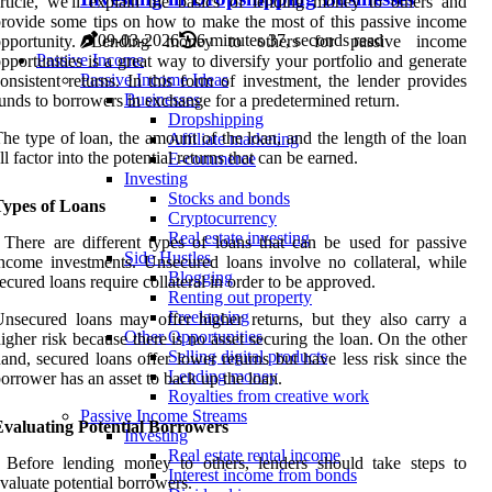
rticle, we'll explain the basics of lending money to others and
rovide some tips on how to make the most of this passive income
09-03-2026
6 minutes 37, seconds read
opportunity. Lending money to others for passive income
Passive Income
pportunities is a great way to diversify your portfolio and generate
Passive Income Ideas
onsistent returns. In this form of investment, the lender provides
Businesses
unds to borrowers in exchange for a predetermined return.
Dropshipping
he type of loan, the amount of the loan, and the length of the loan
Affiliate marketing
ll factor into the potential returns that can be earned.
E-commerce
Investing
Stocks and bonds
Types of Loans
Cryptocurrency
Real estate investing
 There are different types of loans that can be used for passive
Side Hustles
ncome investments. Unsecured loans involve no collateral, while
Blogging
ecured loans require collateral in order to be approved.
Renting out property
Freelancing
nsecured loans may offer higher returns, but they also carry a
Other Opportunities
igher risk because there is no asset securing the loan. On the other
Selling digital products
and, secured loans offer lower returns but have less risk since the
Lending money
orrower has an asset to back up the loan.
Royalties from creative work
Passive Income Streams
Evaluating Potential Borrowers
Investing
Real estate rental income
 Before lending money to others, lenders should take steps to
Interest income from bonds
valuate potential borrowers.