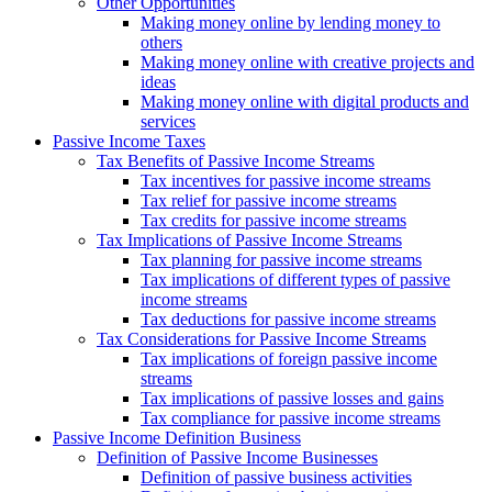
Other Opportunities
Making money online by lending money to
others
Making money online with creative projects and
ideas
Making money online with digital products and
services
Passive Income Taxes
Tax Benefits of Passive Income Streams
Tax incentives for passive income streams
Tax relief for passive income streams
Tax credits for passive income streams
Tax Implications of Passive Income Streams
Tax planning for passive income streams
Tax implications of different types of passive
income streams
Tax deductions for passive income streams
Tax Considerations for Passive Income Streams
Tax implications of foreign passive income
streams
Tax implications of passive losses and gains
Tax compliance for passive income streams
Passive Income Definition Business
Definition of Passive Income Businesses
Definition of passive business activities