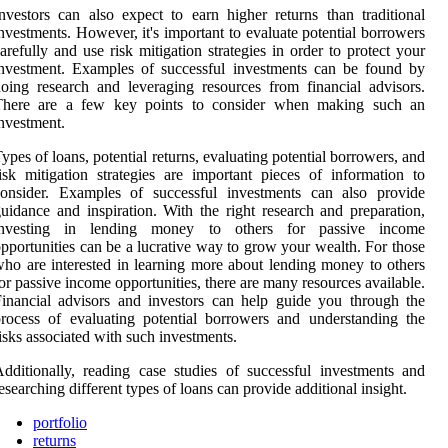
nvestors can also expect to earn higher returns than traditional
nvestments. However, it's important to evaluate potential borrowers
arefully and use risk mitigation strategies in order to protect your
nvestment. Examples of successful investments can be found by
oing research and leveraging resources from financial advisors.
There are a few key points to consider when making such an
nvestment.
ypes of loans, potential returns, evaluating potential borrowers, and
isk mitigation strategies are important pieces of information to
consider. Examples of successful investments can also provide
uidance and inspiration. With the right research and preparation,
investing in lending money to others for passive income
pportunities can be a lucrative way to grow your wealth. For those
ho are interested in learning more about lending money to others
or passive income opportunities, there are many resources available.
inancial advisors and investors can help guide you through the
rocess of evaluating potential borrowers and understanding the
isks associated with such investments.
dditionally, reading case studies of successful investments and
esearching different types of loans can provide additional insight.
portfolio
returns