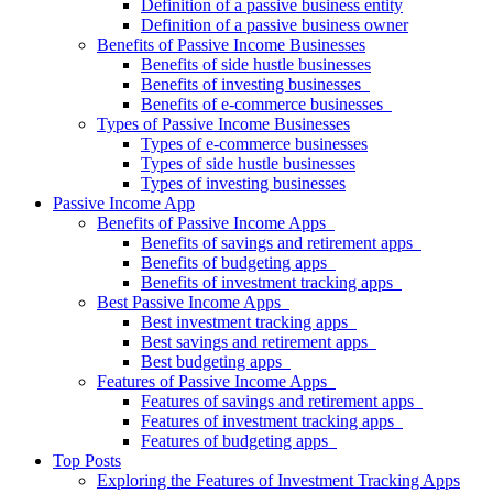
Definition of a passive business entity
Definition of a passive business owner
Benefits of Passive Income Businesses
Benefits of side hustle businesses
Benefits of investing businesses
Benefits of e-commerce businesses
Types of Passive Income Businesses
Types of e-commerce businesses
Types of side hustle businesses
Types of investing businesses
Passive Income App
Benefits of Passive Income Apps
Benefits of savings and retirement apps
Benefits of budgeting apps
Benefits of investment tracking apps
Best Passive Income Apps
Best investment tracking apps
Best savings and retirement apps
Best budgeting apps
Features of Passive Income Apps
Features of savings and retirement apps
Features of investment tracking apps
Features of budgeting apps
Top Posts
Exploring the Features of Investment Tracking Apps