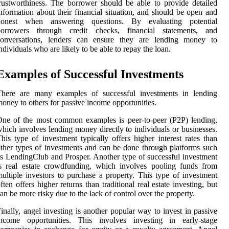
rustworthiness. The borrower should be able to provide detailed
nformation about their financial situation, and should be open and
honest when answering questions. By evaluating potential
borrowers through credit checks, financial statements, and
conversations, lenders can ensure they are lending money to
ndividuals who are likely to be able to repay the loan.
Examples of Successful Investments
There are many examples of successful investments in lending
oney to others for passive income opportunities.
ne of the most common examples is peer-to-peer (P2P) lending,
hich involves lending money directly to individuals or businesses.
his type of investment typically offers higher interest rates than
ther types of investments and can be done through platforms such
s LendingClub and Prosper. Another type of successful investment
s real estate crowdfunding, which involves pooling funds from
ultiple investors to purchase a property. This type of investment
ften offers higher returns than traditional real estate investing, but
an be more risky due to the lack of control over the property.
inally, angel investing is another popular way to invest in passive
income opportunities. This involves investing in early-stage