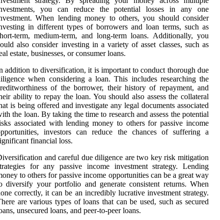
investment strategy. By spreading your money across multiple
investments, you can reduce the potential losses in any one
investment. When lending money to others, you should consider
nvesting in different types of borrowers and loan terms, such as
hort-term, medium-term, and long-term loans. Additionally, you
ould also consider investing in a variety of asset classes, such as
eal estate, businesses, or consumer loans.
n addition to diversification, it is important to conduct thorough due
iligence when considering a loan. This includes researching the
reditworthiness of the borrower, their history of repayment, and
heir ability to repay the loan. You should also assess the collateral
hat is being offered and investigate any legal documents associated
ith the loan. By taking the time to research and assess the potential
isks associated with lending money to others for passive income
pportunities, investors can reduce the chances of suffering a
ignificant financial loss.
iversification and careful due diligence are two key risk mitigation
trategies for any passive income investment strategy. Lending
oney to others for passive income opportunities can be a great way
o diversify your portfolio and generate consistent returns. When
one correctly, it can be an incredibly lucrative investment strategy.
here are various types of loans that can be used, such as secured
oans, unsecured loans, and peer-to-peer loans.