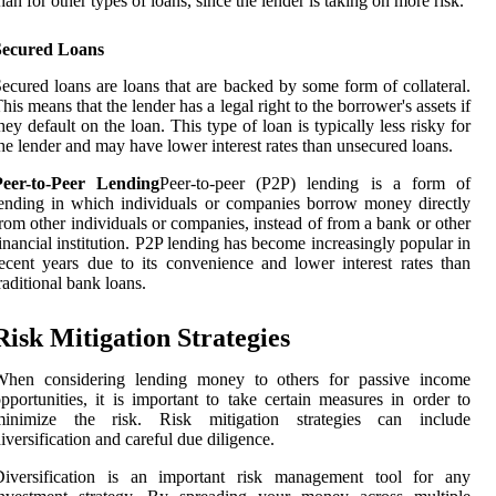
han for other types of loans, since the lender is taking on more risk.
Secured Loans
ecured loans are loans that are backed by some form of collateral.
his means that the lender has a legal right to the borrower's assets if
hey default on the loan. This type of loan is typically less risky for
he lender and may have lower interest rates than unsecured loans.
Peer-to-Peer Lending
Peer-to-peer (P2P) lending is a form of
ending in which individuals or companies borrow money directly
rom other individuals or companies, instead of from a bank or other
inancial institution. P2P lending has become increasingly popular in
ecent years due to its convenience and lower interest rates than
raditional bank loans.
Risk Mitigation Strategies
When considering lending money to others for passive income
pportunities, it is important to take certain measures in order to
minimize the risk. Risk mitigation strategies can include
iversification and careful due diligence.
Diversification is an important risk management tool for any