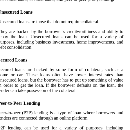
Unsecured Loans
nsecured loans are those that do not require collateral.
hey are backed by the borrower’s creditworthiness and ability to
repay the loan. Unsecured loans can be used for a variety of
urposes, including business investments, home improvements, and
ebt consolidation.
Secured Loans
ecured loans are backed by some form of collateral, such as a
home or car. These loans often have lower interest rates than
nsecured loans, but the borrower has to put up something of value
n order to get the loan. If the borrower defaults on the loan, the
ender can take possession of the collateral.
Peer-to-Peer Lending
eer-to-peer (P2P) lending is a type of loan where borrowers and
enders are connected through an online platform.
P2P lending can be used for a variety of purposes, including