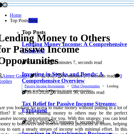
Home
Top Posts
New
Top Posts
Lending Money to Others
Lending Money Income: A Comprehensive
for Passive Income
Overview
Opportunities
09-03-2026
4 minutes 7, seconds read
Investing in Stocks and Bonds: A
Aimee Graney
17-12-2025
14 minutes 27, seconds read
0
Comprehensive Overview
eplies
Passive Income Investments
Other Opportunities
Lending
money to others for passive income opportunities
09-03-2026
6 minutes 59, seconds read
Tax Relief for Passive Income Streams:
re you looking for ways to make money without putting in a lot of
Explained
ffort? If so, then lending money to others may be the perfect
assive income opportunity for you. With this strategy, you can lend
09-03-2026
11 minutes 6, seconds read
oney to borrowers and receive interest payments in return, helping
ou to earn a steady stream of income with minimal effort. In this
Investing in Dropshipping Businesses