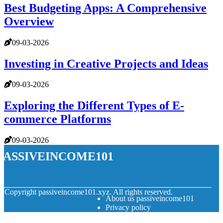
Best Budgeting Apps: A Comprehensive
Overview
09-03-2026
Investing in Creative Projects and Ideas
09-03-2026
Exploring the Different Types of E-
commerce Platforms
09-03-2026
passiveincome101
© Copyright
passiveincome101.xyz. All rights reserved.
About us passiveincome101
Privacy policy