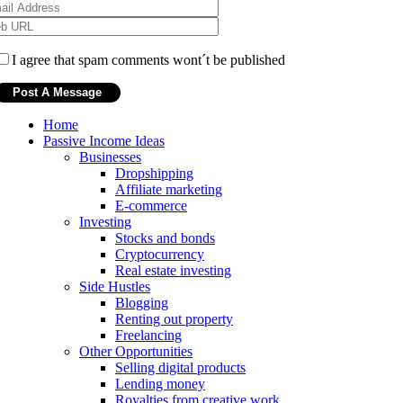
I agree that spam comments wont´t be published
Home
Passive Income Ideas
Businesses
Dropshipping
Affiliate marketing
E-commerce
Investing
Stocks and bonds
Cryptocurrency
Real estate investing
Side Hustles
Blogging
Renting out property
Freelancing
Other Opportunities
Selling digital products
Lending money
Royalties from creative work