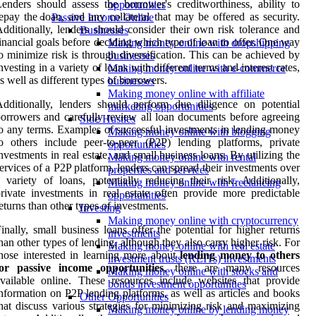
enders should assess the borrower's creditworthiness, ability to
opportunities
epay the loan, and any collateral that may be offered as security.
Passive Income Online
dditionally, lenders should consider their own risk tolerance and
Businesses
inancial goals before deciding which type of loan to offer. One way
Making money online with dropshipping
o minimize risk is through diversification. This can be achieved by
businesses
nvesting in a variety of loans with different terms and interest rates,
Making money online with e-commerce
s well as different types of borrowers.
businesses
Making money online with affiliate
dditionally, lenders should perform due diligence on potential
marketing opportunities
orrowers and carefully review all loan documents before agreeing
Side Hustles
o any terms. Examples of successful investments in lending money
Making money online with blogging
o others include peer-to-peer (P2P) lending platforms, private
opportunities
nvestments in real estate, and small business loans. By utilizing the
Making money online with rental
ervices of a P2P platform, lenders can spread their investments over
properties and services
 variety of loans, potentially reducing their risk. Additionally,
Making money online with freelancing
rivate investments in real estate often provide more predictable
opportunities
eturns than other types of investments.
Investing
Making money online with cryptocurrency
inally, small business loans offer the potential for higher returns
investments
han other types of lending, although they also carry higher risk. For
Making money online with real estate
hose interested in learning more about
lending money to others
investment trusts (REITs) investments
for passive income opportunities
, there are many resources
Making money online with stocks and
vailable online. These resources include websites that provide
bonds investment opportunities
nformation on P2P lending platforms, as well as articles and books
Other Opportunities
hat discuss various strategies for minimizing risk and maximizing
Making money online by lending money