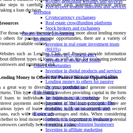
Royalty-generating websites and services
ake steps to carefully evaluate each potential borrower before
Peer-to-peer lending platforms and services
aking a loan decision.
Investing
Cryptocurrency exchanges
Real estate crowdfunding platforms
Resources
Stock brokers and exchanges
 For those who are interested in learning more about lending money
Passive Income Investments
o others for passive income opportunities, there are a variety of
Investing
esources available online.
Investing in real estate investment trusts
(REITs)
Websites such as Lending Club and Prosper provide information
Investing in cryptocurrency
bout different types of loans, as well as tips for evaluating potential
Investing in stocks and bonds
orrowers and minimizing risk.
Other Opportunities
Investing in digital products and services
Investing in creative projects and ideas
Lending Money to Others for Passive Income Opportunities
Lending money to others for passive
income opportunities
s a great way to diversify your portfolio and generate consistent
Side Hustles
eturns. This type of investing involves providing capital in the form
Investing in rental properties
f loans to individuals or businesses, in exchange for periodic
Investing in freelancing opportunities
nterest payments and repayment of the loan principal. There are
Investing in blogging opportunities
arious types of loans available, such as unsecured and secured
Businesses
oans, each with its own advantages and risks. When considering
Investing in e-commerce businesses
hether to lend money to others, it is important to evaluate potential
Investing in dropshipping businesses
orrowers carefully before making a loan.
Investing in affiliate marketing