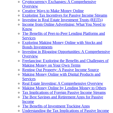
Cryptocurrency Exchanges: A Comprehensive
Overview
Creative Ways to Make Money Online
Exploring Tax Incentives for Passive Income Streams
Investing in Real Estate Investment Trusts (REITs)
Income from Online Advertising: What You Need to
Know
The Benefits of Peer-to-Peer Lending Platforms and
Services
Exploring Making Money Online with Stocks and
Bonds Investments
Investing in Blogging Opportunities: A Comprehensive
Overview
Freelancing: Exploring the Benefits and Challenges of
Making Money on Your Own Terms
Renting Out Property: A Passive Income Source
Making Money Online with Digital Products and
Services
Real Estate Investing: A Comprehensive Overview
Making Money Online by Lending Money to Others
Tax Implications of Foreign Passive Income Streams
The Best Savings and Retirement Apps for Passive
Income
The Benefits of Investment Tracking Apps
Understanding the Tax Implications of Passive Income