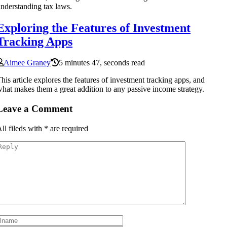
nderstanding tax laws.
Exploring the Features of Investment
Tracking Apps
Aimee Graney
5 minutes 47, seconds read
his article explores the features of investment tracking apps, and
hat makes them a great addition to any passive income strategy.
Leave a Comment
ll fileds with
*
are required