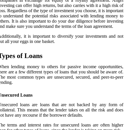
ompanies in exchange for equity or a royalty agreement. Angel
nvesting can offer high returns, but also carries with it a high risk of
oss. Regardless of the type of investment you choose, it is important
o understand the potential risks associated with lending money to
thers. It is also important to do your due diligence before investing
nd make sure you understand the terms of the loan agreement.
dditionally, it is important to diversify your investments and not
ut all your eggs in one basket.
Types of Loans
hen lending money to others for passive income opportunities,
here are a few different types of loans that you should be aware of.
he most common types are unsecured, secured, and peer-to-peer
ending.
Unsecured Loans
Unsecured loans are loans that are not backed by any form of
ollateral. This means that the lender takes on all the risk and does
ot have any recourse if the borrower defaults.
he terms and interest rates for unsecured loans are often higher