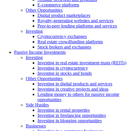
E-commerce platforms
Other Opportunities
Digital product marketplaces
Royalty-generating websites and services
Peer-to-peer lending platforms and services
Investing
Cryptocurrency exchanges
Real estate crowdfunding platforms
Stock brokers and exchanges
Passive Income Investments
Investing
Investing in real estate investment trusts (REITs)
Investing in cryptocurrency
Investing in stocks and bonds
Other Opportunities
Investing in digital products and services
Investing in creative projects and ideas
Lending money to others for passive income
opportunities
Side Hustles
Investing in rental properties
Investing in freelancing opportunities
Investing in blogging opportunities
Businesses