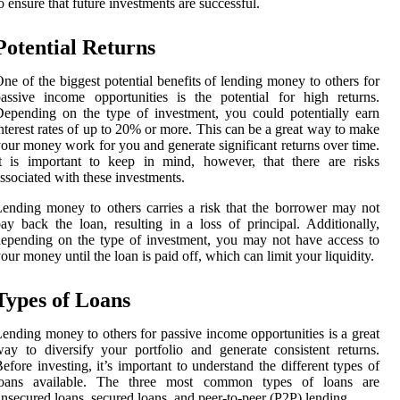
o ensure that future investments are successful.
Potential Returns
ne of the biggest potential benefits of lending money to others for
assive income opportunities is the potential for high returns.
epending on the type of investment, you could potentially earn
nterest rates of up to 20% or more. This can be a great way to make
our money work for you and generate significant returns over time.
t is important to keep in mind, however, that there are risks
ssociated with these investments.
ending money to others carries a risk that the borrower may not
ay back the loan, resulting in a loss of principal. Additionally,
epending on the type of investment, you may not have access to
our money until the loan is paid off, which can limit your liquidity.
Types of Loans
ending money to others for passive income opportunities is a great
ay to diversify your portfolio and generate consistent returns.
efore investing, it’s important to understand the different types of
loans available. The three most common types of loans are
nsecured loans, secured loans, and peer-to-peer (P2P) lending.