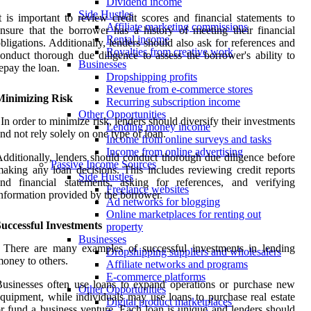
Dividend income
Side Hustles
t is important to review credit scores and financial statements to
Affiliate marketing commissions
nsure that the borrower has a history of meeting their financial
Rental income
bligations. Additionally, lenders should also ask for references and
Royalties from creative work
onduct thorough due diligence to assess the borrower's ability to
Businesses
epay the loan.
Dropshipping profits
Revenue from e-commerce stores
Minimizing Risk
Recurring subscription income
Other Opportunities
 In order to minimize risk, lenders should diversify their investments
Lending money income
nd not rely solely on one type of loan.
Income from online surveys and tasks
Income from online advertising
dditionally, lenders should conduct thorough due diligence before
Passive Income Sources
aking any loan decisions. This includes reviewing credit reports
Side Hustles
nd financial statements, asking for references, and verifying
Freelance websites
nformation provided by the borrower.
Ad networks for blogging
Online marketplaces for renting out
uccessful Investments
property
Businesses
 There are many examples of successful investments in lending
Dropshipping suppliers and wholesalers
oney to others.
Affiliate networks and programs
E-commerce platforms
usinesses often use loans to expand operations or purchase new
Other Opportunities
quipment, while individuals may use loans to purchase real estate
Digital product marketplaces
r fund a business venture. Each loan is unique and lenders should