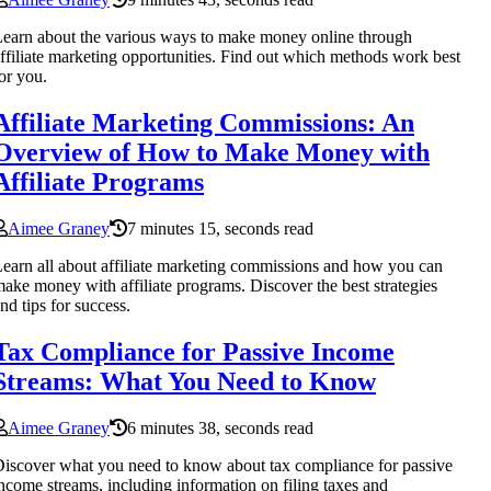
earn about the various ways to make money online through
ffiliate marketing opportunities. Find out which methods work best
or you.
Affiliate Marketing Commissions: An
Overview of How to Make Money with
Affiliate Programs
Aimee Graney
7 minutes 15, seconds read
earn all about affiliate marketing commissions and how you can
ake money with affiliate programs. Discover the best strategies
nd tips for success.
Tax Compliance for Passive Income
Streams: What You Need to Know
Aimee Graney
6 minutes 38, seconds read
iscover what you need to know about tax compliance for passive
ncome streams, including information on filing taxes and