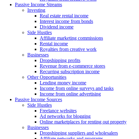
Passive Income Streams
Investing
Real estate rental income
Interest income from bonds
Dividend income
Side Hustles
Affiliate marketing commissions
Rental income
Royalties from creative work
Businesses
Dropshipping profits
Revenue from e-commerce stores
Recurring subscription income
Other Opportunities
Lending money income
Income from online surveys and tasks
Income from online advertising
Passive Income Sources
Side Hustles
Freelance websites
Ad networks for blogging
Online marketplaces for renting out property
Businesses
Dropshipping suppliers and wholesalers
Affiliate networks and programs