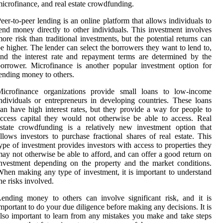
icrofinance, and real estate crowdfunding.
eer-to-peer lending is an online platform that allows individuals to
end money directly to other individuals. This investment involves
ore risk than traditional investments, but the potential returns can
e higher. The lender can select the borrowers they want to lend to,
nd the interest rate and repayment terms are determined by the
orrower. Microfinance is another popular investment option for
ending money to others.
Microfinance organizations provide small loans to low-income
ndividuals or entrepreneurs in developing countries. These loans
an have high interest rates, but they provide a way for people to
ccess capital they would not otherwise be able to access. Real
state crowdfunding is a relatively new investment option that
llows investors to purchase fractional shares of real estate. This
ype of investment provides investors with access to properties they
ay not otherwise be able to afford, and can offer a good return on
nvestment depending on the property and the market conditions.
hen making any type of investment, it is important to understand
he risks involved.
ending money to others can involve significant risk, and it is
mportant to do your due diligence before making any decisions. It is
lso important to learn from any mistakes you make and take steps