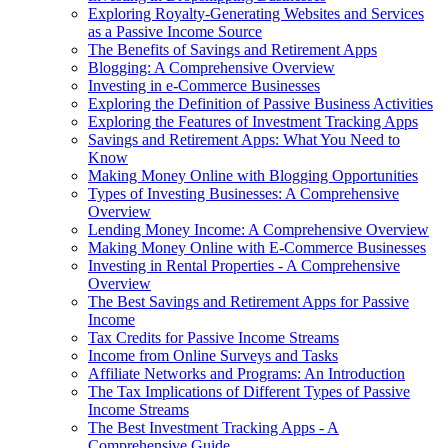
Exploring Royalty-Generating Websites and Services
as a Passive Income Source
The Benefits of Savings and Retirement Apps
Blogging: A Comprehensive Overview
Investing in e-Commerce Businesses
Exploring the Definition of Passive Business Activities
Exploring the Features of Investment Tracking Apps
Savings and Retirement Apps: What You Need to
Know
Making Money Online with Blogging Opportunities
Types of Investing Businesses: A Comprehensive
Overview
Lending Money Income: A Comprehensive Overview
Making Money Online with E-Commerce Businesses
Investing in Rental Properties - A Comprehensive
Overview
The Best Savings and Retirement Apps for Passive
Income
Tax Credits for Passive Income Streams
Income from Online Surveys and Tasks
Affiliate Networks and Programs: An Introduction
The Tax Implications of Different Types of Passive
Income Streams
The Best Investment Tracking Apps - A
Comprehensive Guide