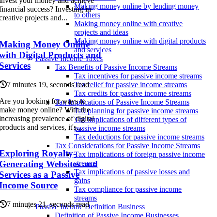
invest your money and achieve
Making money online by lending money
financial success? Investing in
to others
creative projects and...
Making money online with creative
projects and ideas
Making money online with digital products
Making Money Online
and services
with Digital Products and
Passive Income Taxes
Services
Tax Benefits of Passive Income Streams
Tax incentives for passive income streams
7 minutes 19, seconds read
Tax relief for passive income streams
Tax credits for passive income streams
Are you looking for ways to
Tax Implications of Passive Income Streams
make money online? With the
Tax planning for passive income streams
increasing prevalence of digital
Tax implications of different types of
products and services, it's...
passive income streams
Tax deductions for passive income streams
Tax Considerations for Passive Income Streams
Exploring Royalty-
Tax implications of foreign passive income
Generating Websites and
streams
Tax implications of passive losses and
Services as a Passive
gains
Income Source
Tax compliance for passive income
streams
7 minutes 21, seconds read
Passive Income Definition Business
Definition of Passive Income Businesses