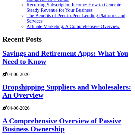
Recurring Subscription Income: How to Generate
Steady Revenue for Your Business
The Benefits of Peer-to-Peer Lending Platforms and
Services
Affiliate Marketing: A Comprehensive Overview
Recent Posts
Savings and Retirement Apps: What You
Need to Know
04-06-2026
Dropshipping Suppliers and Wholesalers:
An Overview
04-06-2026
A Comprehensive Overview of Passive
Business Ownership