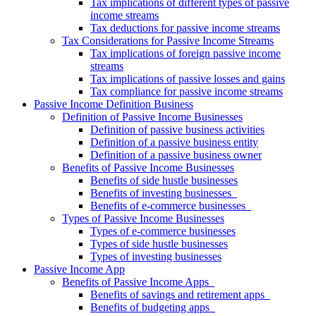
Tax implications of different types of passive
income streams
Tax deductions for passive income streams
Tax Considerations for Passive Income Streams
Tax implications of foreign passive income
streams
Tax implications of passive losses and gains
Tax compliance for passive income streams
Passive Income Definition Business
Definition of Passive Income Businesses
Definition of passive business activities
Definition of a passive business entity
Definition of a passive business owner
Benefits of Passive Income Businesses
Benefits of side hustle businesses
Benefits of investing businesses
Benefits of e-commerce businesses
Types of Passive Income Businesses
Types of e-commerce businesses
Types of side hustle businesses
Types of investing businesses
Passive Income App
Benefits of Passive Income Apps
Benefits of savings and retirement apps
Benefits of budgeting apps