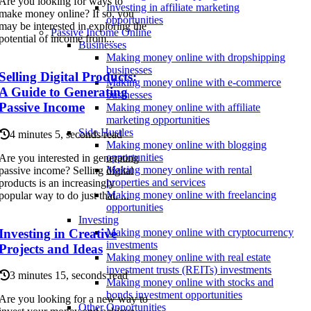
Are you looking for ways to
Investing in affiliate marketing
make money online? If so, you
opportunities
may be interested in exploring the
Passive Income Online
potential of income from...
Businesses
Making money online with dropshipping
businesses
Selling Digital Products:
Making money online with e-commerce
A Guide to Generating
businesses
Passive Income
Making money online with affiliate
marketing opportunities
Side Hustles
4 minutes 5, seconds read
Making money online with blogging
opportunities
Are you interested in generating
Making money online with rental
passive income? Selling digital
properties and services
products is an increasingly
Making money online with freelancing
popular way to do just that. ...
opportunities
Investing
Investing in Creative
Making money online with cryptocurrency
investments
Projects and Ideas
Making money online with real estate
investment trusts (REITs) investments
3 minutes 15, seconds read
Making money online with stocks and
bonds investment opportunities
Are you looking for a new way to
Other Opportunities