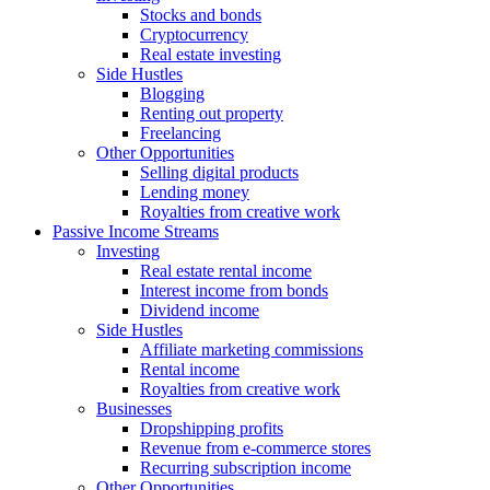
Stocks and bonds
Cryptocurrency
Real estate investing
Side Hustles
Blogging
Renting out property
Freelancing
Other Opportunities
Selling digital products
Lending money
Royalties from creative work
Passive Income Streams
Investing
Real estate rental income
Interest income from bonds
Dividend income
Side Hustles
Affiliate marketing commissions
Rental income
Royalties from creative work
Businesses
Dropshipping profits
Revenue from e-commerce stores
Recurring subscription income
Other Opportunities