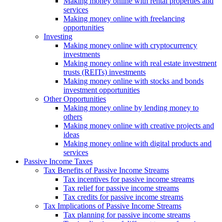
Making money online with rental properties and
services
Making money online with freelancing
opportunities
Investing
Making money online with cryptocurrency
investments
Making money online with real estate investment
trusts (REITs) investments
Making money online with stocks and bonds
investment opportunities
Other Opportunities
Making money online by lending money to
others
Making money online with creative projects and
ideas
Making money online with digital products and
services
Passive Income Taxes
Tax Benefits of Passive Income Streams
Tax incentives for passive income streams
Tax relief for passive income streams
Tax credits for passive income streams
Tax Implications of Passive Income Streams
Tax planning for passive income streams