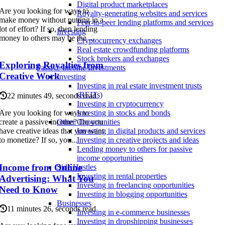
Digital product marketplaces
Are you looking for ways to
Royalty-generating websites and services
make money without putting in a
Peer-to-peer lending platforms and services
lot of effort? If so, then lending
Investing
money to others may be the ...
Cryptocurrency exchanges
Real estate crowdfunding platforms
Stock brokers and exchanges
Exploring Royalties from
Passive Income Investments
Creative Work
Investing
Investing in real estate investment trusts
(REITs)
22 minutes 49, seconds read
Investing in cryptocurrency
Are you looking for ways to
Investing in stocks and bonds
create a passive income? Do you
Other Opportunities
have creative ideas that you want
Investing in digital products and services
to monetize? If so, you...
Investing in creative projects and ideas
Lending money to others for passive
income opportunities
Income from Online
Side Hustles
Investing in rental properties
Advertising: What You
Investing in freelancing opportunities
Need to Know
Investing in blogging opportunities
Businesses
11 minutes 26, seconds read
Investing in e-commerce businesses
Investing in dropshipping businesses