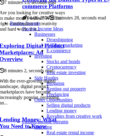
7 minutes 13, seconds read
commerce Platforms
Are you looking for creative ways
04-06-2026
3 minutes 28, seconds read
to make money online? With the
Passive Income
right combination of creativity
Passive Income Ideas
and hard work, it is...
Businesses
Dropshipping
Exploring Digital Product
Affiliate marketing
E-commerce
Marketplaces: An
Investing
Overview
Stocks and bonds
Cryptocurrency
8 minutes 2, seconds read
Real estate investing
Side Hustles
With the ever-growing digital
Blogging
landscape, digital product
Renting out property
marketplaces have become
Freelancing
increasingly popular, providing
Other Opportunities
an...
Selling digital products
Lending money
Royalties from creative work
Lending Money: What
Passive Income Streams
You Need to Know
Investing
Real estate rental income