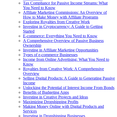
Tax Compliance for Passive Income Streams: What
You Need to Know
Affiliate Marketing Commissions: An Overview of
How to Make Money with Affiliate Programs
Exploring Royalties from Creative Work
Investing in Cryptocurrency: A Guide to Getting
Started
E-commerce: Everything You Need to Know
A Comprehensive Overview of Passive Business
Ownership
Investing in Affiliate Marketing Opportunities
Types of e-commerce Businesses
Income from Online Advertising: What You Need to
Know
Royalties from Creative Work: A Comprehensive
Overview
Selling Digital Products: A Guide to Generating Passive
Income
Unlocking the Potential of Interest Income From Bonds
Benefits of Budgeting Apps
Investing in Creative Projects and Ideas
Maximizing Dropshipping Profits
Making Money Online with Digital Products and
Services
Investing in Dropshipping Businesses