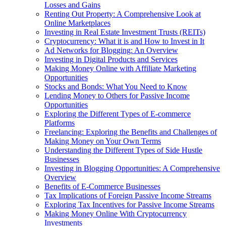
Losses and Gains
Renting Out Property: A Comprehensive Look at
Online Marketplaces
Investing in Real Estate Investment Trusts (REITs)
Cryptocurrency: What it is and How to Invest in It
Ad Networks for Blogging: An Overview
Investing in Digital Products and Services
Making Money Online with Affiliate Marketing
Opportunities
Stocks and Bonds: What You Need to Know
Lending Money to Others for Passive Income
Opportunities
Exploring the Different Types of E-commerce
Platforms
Freelancing: Exploring the Benefits and Challenges of
Making Money on Your Own Terms
Understanding the Different Types of Side Hustle
Businesses
Investing in Blogging Opportunities: A Comprehensive
Overview
Benefits of E-Commerce Businesses
Tax Implications of Foreign Passive Income Streams
Exploring Tax Incentives for Passive Income Streams
Making Money Online With Cryptocurrency
Investments