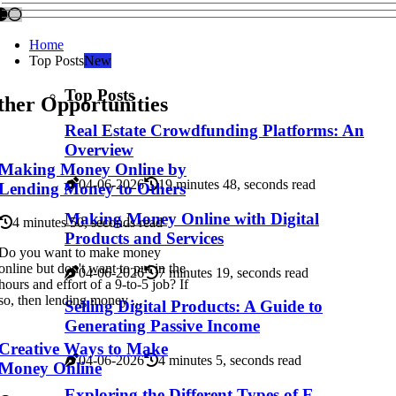
Home
Top Posts
New
Top Posts
ther Opportunities
Real Estate Crowdfunding Platforms: An
Overview
Making Money Online by
04-06-2026
19 minutes 48, seconds read
Lending Money to Others
Making Money Online with Digital
4 minutes 50, seconds read
Products and Services
Do you want to make money
online but don't want to put in the
04-06-2026
7 minutes 19, seconds read
hours and effort of a 9-to-5 job? If
so, then lending money ...
Selling Digital Products: A Guide to
Generating Passive Income
Creative Ways to Make
04-06-2026
4 minutes 5, seconds read
Money Online
Exploring the Different Types of E-