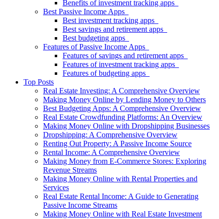
Benefits of investment tracking apps
Best Passive Income Apps
Best investment tracking apps
Best savings and retirement apps
Best budgeting apps
Features of Passive Income Apps
Features of savings and retirement apps
Features of investment tracking apps
Features of budgeting apps
Top Posts
Real Estate Investing: A Comprehensive Overview
Making Money Online by Lending Money to Others
Best Budgeting Apps: A Comprehensive Overview
Real Estate Crowdfunding Platforms: An Overview
Making Money Online with Dropshipping Businesses
Dropshipping: A Comprehensive Overview
Renting Out Property: A Passive Income Source
Rental Income: A Comprehensive Overview
Making Money from E-Commerce Stores: Exploring
Revenue Streams
Making Money Online with Rental Properties and
Services
Real Estate Rental Income: A Guide to Generating
Passive Income Streams
Making Money Online with Real Estate Investment