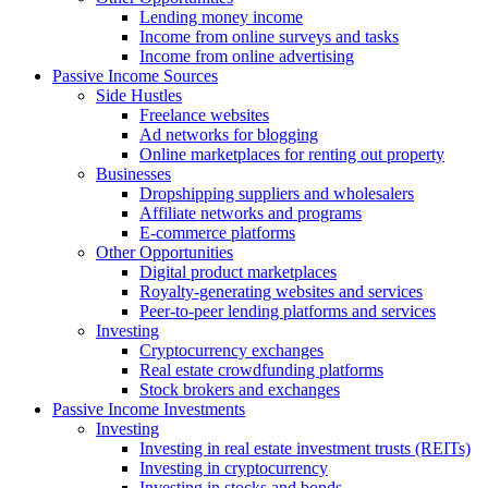
Lending money income
Income from online surveys and tasks
Income from online advertising
Passive Income Sources
Side Hustles
Freelance websites
Ad networks for blogging
Online marketplaces for renting out property
Businesses
Dropshipping suppliers and wholesalers
Affiliate networks and programs
E-commerce platforms
Other Opportunities
Digital product marketplaces
Royalty-generating websites and services
Peer-to-peer lending platforms and services
Investing
Cryptocurrency exchanges
Real estate crowdfunding platforms
Stock brokers and exchanges
Passive Income Investments
Investing
Investing in real estate investment trusts (REITs)
Investing in cryptocurrency
Investing in stocks and bonds