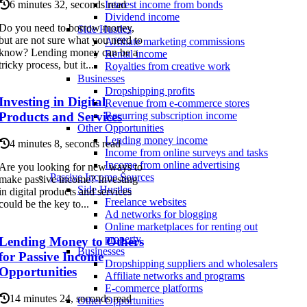
6 minutes 32, seconds read
Interest income from bonds
Dividend income
Do you need to borrow money,
Side Hustles
but are not sure what you need to
Affiliate marketing commissions
know? Lending money can be a
Rental income
tricky process, but it...
Royalties from creative work
Businesses
Dropshipping profits
Investing in Digital
Revenue from e-commerce stores
Products and Services
Recurring subscription income
Other Opportunities
Lending money income
4 minutes 8, seconds read
Income from online surveys and tasks
Income from online advertising
Are you looking for new ways to
Passive Income Sources
make passive income? Investing
Side Hustles
in digital products and services
Freelance websites
could be the key to...
Ad networks for blogging
Online marketplaces for renting out
property
Lending Money to Others
Businesses
for Passive Income
Dropshipping suppliers and wholesalers
Opportunities
Affiliate networks and programs
E-commerce platforms
14 minutes 24, seconds read
Other Opportunities