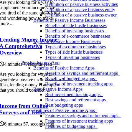
Are you looking for a way to
Definition of passive business activities
supplement your income? Are
Definition of a passive business entity
you tired of the same old 9-5 job
Definition of a passive business owner
and wondering how to make
Benefits of Passive Income Businesses
more ...
Benefits of side hustle businesses
Benefits of investing businesses
Benefits of e-commerce businesses
Lending Money Income:
Types of Passive Income Businesses
A Comprehensive
Types of e-commerce businesses
Overview
Types of side hustle businesses
Types of investing businesses
Passive Income App
4 minutes 7, seconds read
Benefits of Passive Income Apps
Benefits of savings and retirement apps
Are you looking for ways to
Benefits of budgeting apps
generate a passive income stream?
Benefits of investment tracking apps
If so, lending money is an option
Best Passive Income Apps
that you should consider. ...
Best investment tracking apps
Best savings and retirement apps
Best budgeting apps
Income from Online
Features of Passive Income Apps
Surveys and Tasks
Features of savings and retirement apps
Features of investment tracking apps
6 minutes 57, seconds read
Features of budgeting apps