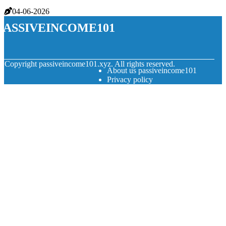
04-06-2026
passiveincome101
© Copyright
passiveincome101.xyz. All rights reserved.
About us passiveincome101
Privacy policy