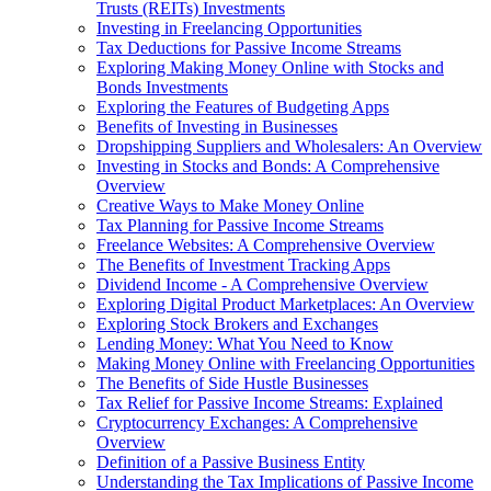
Trusts (REITs) Investments
Investing in Freelancing Opportunities
Tax Deductions for Passive Income Streams
Exploring Making Money Online with Stocks and
Bonds Investments
Exploring the Features of Budgeting Apps
Benefits of Investing in Businesses
Dropshipping Suppliers and Wholesalers: An Overview
Investing in Stocks and Bonds: A Comprehensive
Overview
Creative Ways to Make Money Online
Tax Planning for Passive Income Streams
Freelance Websites: A Comprehensive Overview
The Benefits of Investment Tracking Apps
Dividend Income - A Comprehensive Overview
Exploring Digital Product Marketplaces: An Overview
Exploring Stock Brokers and Exchanges
Lending Money: What You Need to Know
Making Money Online with Freelancing Opportunities
The Benefits of Side Hustle Businesses
Tax Relief for Passive Income Streams: Explained
Cryptocurrency Exchanges: A Comprehensive
Overview
Definition of a Passive Business Entity
Understanding the Tax Implications of Passive Income