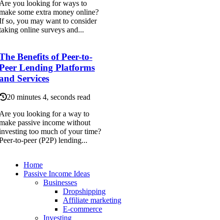
Are you looking for ways to
make some extra money online?
If so, you may want to consider
taking online surveys and...
The Benefits of Peer-to-
Peer Lending Platforms
and Services
20 minutes 4, seconds read
Are you looking for a way to
make passive income without
investing too much of your time?
Peer-to-peer (P2P) lending...
Home
Passive Income Ideas
Businesses
Dropshipping
Affiliate marketing
E-commerce
Investing