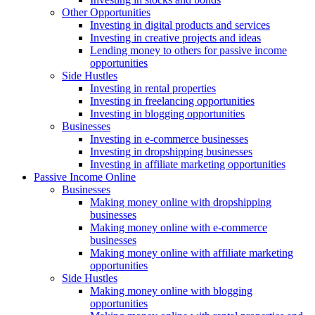
Other Opportunities
Investing in digital products and services
Investing in creative projects and ideas
Lending money to others for passive income
opportunities
Side Hustles
Investing in rental properties
Investing in freelancing opportunities
Investing in blogging opportunities
Businesses
Investing in e-commerce businesses
Investing in dropshipping businesses
Investing in affiliate marketing opportunities
Passive Income Online
Businesses
Making money online with dropshipping
businesses
Making money online with e-commerce
businesses
Making money online with affiliate marketing
opportunities
Side Hustles
Making money online with blogging
opportunities