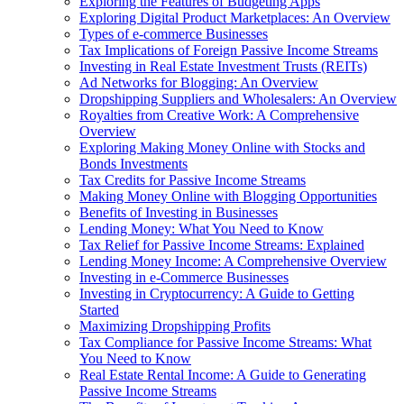
Exploring the Features of Budgeting Apps
Exploring Digital Product Marketplaces: An Overview
Types of e-commerce Businesses
Tax Implications of Foreign Passive Income Streams
Investing in Real Estate Investment Trusts (REITs)
Ad Networks for Blogging: An Overview
Dropshipping Suppliers and Wholesalers: An Overview
Royalties from Creative Work: A Comprehensive
Overview
Exploring Making Money Online with Stocks and
Bonds Investments
Tax Credits for Passive Income Streams
Making Money Online with Blogging Opportunities
Benefits of Investing in Businesses
Lending Money: What You Need to Know
Tax Relief for Passive Income Streams: Explained
Lending Money Income: A Comprehensive Overview
Investing in e-Commerce Businesses
Investing in Cryptocurrency: A Guide to Getting
Started
Maximizing Dropshipping Profits
Tax Compliance for Passive Income Streams: What
You Need to Know
Real Estate Rental Income: A Guide to Generating
Passive Income Streams