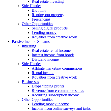
Real estate investing
Side Hustles
Blogging
Renting out property
Freelancing
Other Opportunities
Selling digital products
Lending money
Royalties from creative work
Passive Income Streams
Investing
Real estate rental income
Interest income from bonds
Dividend income
Side Hustles
Affiliate marketing commissions
Rental income
Royalties from creative work
Businesses
Dropshipping profits
Revenue from e-commerce stores
Recurring subscription income
Other Opportunities
Lending money income
Income from online surveys and tasks