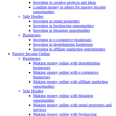
Investing in creative projects and ideas
Lending money to others for passive income
opportunities
Side Hustles
Investing in rental properties
Investing in freelancing opportunities
Investing in blogging opportunities
Businesses
Investing in e-commerce businesses
Investing in dropshipping businesses
Investing in affiliate marketing opportunities
Passive Income Online
Businesses
Making money online with dropshipping
businesses
Making money online with e-commerce
businesses
Making money online with affiliate marketing
opportunities
Side Hustles
Making money online with blogging
opportunities
Making money online with rental properties and
services
Making money online with freelancing