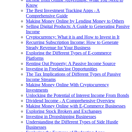
Know
The Best Investment Tracking Apps - A
Comprehensive Guide
Making Money Online by Lending Money to Others
Selling Digital Products: A Guide to Generating Passive
Income
Cryptocurrency: What it is and How to Invest in It
Recurring Subscription Income: How to Generate
Steady Revenue for Your Business
Exploring the Different Types of E-commerce
Platforms
Renting Out Property: A Passive Income Source
Investing in Freelancing Opportunities
The Tax Implications of Different Types of Passive
Income Streams
Making Money Online With Cryptocurrency
Investments
Unlocking the Potential of Interest Income From Bonds
Dividend Income - A Comprehensive Overview
Making Money Online with E-Commerce Businesses
Exploring Stock Brokers and Exchanges
Investing in Dropshipping Businesses
Understanding the Different Types of Side Hustle
Businesses