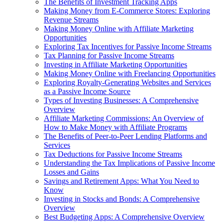
The Benefits of Investment Tracking Apps
Making Money from E-Commerce Stores: Exploring
Revenue Streams
Making Money Online with Affiliate Marketing
Opportunities
Exploring Tax Incentives for Passive Income Streams
Tax Planning for Passive Income Streams
Investing in Affiliate Marketing Opportunities
Making Money Online with Freelancing Opportunities
Exploring Royalty-Generating Websites and Services
as a Passive Income Source
Types of Investing Businesses: A Comprehensive
Overview
Affiliate Marketing Commissions: An Overview of
How to Make Money with Affiliate Programs
The Benefits of Peer-to-Peer Lending Platforms and
Services
Tax Deductions for Passive Income Streams
Understanding the Tax Implications of Passive Income
Losses and Gains
Savings and Retirement Apps: What You Need to
Know
Investing in Stocks and Bonds: A Comprehensive
Overview
Best Budgeting Apps: A Comprehensive Overview