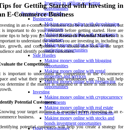
Investing in affiliate marketing
Tips for Getting Started with Investing in
opportunities
an E-Commerce Business
Passive Income Online
Businesses
Making money online with dropshipping
nvesting in an e-commerce business can be a lucrative venture, but
businesses
t is important to do your research before getting started. Here are
Making money online with e-commerce
ome tips to help you get started:
Research Potential Markets:
It is
businesses
mportant to understand the market you are investing in, including its
Making money online with affiliate
ize, growth, and competition. You should also look at the target
marketing opportunities
udience and identify potential customers.
Side Hustles
Making money online with blogging
Evaluate the Competition:
opportunities
Making money online with rental
t is important to understand the competition in the e-commerce
properties and services
pace and what their strengths and weaknesses are. This will help
Making money online with freelancing
ou determine if the market is saturated or if there is still room for
opportunities
rowth.
Investing
Making money online with cryptocurrency
dentify Potential Customers:
investments
Making money online with real estate
nowing your target audience is essential when investing in an e-
investment trusts (REITs) investments
ommerce business.
Making money online with stocks and
bonds investment opportunities
dentifying potential customers will help you create a strategy for
Other Opportunities