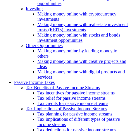
opportunities
Investing
Making money online with cryptocurrency
investments
Making money online with real estate investment
trusts (REITs) investments
Making money online with stocks and bonds
investment opportunities
Other Opportunities
Making money online by lending money to
others
Making money online with creative projects and
ideas
Making money online with digital products and
services
Passive Income Taxes
Tax Benefits of Passive Income Streams
Tax incentives for passive income streams
Tax relief for passive income streams
Tax credits for passive income streams
Tax Implications of Passive Income Streams
Tax planning for passive income streams
Tax implications of different types of passive
income streams
Tax deductions for passive income streams