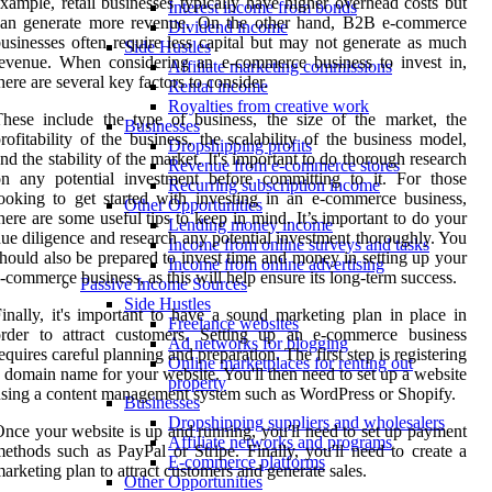
xample, retail businesses typically have higher overhead costs but
Interest income from bonds
can generate more revenue. On the other hand, B2B e-commerce
Dividend income
usinesses often require less capital but may not generate as much
Side Hustles
evenue. When considering an e-commerce business to invest in,
Affiliate marketing commissions
here are several key factors to consider.
Rental income
Royalties from creative work
hese include the type of business, the size of the market, the
Businesses
rofitability of the business, the scalability of the business model,
Dropshipping profits
nd the stability of the market. It's important to do thorough research
Revenue from e-commerce stores
n any potential investment before committing to it. For those
Recurring subscription income
ooking to get started with investing in an e-commerce business,
Other Opportunities
here are some useful tips to keep in mind. It’s important to do your
Lending money income
ue diligence and research any potential investment thoroughly. You
Income from online surveys and tasks
hould also be prepared to invest time and money in setting up your
Income from online advertising
-commerce business, as this will help ensure its long-term success.
Passive Income Sources
Side Hustles
inally, it's important to have a sound marketing plan in place in
Freelance websites
order to attract customers. Setting up an e-commerce business
Ad networks for blogging
equires careful planning and preparation. The first step is registering
Online marketplaces for renting out
 domain name for your website. You'll then need to set up a website
property
sing a content management system such as WordPress or Shopify.
Businesses
Dropshipping suppliers and wholesalers
nce your website is up and running, you'll need to set up payment
Affiliate networks and programs
ethods such as PayPal or Stripe. Finally, you'll need to create a
E-commerce platforms
arketing plan to attract customers and generate sales.
Other Opportunities