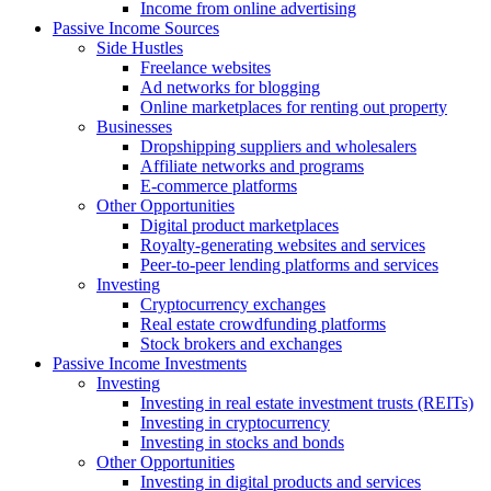
Income from online advertising
Passive Income Sources
Side Hustles
Freelance websites
Ad networks for blogging
Online marketplaces for renting out property
Businesses
Dropshipping suppliers and wholesalers
Affiliate networks and programs
E-commerce platforms
Other Opportunities
Digital product marketplaces
Royalty-generating websites and services
Peer-to-peer lending platforms and services
Investing
Cryptocurrency exchanges
Real estate crowdfunding platforms
Stock brokers and exchanges
Passive Income Investments
Investing
Investing in real estate investment trusts (REITs)
Investing in cryptocurrency
Investing in stocks and bonds
Other Opportunities
Investing in digital products and services