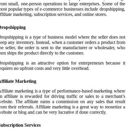
rom small, one-person operations to large enterprises. Some of the
ost popular types of e-commerce businesses include dropshipping,
ffiliate marketing, subscription services, and online stores.
Dropshipping
ropshipping is a type of business model where the seller does not
eep any inventory. Instead, when a customer orders a product from
he seller, the order is sent to the manufacturer or wholesaler, who
hen ships the product directly to the customer.
ropshipping is an attractive option for entrepreneurs because it
equires no upfront costs and very little overhead.
ffiliate Marketing
ffiliate marketing is a type of performance-based marketing where
n affiliate is rewarded for driving traffic or sales to a merchant’s
ebsite. The affiliate earns a commission on any sales that result
rom their referrals. Affiliate marketing is a great way to monetize a
ebsite or blog and can be very lucrative if done correctly.
ubscription Services