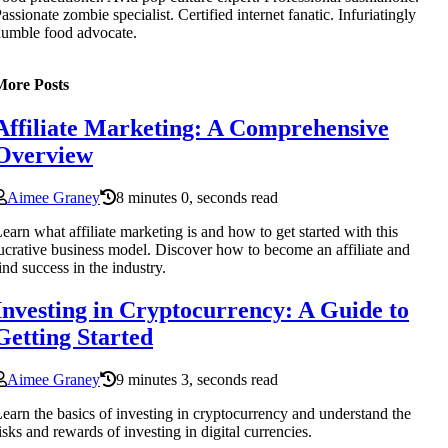
assionate zombie specialist. Certified internet fanatic. Infuriatingly
umble food advocate.
More Posts
Affiliate Marketing: A Comprehensive
Overview
Aimee Graney
8 minutes 0, seconds read
earn what affiliate marketing is and how to get started with this
ucrative business model. Discover how to become an affiliate and
ind success in the industry.
Investing in Cryptocurrency: A Guide to
Getting Started
Aimee Graney
9 minutes 3, seconds read
earn the basics of investing in cryptocurrency and understand the
isks and rewards of investing in digital currencies.