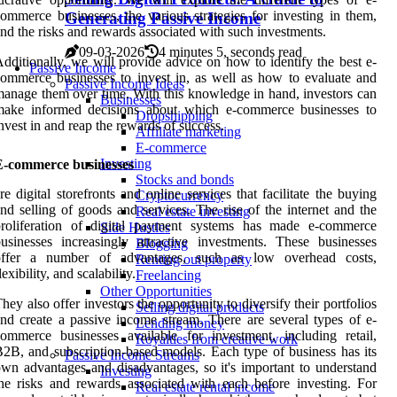
ommerce businesses, the various strategies for investing in them,
Generating Passive Income
nd the risks and rewards associated with such investments.
09-03-2026
4 minutes 5, seconds read
dditionally, we will provide advice on how to identify the best e-
Passive Income
ommerce businesses to invest in, as well as how to evaluate and
Passive Income Ideas
anage them over time. With this knowledge in hand, investors can
Businesses
make informed decisions about which e-commerce businesses to
Dropshipping
nvest in and reap the rewards of success.
Affiliate marketing
E-commerce
Investing
E-commerce businesses
Stocks and bonds
re digital storefronts and online services that facilitate the buying
Cryptocurrency
nd selling of goods and services. The rise of the internet and the
Real estate investing
proliferation of digital payment systems has made e-commerce
Side Hustles
usinesses increasingly attractive investments. These businesses
Blogging
offer a number of advantages, such as low overhead costs,
Renting out property
lexibility, and scalability.
Freelancing
Other Opportunities
hey also offer investors the opportunity to diversify their portfolios
Selling digital products
nd create a passive income stream. There are several types of e-
Lending money
ommerce businesses available for investment, including retail,
Royalties from creative work
2B, and subscription-based models. Each type of business has its
Passive Income Streams
wn advantages and disadvantages, so it's important to understand
Investing
he risks and rewards associated with each before investing. For
Real estate rental income