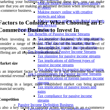
arketing your business. By following these tips, you can make
Making money online by lending money
ure that you are making an informed decision when investing in an
to others
-commerce business.
Making money online with creative
projects and ideas
Making money online with digital products
Factors to Consider When Choosing an E-
and services
Commerce Business to Invest In
Passive Income Taxes
Tax Benefits of Passive Income Streams
Tax incentives for passive income streams
When investing in an e-commerce business, it's important to
Tax relief for passive income streams
onsider a range of factors. The size of the market, the level of
Tax credits for passive income streams
competition, customer demographics, and the product/service
Tax Implications of Passive Income Streams
ffering are all important considerations.
Tax planning for passive income streams
Tax implications of different types of
Market size
passive income streams
Tax deductions for passive income streams
s an important factor to consider, as it will determine how much
Tax Considerations for Passive Income Streams
otential revenue can be generated from the business.
Tax implications of foreign passive income
streams
nvesting in a larger, more established market can bring greater
Tax implications of passive losses and
inancial security.
gains
Tax compliance for passive income
Competition
streams
Passive Income Definition Business
s also a key factor to consider when investing in an e-commerce
Definition of Passive Income Businesses