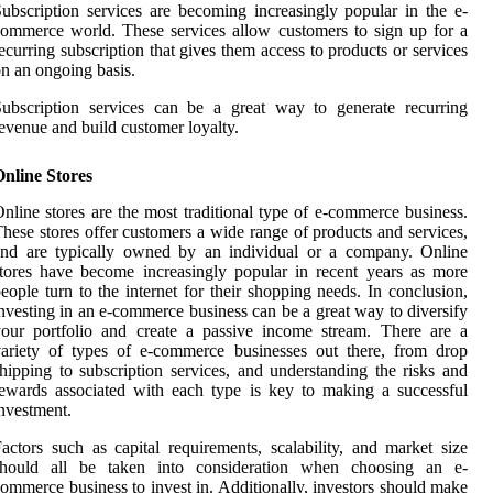
ubscription services are becoming increasingly popular in the e-
ommerce world. These services allow customers to sign up for a
ecurring subscription that gives them access to products or services
n an ongoing basis.
ubscription services can be a great way to generate recurring
evenue and build customer loyalty.
nline Stores
nline stores are the most traditional type of e-commerce business.
hese stores offer customers a wide range of products and services,
and are typically owned by an individual or a company. Online
tores have become increasingly popular in recent years as more
eople turn to the internet for their shopping needs. In conclusion,
nvesting in an e-commerce business can be a great way to diversify
our portfolio and create a passive income stream. There are a
ariety of types of e-commerce businesses out there, from drop
hipping to subscription services, and understanding the risks and
ewards associated with each type is key to making a successful
nvestment.
actors such as capital requirements, scalability, and market size
should all be taken into consideration when choosing an e-
ommerce business to invest in. Additionally, investors should make