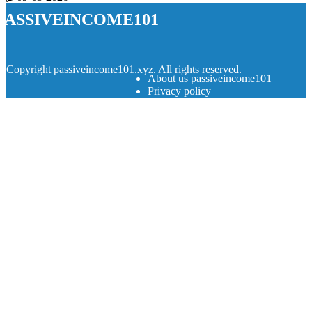
passiveincome101
© Copyright
passiveincome101.xyz. All rights reserved.
About us passiveincome101
Privacy policy