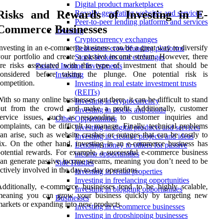
Digital product marketplaces
Risks and Rewards of Investing in E-
Royalty-generating websites and services
Peer-to-peer lending platforms and services
Commerce Businesses
Investing
Cryptocurrency exchanges
nvesting in an e-commerce business can be a great way to diversify
Real estate crowdfunding platforms
our portfolio and create a passive income stream. However, there
Stock brokers and exchanges
re risks associated with this type of investment that should be
Passive Income Investments
considered before taking the plunge. One potential risk is
Investing
ompetition.
Investing in real estate investment trusts
(REITs)
ith so many online businesses out there, it can be difficult to stand
Investing in cryptocurrency
out from the crowd and make a profit. Additionally, customer
Investing in stocks and bonds
service issues, such as responding to customer inquiries and
Other Opportunities
omplaints, can be difficult to manage. Finally, technical problems
Investing in digital products and services
an arise, such as website crashes or outages that can be costly to
Investing in creative projects and ideas
ix. On the other hand, investing in an e-commerce business has
Lending money to others for passive
otential rewards. For example, a successful e-commerce business
income opportunities
an generate passive income streams, meaning you don’t need to be
Side Hustles
ctively involved in the day-to-day operations.
Investing in rental properties
Investing in freelancing opportunities
dditionally, e-commerce businesses tend to be highly scalable,
Investing in blogging opportunities
meaning you can grow your business quickly by targeting new
Businesses
arkets or expanding into new products.
Investing in e-commerce businesses
Investing in dropshipping businesses