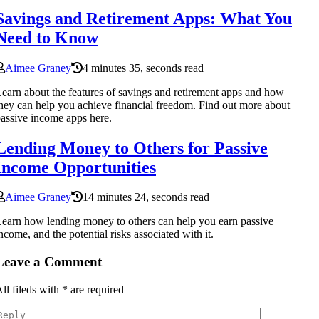
Savings and Retirement Apps: What You
Need to Know
Aimee Graney
4 minutes 35, seconds read
earn about the features of savings and retirement apps and how
hey can help you achieve financial freedom. Find out more about
assive income apps here.
Lending Money to Others for Passive
Income Opportunities
Aimee Graney
14 minutes 24, seconds read
earn how lending money to others can help you earn passive
ncome, and the potential risks associated with it.
Leave a Comment
ll fileds with
*
are required