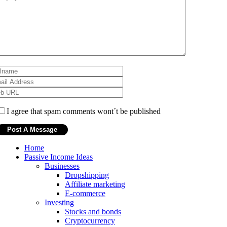
I agree that spam comments wont´t be published
Home
Passive Income Ideas
Businesses
Dropshipping
Affiliate marketing
E-commerce
Investing
Stocks and bonds
Cryptocurrency