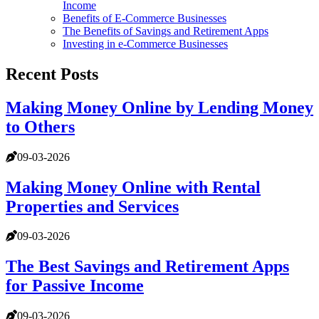
Income
Benefits of E-Commerce Businesses
The Benefits of Savings and Retirement Apps
Investing in e-Commerce Businesses
Recent Posts
Making Money Online by Lending Money
to Others
09-03-2026
Making Money Online with Rental
Properties and Services
09-03-2026
The Best Savings and Retirement Apps
for Passive Income
09-03-2026