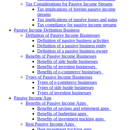
Tax Considerations for Passive Income Streams
Tax implications of foreign passive income
streams
Tax implications of passive losses and gains
Tax compliance for passive income streams
Passive Income Definition Business
Definition of Passive Income Businesses
Definition of passive business activities
Definition of a passive business entity
Definition of a passive business owner
Benefits of Passive Income Businesses
Benefits of side hustle businesses
Benefits of investing businesses
Benefits of e-commerce businesses
Types of Passive Income Businesses
Types of e-commerce businesses
Types of side hustle businesses
Types of investing businesses
Passive Income App
Benefits of Passive Income Apps
Benefits of savings and retirement apps
Benefits of budgeting apps
Benefits of investment tracking apps
Best Passive Income Apps
Best investment tracking apps