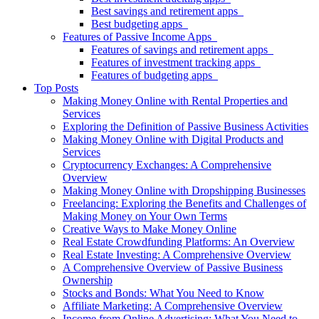
Best savings and retirement apps
Best budgeting apps
Features of Passive Income Apps
Features of savings and retirement apps
Features of investment tracking apps
Features of budgeting apps
Top Posts
Making Money Online with Rental Properties and
Services
Exploring the Definition of Passive Business Activities
Making Money Online with Digital Products and
Services
Cryptocurrency Exchanges: A Comprehensive
Overview
Making Money Online with Dropshipping Businesses
Freelancing: Exploring the Benefits and Challenges of
Making Money on Your Own Terms
Creative Ways to Make Money Online
Real Estate Crowdfunding Platforms: An Overview
Real Estate Investing: A Comprehensive Overview
A Comprehensive Overview of Passive Business
Ownership
Stocks and Bonds: What You Need to Know
Affiliate Marketing: A Comprehensive Overview
Income from Online Advertising: What You Need to