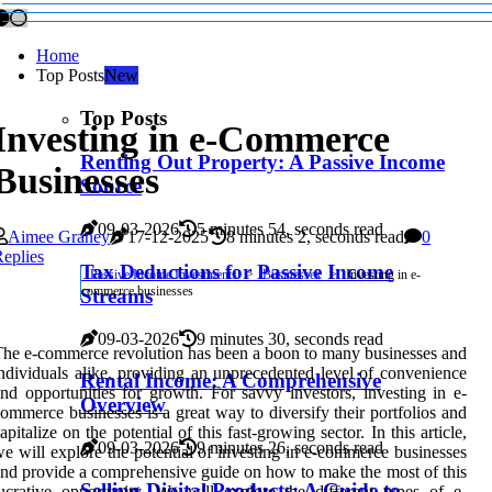
Home
Top Posts
New
Top Posts
Investing in e-Commerce
Renting Out Property: A Passive Income
Businesses
Source
09-03-2026
5 minutes 54, seconds read
Aimee Graney
17-12-2025
8 minutes 2, seconds read
0
eplies
Tax Deductions for Passive Income
Passive Income Investments
Businesses
Investing in e-
commerce businesses
Streams
09-03-2026
9 minutes 30, seconds read
he e-commerce revolution has been a boon to many businesses and
ndividuals alike, providing an unprecedented level of convenience
Rental Income: A Comprehensive
nd opportunities for growth. For savvy investors, investing in e-
Overview
ommerce businesses is a great way to diversify their portfolios and
apitalize on the potential of this fast-growing sector. In this article,
09-03-2026
9 minutes 26, seconds read
e will explore the potential of investing in e-commerce businesses
nd provide a comprehensive guide on how to make the most of this
Selling Digital Products: A Guide to
ucrative opportunity. We will explore the different types of e-