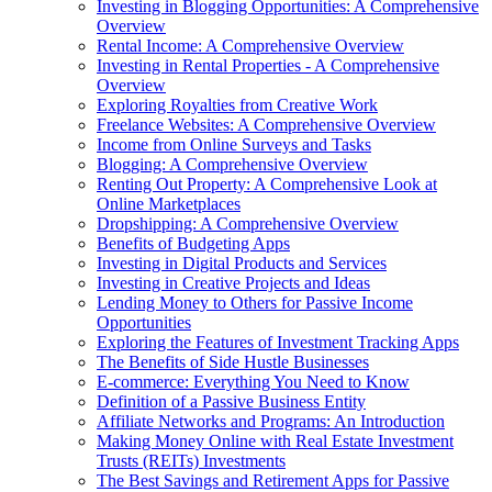
Investing in Blogging Opportunities: A Comprehensive
Overview
Rental Income: A Comprehensive Overview
Investing in Rental Properties - A Comprehensive
Overview
Exploring Royalties from Creative Work
Freelance Websites: A Comprehensive Overview
Income from Online Surveys and Tasks
Blogging: A Comprehensive Overview
Renting Out Property: A Comprehensive Look at
Online Marketplaces
Dropshipping: A Comprehensive Overview
Benefits of Budgeting Apps
Investing in Digital Products and Services
Investing in Creative Projects and Ideas
Lending Money to Others for Passive Income
Opportunities
Exploring the Features of Investment Tracking Apps
The Benefits of Side Hustle Businesses
E-commerce: Everything You Need to Know
Definition of a Passive Business Entity
Affiliate Networks and Programs: An Introduction
Making Money Online with Real Estate Investment
Trusts (REITs) Investments
The Best Savings and Retirement Apps for Passive