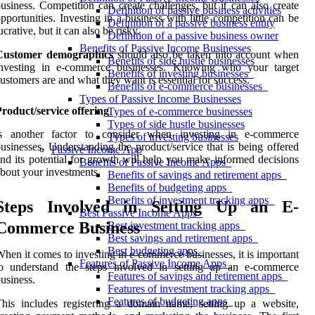
usiness. Competition can create challenges, but it can also create
Definition of passive business activities
pportunities. Investing in a business with little competition can be
Definition of a passive business entity
ucrative, but it can also be risky.
Definition of a passive business owner
Benefits of Passive Income Businesses
Customer demographics
should also be taken into account when
Benefits of side hustle businesses
investing in e-commerce businesses. Knowing who your target
Benefits of investing businesses
ustomers are and what they want is essential for success.
Benefits of e-commerce businesses
Types of Passive Income Businesses
roduct/service offering
Types of e-commerce businesses
Types of side hustle businesses
is another factor to consider when investing in e-commerce
Types of investing businesses
usinesses. Understanding the product/service that is being offered
Passive Income App
nd its potential for growth will help you make informed decisions
Benefits of Passive Income Apps
bout your investments.
Benefits of savings and retirement apps
Benefits of budgeting apps
Benefits of investment tracking apps
Steps Involved in Setting Up an E-
Best Passive Income Apps
Commerce Business
Best investment tracking apps
Best savings and retirement apps
Best budgeting apps
hen it comes to investing in e-commerce businesses, it is important
Features of Passive Income Apps
to understand the steps involved in setting up an e-commerce
Features of savings and retirement apps
usiness.
Features of investment tracking apps
Features of budgeting apps
his includes registering a domain name, setting up a website,