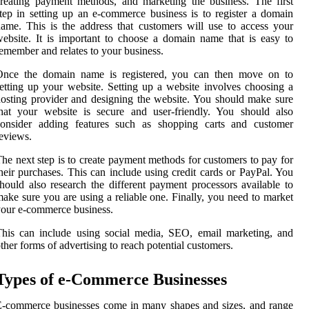
reating payment methods, and marketing the business. The first
tep in setting up an e-commerce business is to register a domain
ame. This is the address that customers will use to access your
ebsite. It is important to choose a domain name that is easy to
emember and relates to your business.
Once the domain name is registered, you can then move on to
etting up your website. Setting up a website involves choosing a
osting provider and designing the website. You should make sure
hat your website is secure and user-friendly. You should also
consider adding features such as shopping carts and customer
eviews.
he next step is to create payment methods for customers to pay for
heir purchases. This can include using credit cards or PayPal. You
hould also research the different payment processors available to
ake sure you are using a reliable one. Finally, you need to market
our e-commerce business.
his can include using social media, SEO, email marketing, and
ther forms of advertising to reach potential customers.
Types of e-Commerce Businesses
-commerce businesses come in many shapes and sizes, and range