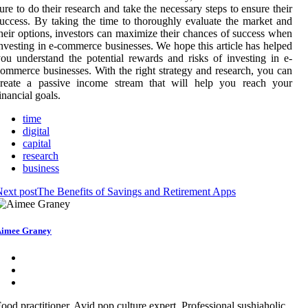
ure to do their research and take the necessary steps to ensure their
uccess. By taking the time to thoroughly evaluate the market and
heir options, investors can maximize their chances of success when
nvesting in e-commerce businesses. We hope this article has helped
ou understand the potential rewards and risks of investing in e-
ommerce businesses. With the right strategy and research, you can
create a passive income stream that will help you reach your
inancial goals.
time
digital
capital
research
business
ext post
The Benefits of Savings and Retirement Apps
imee Graney
ood practitioner. Avid pop culture expert. Professional sushiaholic.