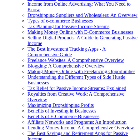
Income from Online Advertising: What You Need to
Know
Dropshipping Suppliers and Wholesalers: An Overview
Types of e-commerce Businesses
Tax Planning for Passive Income Streams
Making Money Online with E-Commerce Businesses
Selling Digital Products: A Guide to Generating Passive
Income
The Best Investment Tracking Apps - A
Comprehensive Guide
Freelance Websites: A Comprehensive Overview
Blogging: A Comprehensive Overview
Making Money Online with Freelancing Opportunities
Understanding the Different Types of Side Hustle
Businesses
Tax Relief for Passive Income Streams: Explained
Royalties from Creative Work: A Comprehensive
Overview
Maximizing Dropshipping Profits
Benefits of Investing in Businesses
Benefits of E-Commerce Businesses
Affiliate Networks and Programs: An Introduction
Lending Money Income: A Comprehensive Overview
The Best Savings and Retirement Apps for Passive
Income