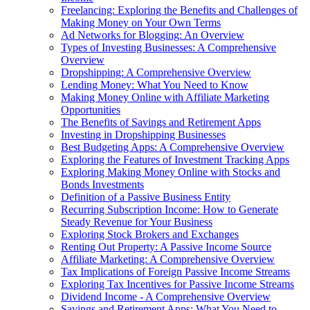
Freelancing: Exploring the Benefits and Challenges of
Making Money on Your Own Terms
Ad Networks for Blogging: An Overview
Types of Investing Businesses: A Comprehensive
Overview
Dropshipping: A Comprehensive Overview
Lending Money: What You Need to Know
Making Money Online with Affiliate Marketing
Opportunities
The Benefits of Savings and Retirement Apps
Investing in Dropshipping Businesses
Best Budgeting Apps: A Comprehensive Overview
Exploring the Features of Investment Tracking Apps
Exploring Making Money Online with Stocks and
Bonds Investments
Definition of a Passive Business Entity
Recurring Subscription Income: How to Generate
Steady Revenue for Your Business
Exploring Stock Brokers and Exchanges
Renting Out Property: A Passive Income Source
Affiliate Marketing: A Comprehensive Overview
Tax Implications of Foreign Passive Income Streams
Exploring Tax Incentives for Passive Income Streams
Dividend Income - A Comprehensive Overview
Savings and Retirement Apps: What You Need to