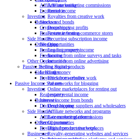
Affiliate marketing
Affiliate marketing commissions
E-commerce
Rental income
Investing
Royalties from creative work
Stocks and bonds
Businesses
Cryptocurrency
Dropshipping profits
Real estate investing
Revenue from e-commerce stores
Side Hustles
Recurring subscription income
Blogging
Other Opportunities
Renting out property
Lending money income
Freelancing
Income from online surveys and tasks
Other Opportunities
Income from online advertising
Selling digital products
Passive Income Sources
Lending money
Side Hustles
Royalties from creative work
Freelance websites
Passive Income Streams
Ad networks for blogging
Investing
Online marketplaces for renting out
Real estate rental income
property
Interest income from bonds
Businesses
Dividend income
Dropshipping suppliers and wholesalers
Side Hustles
Affiliate networks and programs
Affiliate marketing commissions
E-commerce platforms
Rental income
Other Opportunities
Royalties from creative work
Digital product marketplaces
Businesses
Royalty-generating websites and services