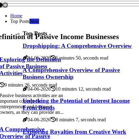
Home
Top Posts
New
Top Posts
finition of Passive Income Businesses
Dropshipping: A Comprehensive Overview
04-06-2026
6 minutes 50, seconds read
Exploring the Definition
of Passive Business
A Comprehensive Overview of Passive
Activities
Business Ownership
9 minutes 26, seconds read
04-06-2026
10 minutes 12, seconds read
Passive business activities are an
Unlocking the Potential of Interest Income
important concept for
entrepreneurs and business
From Bonds
owners, as they can provide an...
04-06-2026
8 minutes 7, seconds read
A Comprehensive
Exploring Royalties from Creative Work
Overview of Passive