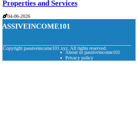
Properties and Services
04-06-2026
passiveincome101
© Copyright
passiveincome101.xyz. All rights reserved.
About us passiveincome101
Privacy policy