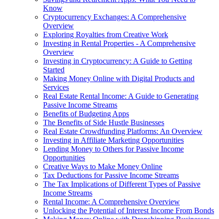
Know
Cryptocurrency Exchanges: A Comprehensive
Overview
Exploring Royalties from Creative Work
Investing in Rental Properties - A Comprehensive
Overview
Investing in Cryptocurrency: A Guide to Getting
Started
Making Money Online with Digital Products and
Services
Real Estate Rental Income: A Guide to Generating
Passive Income Streams
Benefits of Budgeting Apps
The Benefits of Side Hustle Businesses
Real Estate Crowdfunding Platforms: An Overview
Investing in Affiliate Marketing Opportunities
Lending Money to Others for Passive Income
Opportunities
Creative Ways to Make Money Online
Tax Deductions for Passive Income Streams
The Tax Implications of Different Types of Passive
Income Streams
Rental Income: A Comprehensive Overview
Unlocking the Potential of Interest Income From Bonds