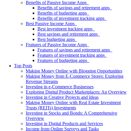
Benefits of Passive Income Apps
Benefits of savings and retirement apps
Benefits of budgeting apps
Benefits of investment tracking apps
Best Passive Income Apps
Best investment tracking apps
Best savings and retirement apps
Best budgeting apps
Features of Passive Income Apps
Features of savings and retirement apps
Features of investment tracking apps
Features of budgeting apps
Top Posts
Making Money Online with Blogging Opportunities
Making Money from E-Commerce Stores: Exploring
Revenue Streams
Investing in e-Commerce Businesses
Exploring Digital Product Marketplaces: An Overview
Investing in Creative Projects and Ideas
Making Money Online with Real Estate Investment
Trusts (REITs) Investments
Investing in Stocks and Bonds: A Comprehensive
Overview
Investing in Digital Products and Services
Income from Online Surveys and Tasks