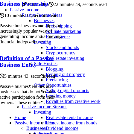
Business Ownership
04-06-2026
22 minutes 49, seconds read
Passive Income
Passive Income Ideas
10 minutes 12, seconds read
Businesses
Passive business ownership is an
Dropshipping
increasingly popular way of
Affiliate marketing
generating income and achieving
E-commerce
financial independence. It...
Investing
Stocks and bonds
Cryptocurrency
Definition of a Passive
Real estate investing
Side Hustles
Business Entity
Blogging
Renting out property
5 minutes 43, seconds read
Freelancing
Other Opportunities
Passive business entities are
Selling digital products
businesses that do not require
Lending money
active participation from their
Royalties from creative work
owners. These entities...
Passive Income Streams
Investing
Home
Real estate rental income
Passive Income Ideas
Interest income from bonds
Businesses
Dividend income
Dropshipping
Side Hustles