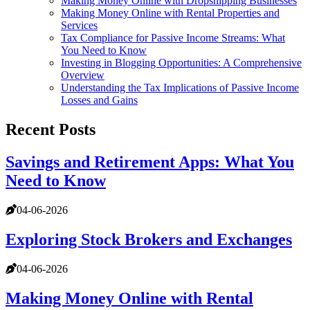
Making Money Online with Dropshipping Businesses
Making Money Online with Rental Properties and
Services
Tax Compliance for Passive Income Streams: What
You Need to Know
Investing in Blogging Opportunities: A Comprehensive
Overview
Understanding the Tax Implications of Passive Income
Losses and Gains
Recent Posts
Savings and Retirement Apps: What You
Need to Know
04-06-2026
Exploring Stock Brokers and Exchanges
04-06-2026
Making Money Online with Rental