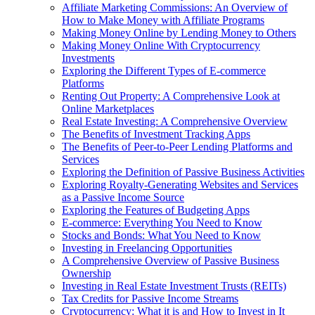
Affiliate Marketing Commissions: An Overview of
How to Make Money with Affiliate Programs
Making Money Online by Lending Money to Others
Making Money Online With Cryptocurrency
Investments
Exploring the Different Types of E-commerce
Platforms
Renting Out Property: A Comprehensive Look at
Online Marketplaces
Real Estate Investing: A Comprehensive Overview
The Benefits of Investment Tracking Apps
The Benefits of Peer-to-Peer Lending Platforms and
Services
Exploring the Definition of Passive Business Activities
Exploring Royalty-Generating Websites and Services
as a Passive Income Source
Exploring the Features of Budgeting Apps
E-commerce: Everything You Need to Know
Stocks and Bonds: What You Need to Know
Investing in Freelancing Opportunities
A Comprehensive Overview of Passive Business
Ownership
Investing in Real Estate Investment Trusts (REITs)
Tax Credits for Passive Income Streams
Cryptocurrency: What it is and How to Invest in It