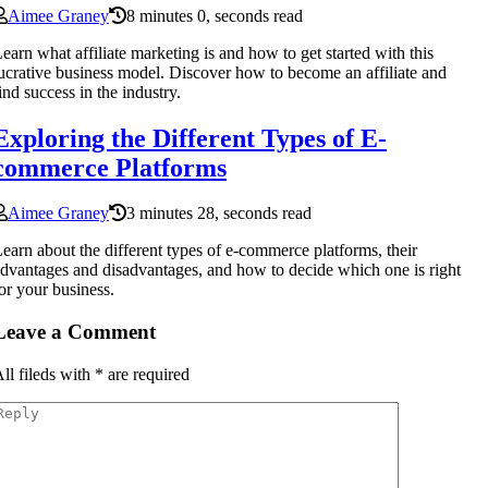
Aimee Graney
8 minutes 0, seconds read
earn what affiliate marketing is and how to get started with this
ucrative business model. Discover how to become an affiliate and
ind success in the industry.
Exploring the Different Types of E-
commerce Platforms
Aimee Graney
3 minutes 28, seconds read
earn about the different types of e-commerce platforms, their
dvantages and disadvantages, and how to decide which one is right
or your business.
Leave a Comment
ll fileds with
*
are required