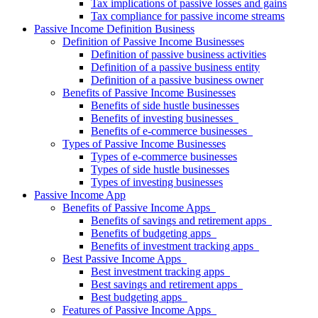
Tax implications of passive losses and gains
Tax compliance for passive income streams
Passive Income Definition Business
Definition of Passive Income Businesses
Definition of passive business activities
Definition of a passive business entity
Definition of a passive business owner
Benefits of Passive Income Businesses
Benefits of side hustle businesses
Benefits of investing businesses
Benefits of e-commerce businesses
Types of Passive Income Businesses
Types of e-commerce businesses
Types of side hustle businesses
Types of investing businesses
Passive Income App
Benefits of Passive Income Apps
Benefits of savings and retirement apps
Benefits of budgeting apps
Benefits of investment tracking apps
Best Passive Income Apps
Best investment tracking apps
Best savings and retirement apps
Best budgeting apps
Features of Passive Income Apps