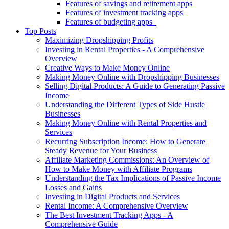
Features of savings and retirement apps
Features of investment tracking apps
Features of budgeting apps
Top Posts
Maximizing Dropshipping Profits
Investing in Rental Properties - A Comprehensive
Overview
Creative Ways to Make Money Online
Making Money Online with Dropshipping Businesses
Selling Digital Products: A Guide to Generating Passive
Income
Understanding the Different Types of Side Hustle
Businesses
Making Money Online with Rental Properties and
Services
Recurring Subscription Income: How to Generate
Steady Revenue for Your Business
Affiliate Marketing Commissions: An Overview of
How to Make Money with Affiliate Programs
Understanding the Tax Implications of Passive Income
Losses and Gains
Investing in Digital Products and Services
Rental Income: A Comprehensive Overview
The Best Investment Tracking Apps - A
Comprehensive Guide