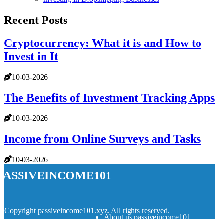
Recent Posts
Cryptocurrency: What it is and How to
Invest in It
10-03-2026
The Benefits of Investment Tracking Apps
10-03-2026
Income from Online Surveys and Tasks
10-03-2026
passiveincome101
© Copyright
passiveincome101.xyz. All rights reserved.
About us passiveincome101