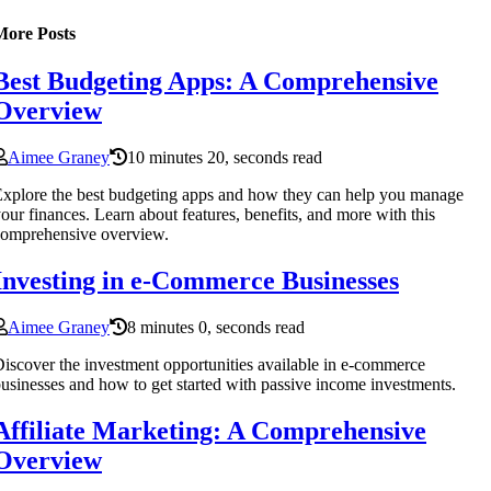
More Posts
Best Budgeting Apps: A Comprehensive
Overview
Aimee Graney
10 minutes 20, seconds read
xplore the best budgeting apps and how they can help you manage
our finances. Learn about features, benefits, and more with this
omprehensive overview.
Investing in e-Commerce Businesses
Aimee Graney
8 minutes 0, seconds read
iscover the investment opportunities available in e-commerce
usinesses and how to get started with passive income investments.
Affiliate Marketing: A Comprehensive
Overview