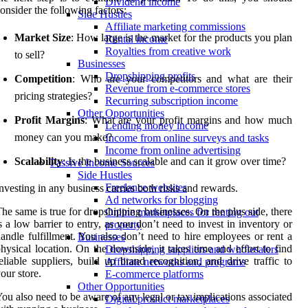
Dividend income
onsider the following factors:
Side Hustles
Affiliate marketing commissions
Market Size
: How large is the market for the products you plan
Rental income
Royalties from creative work
to sell?
Businesses
Dropshipping profits
Competition
: Who are your competitors and what are their
Revenue from e-commerce stores
pricing strategies?
Recurring subscription income
Other Opportunities
Profit Margins
: What are your profit margins and how much
Lending money income
money can you make?
Income from online surveys and tasks
Income from online advertising
Scalability
: Is the business scalable and can it grow over time?
Passive Income Sources
Side Hustles
Freelance websites
nvesting in any business carries both risks and rewards.
Ad networks for blogging
he same is true for dropshipping businesses. On the plus side, there
Online marketplaces for renting out
s a low barrier to entry, as you don’t need to invest in inventory or
property
andle fulfillment. You also don’t need to hire employees or rent a
Businesses
hysical location. On the downside, it takes time and effort to find
Dropshipping suppliers and wholesalers
eliable suppliers, build up brand recognition, and drive traffic to
Affiliate networks and programs
our store.
E-commerce platforms
Other Opportunities
ou also need to be aware of any legal or tax implications associated
Digital product marketplaces