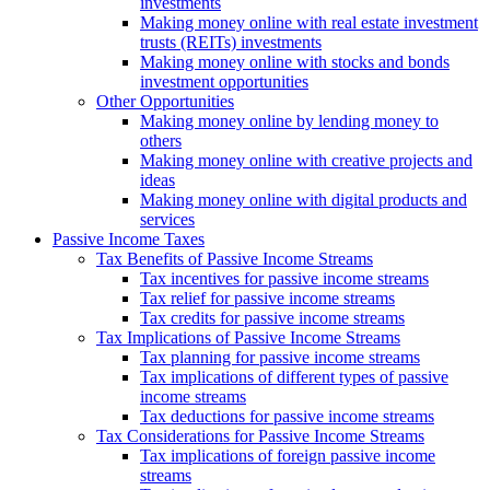
investments
Making money online with real estate investment
trusts (REITs) investments
Making money online with stocks and bonds
investment opportunities
Other Opportunities
Making money online by lending money to
others
Making money online with creative projects and
ideas
Making money online with digital products and
services
Passive Income Taxes
Tax Benefits of Passive Income Streams
Tax incentives for passive income streams
Tax relief for passive income streams
Tax credits for passive income streams
Tax Implications of Passive Income Streams
Tax planning for passive income streams
Tax implications of different types of passive
income streams
Tax deductions for passive income streams
Tax Considerations for Passive Income Streams
Tax implications of foreign passive income
streams