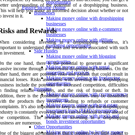
opportunities
etter understanding of the potential of a dropshipping business.
Passive Income Online
his will help you make an informed decision about whether or not
Businesses
o invest in it.
Making money online with dropshipping
businesses
Making money online with e-commerce
Risks and Rewards
businesses
Making money online with affiliate
When considering investing in a dropshipping business, it’s
marketing opportunities
mportant to understand the risks and rewards associated with such
Side Hustles
n investment.
Making money online with blogging
opportunities
n the one hand, there is the potential to generate a significant
Making money online with rental
assive income through a successful dropshipping business. On the
properties and services
ther hand, there are potential risks and pitfalls that could result in
Making money online with freelancing
inancial losses. Risks associated with investing in a dropshipping
opportunities
usiness include the potential for increased competition, difficulties
Investing
n finding reliable suppliers, and the risk of fraud or theft. In
Making money online with cryptocurrency
ddition, there is the possibility that customers may be dissatisfied
investments
ith the products they receive, leading to refunds or customer
Making money online with real estate
omplaints. It’s also important to keep in mind that the dropshipping
investment trusts (REITs) investments
ndustry is constantly evolving and it can be difficult to stay ahead of
Making money online with stocks and
the competition. The rewards of investing in a dropshipping
bonds investment opportunities
usiness are numerous.
Other Opportunities
Making money online by lending money
ne of the biggest advantages is that it requires very little capital to