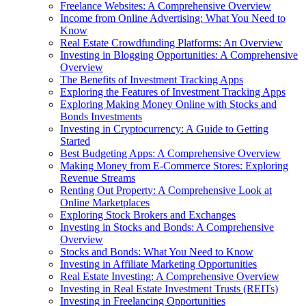
Freelance Websites: A Comprehensive Overview
Income from Online Advertising: What You Need to
Know
Real Estate Crowdfunding Platforms: An Overview
Investing in Blogging Opportunities: A Comprehensive
Overview
The Benefits of Investment Tracking Apps
Exploring the Features of Investment Tracking Apps
Exploring Making Money Online with Stocks and
Bonds Investments
Investing in Cryptocurrency: A Guide to Getting
Started
Best Budgeting Apps: A Comprehensive Overview
Making Money from E-Commerce Stores: Exploring
Revenue Streams
Renting Out Property: A Comprehensive Look at
Online Marketplaces
Exploring Stock Brokers and Exchanges
Investing in Stocks and Bonds: A Comprehensive
Overview
Stocks and Bonds: What You Need to Know
Investing in Affiliate Marketing Opportunities
Real Estate Investing: A Comprehensive Overview
Investing in Real Estate Investment Trusts (REITs)
Investing in Freelancing Opportunities