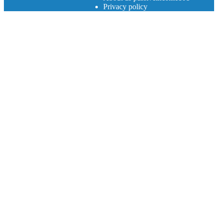
Privacy policy