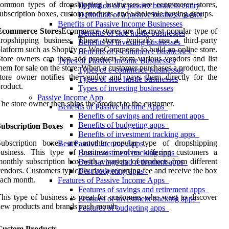
common types of dropshipping businesses are ecommerce stores,
Definition of a passive business entity
ubscription boxes, custom products, and wholesale buying groups.
Definition of a passive business owner
Benefits of Passive Income Businesses
Ecommerce Stores
Ecommerce stores are the most popular type of
Benefits of side hustle businesses
ropshipping business. These stores typically use a third-party
Benefits of investing businesses
latform such as Shopify or WooCommerce to build an online store.
Benefits of e-commerce businesses
tore owners can then add products from various vendors and list
Types of Passive Income Businesses
hem for sale on the store. When a customer purchases a product, the
Types of e-commerce businesses
tore owner notifies the vendor and pays them directly for the
Types of side hustle businesses
roduct.
Types of investing businesses
Passive Income App
he store owner then ships the product to the customer.
Benefits of Passive Income Apps
Benefits of savings and retirement apps
Benefits of budgeting apps
Subscription Boxes
Benefits of investment tracking apps
Subscription boxes are another popular type of dropshipping
Best Passive Income Apps
business. This type of business involves offering customers a
Best investment tracking apps
onthly subscription box with a variety of products from different
Best savings and retirement apps
endors. Customers typically pay a recurring fee and receive the box
Best budgeting apps
ach month.
Features of Passive Income Apps
Features of savings and retirement apps
his type of business is great for customers who want to discover
Features of investment tracking apps
ew products and brands each month.
Features of budgeting apps
Custom Products