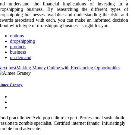
and understand the financial implications of investing in a
dropshipping business. By researching the different types of
ropshipping businesses available and understanding the risks and
ewards associated with each, you can make an informed decision
bout which type of dropshipping business is right for you.
options
dropshipping
products
business
on-demand
ext post
Making Money Online with Freelancing Opportunities
imee Graney
ood practitioner. Avid pop culture expert. Professional sushiaholic.
assionate zombie specialist. Certified internet fanatic. Infuriatingly
umble food advocate.