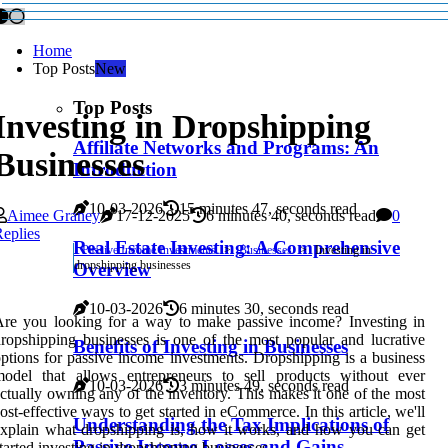
Home
Top Posts
New
Top Posts
Investing in Dropshipping
Affiliate Networks and Programs: An
Businesses
Introduction
10-03-2026
15 minutes 47, seconds read
Aimee Graney
17-12-2025
6 minutes 40, seconds read
0
eplies
Real Estate Investing: A Comprehensive
Passive Income Investments
Businesses
Investing in
dropshipping businesses
Overview
10-03-2026
6 minutes 30, seconds read
re you looking for a way to make passive income? Investing in
ropshipping businesses is one of the most popular and lucrative
Benefits of Investing in Businesses
ptions for passive income investments. Dropshipping is a business
model that allows entrepreneurs to sell products without ever
10-03-2026
3 minutes 49, seconds read
ctually owning any of the inventory. This makes it one of the most
ost-effective ways to get started in eCommerce. In this article, we'll
Understanding the Tax Implications of
xplain what dropshipping is, how it works, and how you can get
Passive Income Losses and Gains
tarted investing in dropshipping businesses.