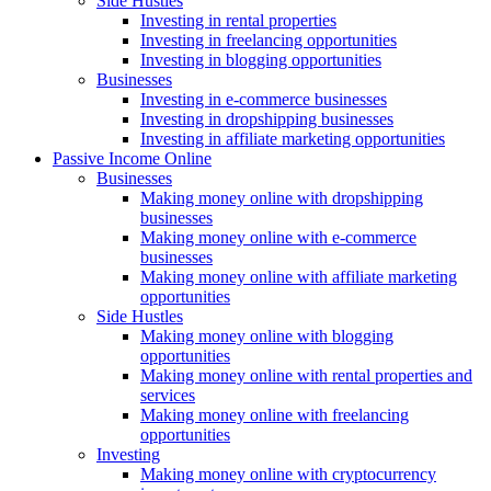
Side Hustles
Investing in rental properties
Investing in freelancing opportunities
Investing in blogging opportunities
Businesses
Investing in e-commerce businesses
Investing in dropshipping businesses
Investing in affiliate marketing opportunities
Passive Income Online
Businesses
Making money online with dropshipping
businesses
Making money online with e-commerce
businesses
Making money online with affiliate marketing
opportunities
Side Hustles
Making money online with blogging
opportunities
Making money online with rental properties and
services
Making money online with freelancing
opportunities
Investing
Making money online with cryptocurrency