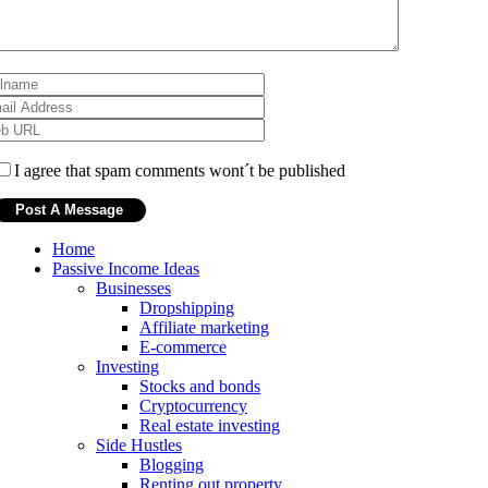
I agree that spam comments wont´t be published
Home
Passive Income Ideas
Businesses
Dropshipping
Affiliate marketing
E-commerce
Investing
Stocks and bonds
Cryptocurrency
Real estate investing
Side Hustles
Blogging
Renting out property