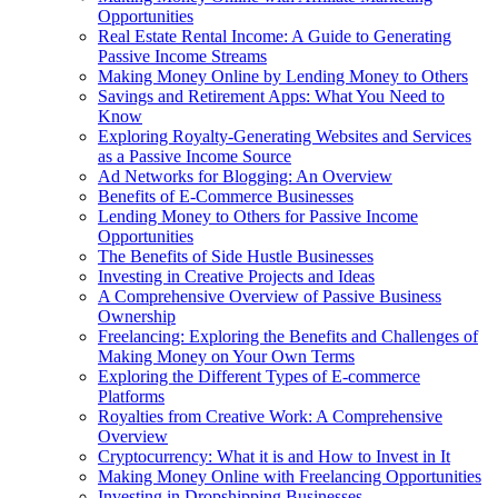
Opportunities
Real Estate Rental Income: A Guide to Generating
Passive Income Streams
Making Money Online by Lending Money to Others
Savings and Retirement Apps: What You Need to
Know
Exploring Royalty-Generating Websites and Services
as a Passive Income Source
Ad Networks for Blogging: An Overview
Benefits of E-Commerce Businesses
Lending Money to Others for Passive Income
Opportunities
The Benefits of Side Hustle Businesses
Investing in Creative Projects and Ideas
A Comprehensive Overview of Passive Business
Ownership
Freelancing: Exploring the Benefits and Challenges of
Making Money on Your Own Terms
Exploring the Different Types of E-commerce
Platforms
Royalties from Creative Work: A Comprehensive
Overview
Cryptocurrency: What it is and How to Invest in It
Making Money Online with Freelancing Opportunities
Investing in Dropshipping Businesses