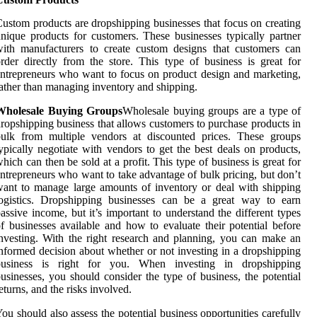
ustom products are dropshipping businesses that focus on creating
nique products for customers. These businesses typically partner
ith manufacturers to create custom designs that customers can
rder directly from the store. This type of business is great for
ntrepreneurs who want to focus on product design and marketing,
ather than managing inventory and shipping.
Wholesale Buying Groups
Wholesale buying groups are a type of
ropshipping business that allows customers to purchase products in
bulk from multiple vendors at discounted prices. These groups
ypically negotiate with vendors to get the best deals on products,
hich can then be sold at a profit. This type of business is great for
ntrepreneurs who want to take advantage of bulk pricing, but don’t
ant to manage large amounts of inventory or deal with shipping
logistics. Dropshipping businesses can be a great way to earn
assive income, but it’s important to understand the different types
f businesses available and how to evaluate their potential before
nvesting. With the right research and planning, you can make an
nformed decision about whether or not investing in a dropshipping
business is right for you. When investing in dropshipping
usinesses, you should consider the type of business, the potential
eturns, and the risks involved.
ou should also assess the potential business opportunities carefully