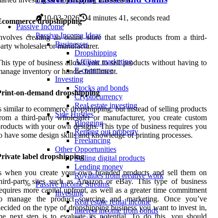
10-03-2026
4 minutes 41, seconds read
Ecommerce dropshipping
Passive Income
Passive Income Ideas
nvolves creating an online store that sells products from a third-
Businesses
arty wholesaler or manufacturer.
Dropshipping
Affiliate marketing
his type of business allows you to sell products without having to
E-commerce
anage inventory or handle fulfillment.
Investing
Stocks and bonds
Print-on-demand dropshipping
Cryptocurrency
Real estate investing
s similar to ecommerce dropshipping, but instead of selling products
Side Hustles
rom a third-party wholesaler or manufacturer, you create custom
Blogging
roducts with your own designs. This type of business requires you
Renting out property
o have some design skills and knowledge of printing processes.
Freelancing
Other Opportunities
rivate label dropshipping
Selling digital products
Lending money
is when you create your own branded products and sell them on
Royalties from creative work
hird-party sites such as Amazon or eBay. This type of business
Passive Income Streams
equires more capital upfront, as well as a greater time commitment
Investing
to manage the product sourcing and marketing. Once you’ve
Real estate rental income
ecided on the type of dropshipping business you want to invest in,
Interest income from bonds
he next step is to evaluate its potential. To do this, you should