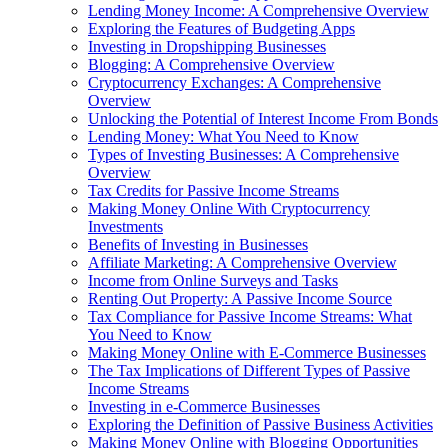
Lending Money Income: A Comprehensive Overview
Exploring the Features of Budgeting Apps
Investing in Dropshipping Businesses
Blogging: A Comprehensive Overview
Cryptocurrency Exchanges: A Comprehensive
Overview
Unlocking the Potential of Interest Income From Bonds
Lending Money: What You Need to Know
Types of Investing Businesses: A Comprehensive
Overview
Tax Credits for Passive Income Streams
Making Money Online With Cryptocurrency
Investments
Benefits of Investing in Businesses
Affiliate Marketing: A Comprehensive Overview
Income from Online Surveys and Tasks
Renting Out Property: A Passive Income Source
Tax Compliance for Passive Income Streams: What
You Need to Know
Making Money Online with E-Commerce Businesses
The Tax Implications of Different Types of Passive
Income Streams
Investing in e-Commerce Businesses
Exploring the Definition of Passive Business Activities
Making Money Online with Blogging Opportunities