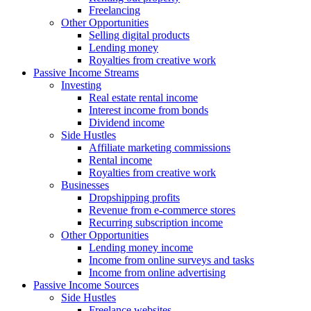
Freelancing
Other Opportunities
Selling digital products
Lending money
Royalties from creative work
Passive Income Streams
Investing
Real estate rental income
Interest income from bonds
Dividend income
Side Hustles
Affiliate marketing commissions
Rental income
Royalties from creative work
Businesses
Dropshipping profits
Revenue from e-commerce stores
Recurring subscription income
Other Opportunities
Lending money income
Income from online surveys and tasks
Income from online advertising
Passive Income Sources
Side Hustles
Freelance websites