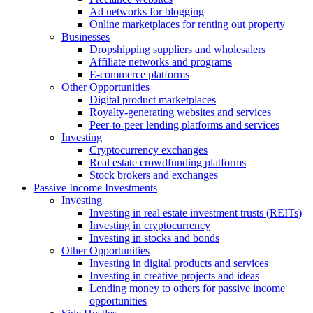
Ad networks for blogging
Online marketplaces for renting out property
Businesses
Dropshipping suppliers and wholesalers
Affiliate networks and programs
E-commerce platforms
Other Opportunities
Digital product marketplaces
Royalty-generating websites and services
Peer-to-peer lending platforms and services
Investing
Cryptocurrency exchanges
Real estate crowdfunding platforms
Stock brokers and exchanges
Passive Income Investments
Investing
Investing in real estate investment trusts (REITs)
Investing in cryptocurrency
Investing in stocks and bonds
Other Opportunities
Investing in digital products and services
Investing in creative projects and ideas
Lending money to others for passive income
opportunities