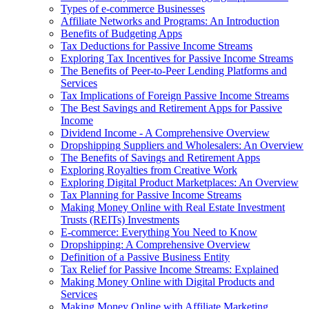
Types of e-commerce Businesses
Affiliate Networks and Programs: An Introduction
Benefits of Budgeting Apps
Tax Deductions for Passive Income Streams
Exploring Tax Incentives for Passive Income Streams
The Benefits of Peer-to-Peer Lending Platforms and
Services
Tax Implications of Foreign Passive Income Streams
The Best Savings and Retirement Apps for Passive
Income
Dividend Income - A Comprehensive Overview
Dropshipping Suppliers and Wholesalers: An Overview
The Benefits of Savings and Retirement Apps
Exploring Royalties from Creative Work
Exploring Digital Product Marketplaces: An Overview
Tax Planning for Passive Income Streams
Making Money Online with Real Estate Investment
Trusts (REITs) Investments
E-commerce: Everything You Need to Know
Dropshipping: A Comprehensive Overview
Definition of a Passive Business Entity
Tax Relief for Passive Income Streams: Explained
Making Money Online with Digital Products and
Services
Making Money Online with Affiliate Marketing