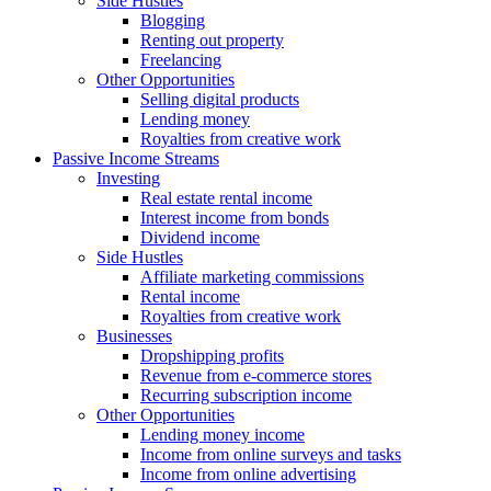
Side Hustles
Blogging
Renting out property
Freelancing
Other Opportunities
Selling digital products
Lending money
Royalties from creative work
Passive Income Streams
Investing
Real estate rental income
Interest income from bonds
Dividend income
Side Hustles
Affiliate marketing commissions
Rental income
Royalties from creative work
Businesses
Dropshipping profits
Revenue from e-commerce stores
Recurring subscription income
Other Opportunities
Lending money income
Income from online surveys and tasks
Income from online advertising