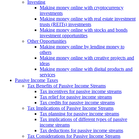
Investing
Making money online with cryptocurrency
investments
Making money online with real estate investment
trusts (REITs) investments
Making money online with stocks and bonds
investment opportunities
Other Opportunities
Making money online by lending money to
others
Making money online with creative projects and
ideas
Making money online with digital products and
services
Passive Income Taxes
Tax Benefits of Passive Income Streams
Tax incentives for passive income streams
Tax relief for passive income streams
Tax credits for passive income streams
Tax Implications of Passive Income Streams
Tax planning for passive income streams
Tax implications of different types of passive
income streams
Tax deductions for passive income streams
Tax Considerations for Passive Income Streams