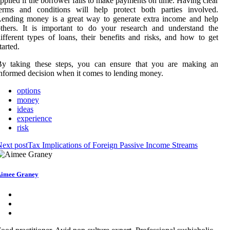
pplied if the borrower fails to make payments on time. Having clear
terms and conditions will help protect both parties involved.
ending money is a great way to generate extra income and help
thers. It is important to do your research and understand the
ifferent types of loans, their benefits and risks, and how to get
tarted.
By taking these steps, you can ensure that you are making an
nformed decision when it comes to lending money.
options
money
ideas
experience
risk
ext post
Tax Implications of Foreign Passive Income Streams
imee Graney