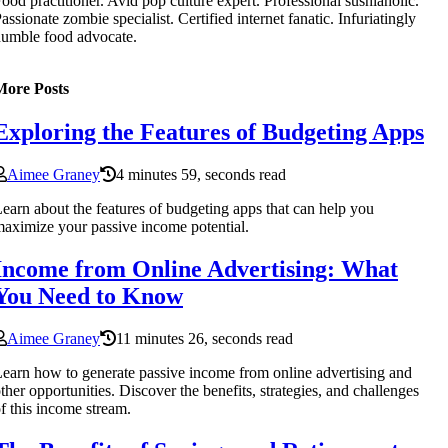
ood practitioner. Avid pop culture expert. Professional sushiaholic.
assionate zombie specialist. Certified internet fanatic. Infuriatingly
umble food advocate.
More Posts
Exploring the Features of Budgeting Apps
Aimee Graney
4 minutes 59, seconds read
earn about the features of budgeting apps that can help you
aximize your passive income potential.
Income from Online Advertising: What
You Need to Know
Aimee Graney
11 minutes 26, seconds read
earn how to generate passive income from online advertising and
ther opportunities. Discover the benefits, strategies, and challenges
f this income stream.