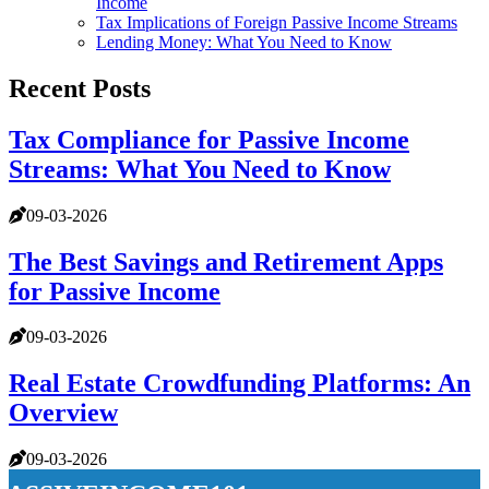
Income
Tax Implications of Foreign Passive Income Streams
Lending Money: What You Need to Know
Recent Posts
Tax Compliance for Passive Income
Streams: What You Need to Know
09-03-2026
The Best Savings and Retirement Apps
for Passive Income
09-03-2026
Real Estate Crowdfunding Platforms: An
Overview
09-03-2026