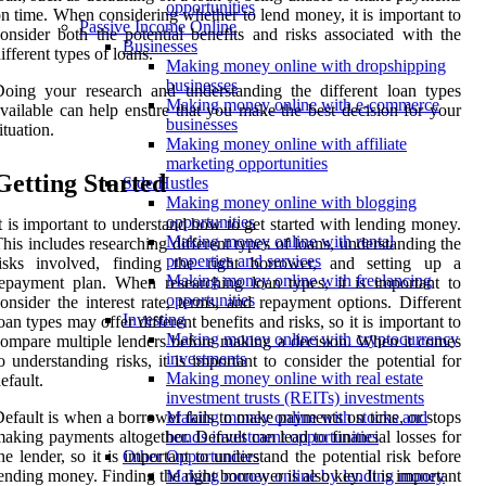
opportunities
n time. When considering whether to lend money, it is important to
Passive Income Online
onsider both the potential benefits and risks associated with the
Businesses
ifferent types of loans.
Making money online with dropshipping
businesses
oing your research and understanding the different loan types
Making money online with e-commerce
vailable can help ensure that you make the best decision for your
businesses
ituation.
Making money online with affiliate
marketing opportunities
Getting Started
Side Hustles
Making money online with blogging
opportunities
t is important to understand how to get started with lending money.
Making money online with rental
his includes researching different types of loans, understanding the
properties and services
risks involved, finding the right borrower, and setting up a
Making money online with freelancing
epayment plan. When researching loan types, it is important to
opportunities
onsider the interest rate, terms, and repayment options. Different
Investing
oan types may offer different benefits and risks, so it is important to
Making money online with cryptocurrency
ompare multiple lenders before making a decision. When it comes
investments
o understanding risks, it is important to consider the potential for
Making money online with real estate
efault.
investment trusts (REITs) investments
efault is when a borrower fails to make payments on time, or stops
Making money online with stocks and
aking payments altogether. Default can lead to financial losses for
bonds investment opportunities
he lender, so it is important to understand the potential risk before
Other Opportunities
ending money. Finding the right borrower is also key. It is important
Making money online by lending money