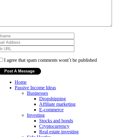
I agree that spam comments wont´t be published
Home
Passive Income Ideas
Businesses
Dropshipping
Affiliate marketing
E-commerce
Investing
Stocks and bonds
Cryptocurrency
Real estate investing