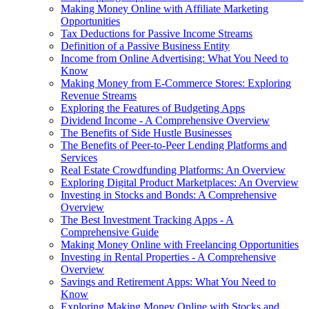
Making Money Online with Affiliate Marketing
Opportunities
Tax Deductions for Passive Income Streams
Definition of a Passive Business Entity
Income from Online Advertising: What You Need to
Know
Making Money from E-Commerce Stores: Exploring
Revenue Streams
Exploring the Features of Budgeting Apps
Dividend Income - A Comprehensive Overview
The Benefits of Side Hustle Businesses
The Benefits of Peer-to-Peer Lending Platforms and
Services
Real Estate Crowdfunding Platforms: An Overview
Exploring Digital Product Marketplaces: An Overview
Investing in Stocks and Bonds: A Comprehensive
Overview
The Best Investment Tracking Apps - A
Comprehensive Guide
Making Money Online with Freelancing Opportunities
Investing in Rental Properties - A Comprehensive
Overview
Savings and Retirement Apps: What You Need to
Know
Exploring Making Money Online with Stocks and