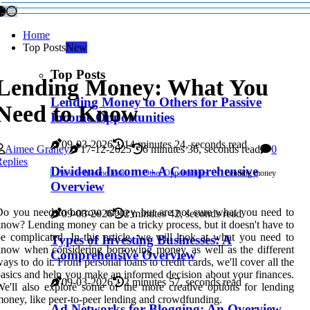
Home
Top Posts
New
Top Posts
Lending Money: What You
Lending Money to Others for Passive
Need to Know
Income Opportunities
09-03-2026
14 minutes 24, seconds read
Aimee Graney
17-12-2025
6 minutes 36, seconds read
0
eplies
Dividend Income - A Comprehensive
Passive Income Ideas
Other Opportunities
Lending money
Overview
o you need to borrow money, but are not sure what you need to
09-03-2026
2 minutes 42, seconds read
now? Lending money can be a tricky process, but it doesn't have to
e complicated. In this article, we will look at what you need to
Types of Investing Businesses: A
now when considering borrowing money, as well as the different
Comprehensive Overview
ays to do it. From personal loans to credit cards, we'll cover all the
asics and help you make an informed decision about your finances.
09-03-2026
2 minutes 57, seconds read
e'll also explore some of the more creative options for lending
oney, like peer-to-peer lending and crowdfunding.
Ad Networks for Blogging: An Overview