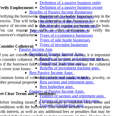
Definition of a passive business entity
Definition of a passive business owner
Verify Employment:
Benefits of Passive Income Businesses
erifying the borrower's employment is another important step in the
Benefits of side hustle businesses
rocess. This will help you determine if the borrower has a steady
Benefits of investing businesses
ource of income and is able to make regular payments on the loan.
Benefits of e-commerce businesses
You can request pay stubs or other documents to verify the
Types of Passive Income Businesses
orrower's employment.
Types of e-commerce businesses
Types of side hustle businesses
Types of investing businesses
onsider Collateral:
Passive Income App
Benefits of Passive Income Apps
f you are considering lending a large sum of money, it is important
Benefits of savings and retirement apps
o consider collateral. Collateral can be used as security for the loan,
Benefits of budgeting apps
o if the borrower fails to repay the loan, you can use the collateral
Benefits of investment tracking apps
o cover your losses.
Best Passive Income Apps
Best investment tracking apps
ommon forms of collateral include real estate, vehicles, jewelry, or
Best savings and retirement apps
ther personal property.
Best budgeting apps
Features of Passive Income Apps
Set Clear Terms and Conditions:
Features of savings and retirement apps
Features of investment tracking apps
efore lending money, it is important to establish clear terms and
Features of budgeting apps
onditions with the borrower. This should include a repayment plan
ith interest, as well as any additional fees or penalties that may be