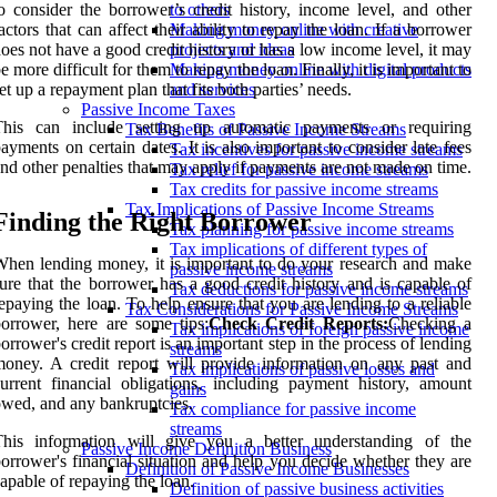
o consider the borrower’s credit history, income level, and other
to others
actors that can affect their ability to repay the loan. If a borrower
Making money online with creative
oes not have a good credit history or has a low income level, it may
projects and ideas
e more difficult for them to repay the loan. Finally, it is important to
Making money online with digital products
et up a repayment plan that fits both parties’ needs.
and services
Passive Income Taxes
This can include setting up automatic payments or requiring
Tax Benefits of Passive Income Streams
ayments on certain dates. It is also important to consider late fees
Tax incentives for passive income streams
nd other penalties that may apply if payments are not made on time.
Tax relief for passive income streams
Tax credits for passive income streams
Tax Implications of Passive Income Streams
Finding the Right Borrower
Tax planning for passive income streams
Tax implications of different types of
hen lending money, it is important to do your research and make
passive income streams
ure that the borrower has a good credit history and is capable of
Tax deductions for passive income streams
epaying the loan. To help ensure that you are lending to a reliable
Tax Considerations for Passive Income Streams
orrower, here are some tips:
Check Credit Reports:
Checking a
Tax implications of foreign passive income
orrower's credit report is an important step in the process of lending
streams
oney. A credit report will provide information on any past and
Tax implications of passive losses and
urrent financial obligations, including payment history, amount
gains
wed, and any bankruptcies.
Tax compliance for passive income
streams
This information will give you a better understanding of the
Passive Income Definition Business
orrower's financial situation and help you decide whether they are
Definition of Passive Income Businesses
apable of repaying the loan.
Definition of passive business activities