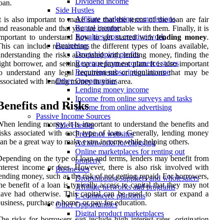
Dividend income
oan.
Side Hustles
Affiliate marketing commissions
t is also important to make sure that the terms of the loan are fair
Rental income
nd reasonable and that you are comfortable with them. Finally, it is
Royalties from creative work
mportant to understand how to get started with
lending money
.
Businesses
his can include researching the different types of loans available,
Dropshipping profits
nderstanding the risks associated with lending money, finding the
Revenue from e-commerce stores
ight borrower, and setting up a repayment plan. It is also important
Recurring subscription income
o understand any legal requirements or regulations that may be
Other Opportunities
ssociated with lending money in your area.
Lending money income
Income from online surveys and tasks
Benefits and Risks
Income from online advertising
Passive Income Sources
hen lending money, it is important to understand the benefits and
Side Hustles
isks associated with each type of loan. Generally, lending money
Freelance websites
an be a great way to make extra income while helping others.
Ad networks for blogging
Online marketplaces for renting out
epending on the type of loan and terms, lenders may benefit from
property
nterest income or fees. However, there is also risk involved with
Businesses
ending money, such as the risk of not getting repaid. For borrowers,
Dropshipping suppliers and wholesalers
he benefit of a loan is typically access to capital that they may not
Affiliate networks and programs
ave had otherwise. This capital can be used to start or expand a
E-commerce platforms
usiness, purchase a home, or pay for education.
Other Opportunities
Digital product marketplaces
he risks for borrowers can include high interest rates, origination