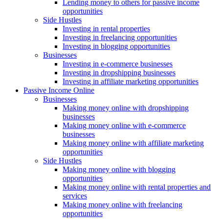
Lending money to others for passive income
opportunities
Side Hustles
Investing in rental properties
Investing in freelancing opportunities
Investing in blogging opportunities
Businesses
Investing in e-commerce businesses
Investing in dropshipping businesses
Investing in affiliate marketing opportunities
Passive Income Online
Businesses
Making money online with dropshipping
businesses
Making money online with e-commerce
businesses
Making money online with affiliate marketing
opportunities
Side Hustles
Making money online with blogging
opportunities
Making money online with rental properties and
services
Making money online with freelancing
opportunities