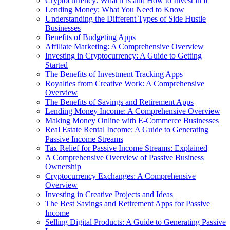
Cryptocurrency: What it is and How to Invest in It
Lending Money: What You Need to Know
Understanding the Different Types of Side Hustle
Businesses
Benefits of Budgeting Apps
Affiliate Marketing: A Comprehensive Overview
Investing in Cryptocurrency: A Guide to Getting
Started
The Benefits of Investment Tracking Apps
Royalties from Creative Work: A Comprehensive
Overview
The Benefits of Savings and Retirement Apps
Lending Money Income: A Comprehensive Overview
Making Money Online with E-Commerce Businesses
Real Estate Rental Income: A Guide to Generating
Passive Income Streams
Tax Relief for Passive Income Streams: Explained
A Comprehensive Overview of Passive Business
Ownership
Cryptocurrency Exchanges: A Comprehensive
Overview
Investing in Creative Projects and Ideas
The Best Savings and Retirement Apps for Passive
Income
Selling Digital Products: A Guide to Generating Passive