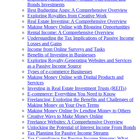
Bonds Investments
Best Budgeting Apps: A Comprehensive Overview
Exploring Royalties from Creative Work
Real Estate Investing: A Comprehensive Overview
Making Money Online with Blogging Opportunities
Rental Income: A Comprehensive Overview
Understanding the Tax Implications of Passive Income
Losses and Gains
Income from Online Surveys and Tasks
Benefits of Investing in Businesses
Exploring Royalty-Generating Websites and Services
as a Passive Income Source
Types of e-commerce Businesses
Making Money Online with Digital Products and
Services
Investing in Real Estate Investment Trusts (REITs)
E-commerce: Everything You Need to Know
Freelancing: Exploring the Benefits and Challenges of
Making Money on Your Own Terms
Making Money Online by Lending Money to Others
Creative Ways to Make Money Online
Freelance Websites: A Comprehensive Overview
Unlocking the Potential of Interest Income From Bonds
Tax Planning for Passive Income Streams
Tax Compliance for Passive Income Streams: What