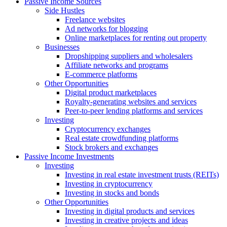
Passive Income Sources
Side Hustles
Freelance websites
Ad networks for blogging
Online marketplaces for renting out property
Businesses
Dropshipping suppliers and wholesalers
Affiliate networks and programs
E-commerce platforms
Other Opportunities
Digital product marketplaces
Royalty-generating websites and services
Peer-to-peer lending platforms and services
Investing
Cryptocurrency exchanges
Real estate crowdfunding platforms
Stock brokers and exchanges
Passive Income Investments
Investing
Investing in real estate investment trusts (REITs)
Investing in cryptocurrency
Investing in stocks and bonds
Other Opportunities
Investing in digital products and services
Investing in creative projects and ideas