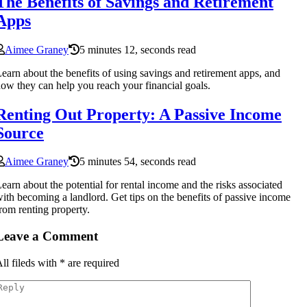
The Benefits of Savings and Retirement
Apps
Aimee Graney
5 minutes 12, seconds read
earn about the benefits of using savings and retirement apps, and
ow they can help you reach your financial goals.
Renting Out Property: A Passive Income
Source
Aimee Graney
5 minutes 54, seconds read
earn about the potential for rental income and the risks associated
ith becoming a landlord. Get tips on the benefits of passive income
rom renting property.
Leave a Comment
ll fileds with
*
are required