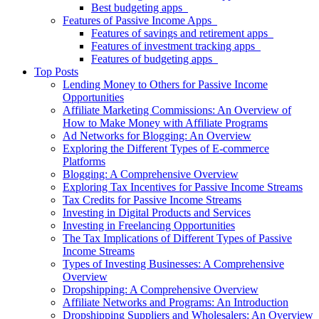
Best budgeting apps
Features of Passive Income Apps
Features of savings and retirement apps
Features of investment tracking apps
Features of budgeting apps
Top Posts
Lending Money to Others for Passive Income
Opportunities
Affiliate Marketing Commissions: An Overview of
How to Make Money with Affiliate Programs
Ad Networks for Blogging: An Overview
Exploring the Different Types of E-commerce
Platforms
Blogging: A Comprehensive Overview
Exploring Tax Incentives for Passive Income Streams
Tax Credits for Passive Income Streams
Investing in Digital Products and Services
Investing in Freelancing Opportunities
The Tax Implications of Different Types of Passive
Income Streams
Types of Investing Businesses: A Comprehensive
Overview
Dropshipping: A Comprehensive Overview
Affiliate Networks and Programs: An Introduction
Dropshipping Suppliers and Wholesalers: An Overview