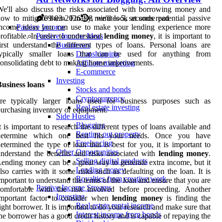
e'll also discuss the risks associated with borrowing money and
ow to mitigate them. Finally, we'll look at some potential passive
09-03-2026
8 minutes 5, seconds read
income ideas you can use to make your lending experience more
Passive Income
rofitable. In order to understand
lending money
, it is important to
Passive Income Ideas
irst understand the different types of loans. Personal loans are
Businesses
typically smaller loans that can be used for anything from
Dropshipping
onsolidating debt to making home improvements.
Affiliate marketing
E-commerce
Investing
usiness loans
Stocks and bonds
Cryptocurrency
are typically larger loans used for business purposes such as
Real estate investing
urchasing inventory or equipment.
Side Hustles
Blogging
t is important to research the different types of loans available and
Renting out property
determine which one best fits your needs. Once you have
Freelancing
etermined the type of loan that is best for you, it is important to
Other Opportunities
nderstand the benefits and risks associated with
lending money
.
Selling digital products
ending money can be a great way to generate extra income, but it
Lending money
lso carries with it some risks such as defaulting on the loan. It is
Royalties from creative work
mportant to understand the terms of the loan and ensure that you are
Passive Income Streams
comfortable with the risk involved before proceeding. Another
Investing
important factor to consider when
lending money
is finding the
Real estate rental income
ight borrower. It is important to do your research and make sure that
Interest income from bonds
he borrower has a good credit history and is capable of repaying the