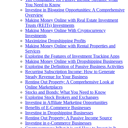
You Need to Know
Investing in Blogging Opportunities: A Comprehensive
Overview
Making Money Online with Real Estate Investment
Trusts (REITs) Investments
Making Money Online With Cryptocurrency
Investments
Maximizing Dropshipping Profits
Making Money Online with Rental Properties and
Services
Exploring the Features of Investment Tracking Apps
Making Money Online with Dropshipping Businesses
Exploring the Definition of Passive Business Activities
Recurring Subscription Income: How to Generate
Steady Revenue for Your Business
Renting Out Property: A Comprehensive Look at
Online Marketplaces
Stocks and Bonds: What You Need to Know
Exploring Stock Brokers and Exchanges
Investing in Affiliate Marketing Opportunities
Benefits of E-Commerce Businesses
Investing in Dropshipping Businesses
Renting Out Property: A Passive Income Source
Investing in e-Commerce Businesses