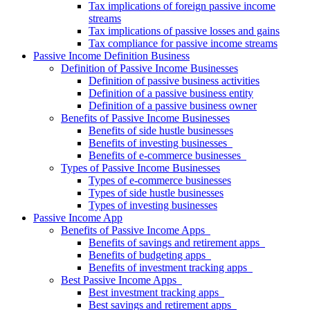
Tax implications of foreign passive income
streams
Tax implications of passive losses and gains
Tax compliance for passive income streams
Passive Income Definition Business
Definition of Passive Income Businesses
Definition of passive business activities
Definition of a passive business entity
Definition of a passive business owner
Benefits of Passive Income Businesses
Benefits of side hustle businesses
Benefits of investing businesses
Benefits of e-commerce businesses
Types of Passive Income Businesses
Types of e-commerce businesses
Types of side hustle businesses
Types of investing businesses
Passive Income App
Benefits of Passive Income Apps
Benefits of savings and retirement apps
Benefits of budgeting apps
Benefits of investment tracking apps
Best Passive Income Apps
Best investment tracking apps
Best savings and retirement apps