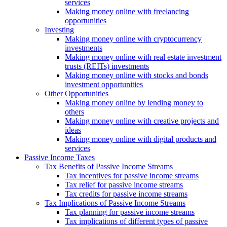
services
Making money online with freelancing
opportunities
Investing
Making money online with cryptocurrency
investments
Making money online with real estate investment
trusts (REITs) investments
Making money online with stocks and bonds
investment opportunities
Other Opportunities
Making money online by lending money to
others
Making money online with creative projects and
ideas
Making money online with digital products and
services
Passive Income Taxes
Tax Benefits of Passive Income Streams
Tax incentives for passive income streams
Tax relief for passive income streams
Tax credits for passive income streams
Tax Implications of Passive Income Streams
Tax planning for passive income streams
Tax implications of different types of passive