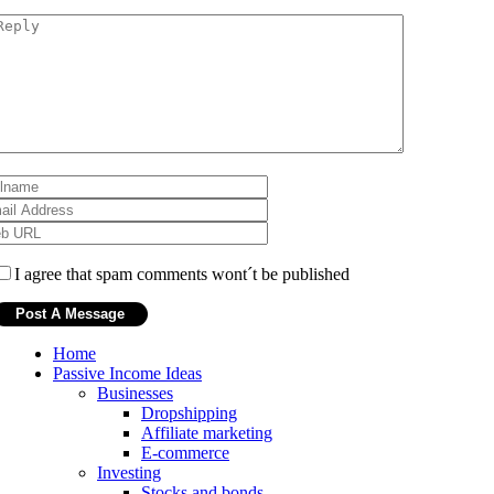
I agree that spam comments wont´t be published
Home
Passive Income Ideas
Businesses
Dropshipping
Affiliate marketing
E-commerce
Investing
Stocks and bonds