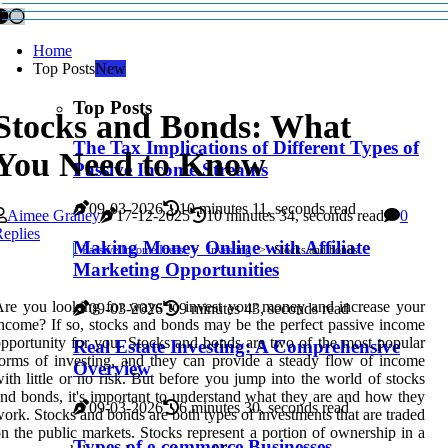
Home
Top Posts
New
Top Posts
Stocks and Bonds: What
The Tax Implications of Different Types of
You Need to Know
Passive Income Streams
09-03-2026
10 minutes 11, seconds read
Aimee Graney
17-12-2025
10 minutes 34, seconds read
0
eplies
Making Money Online with Affiliate
Passive Income Ideas
Investing
Stocks and bonds
Marketing Opportunities
re you looking for ways to invest your money and increase your
09-03-2026
9 minutes 43, seconds read
ncome? If so, stocks and bonds may be the perfect passive income
pportunity for you. Stocks and bonds are two of the most popular
Real Estate Investing: A Comprehensive
orms of investing, and they can provide a steady flow of income
Overview
ith little or no risk. But before you jump into the world of stocks
nd bonds, it's important to understand what they are and how they
09-03-2026
6 minutes 30, seconds read
ork. Stocks and bonds are both types of investments that are traded
n the public markets. Stocks represent a portion of ownership in a
Types of e-commerce Businesses