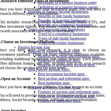
.Research Different Types of Investments
Definition of a passive business entity
Definition of a passive business owner
nce you have determined your investment goals, you will need to
Benefits of Passive Income Businesses
esearch different types of investments.
Benefits of side hustle businesses
Benefits of investing businesses
his includes researching stocks, bonds, mutual funds, ETFs, and
Benefits of e-commerce businesses
ther investment options. You should consider the potential risks and
Types of Passive Income Businesses
ewards associated with each type of investment.
Types of e-commerce businesses
Types of side hustle businesses
3.Choose an Investment Platform
Types of investing businesses
Passive Income App
Once you have done your research, it is time to choose an
Benefits of Passive Income Apps
nvestment platform. There are many different platforms available,
Benefits of savings and retirement apps
ncluding traditional brokerages and online brokers. Each platform
Benefits of budgeting apps
ffers different features and fees, so make sure to do your research
Benefits of investment tracking apps
nd choose the one that best fits your needs.
Best Passive Income Apps
Best investment tracking apps
Best savings and retirement apps
4.Open an Account
Best budgeting apps
nce you have chosen your platform, it is time to open an account.
Features of Passive Income Apps
Features of savings and retirement apps
ou will need to provide some basic information such as your name,
Features of investment tracking apps
ddress, Social Security number, and bank account information.
Features of budgeting apps
.Start Investing