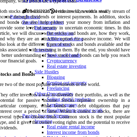
ompany, while bonds are a type of loan.
oth stocks and bonds can provide investors with a steady stream of
09-03-2026
4 minutes 12, seconds read
ncome through dividends or interest payments. In addition, stocks
Passive Income
and bonds can also help protect your money from inflation and
Passive Income Ideas
rovide some level of security in uncertain economic times. In this
Businesses
rticle, we will discuss what stocks and bonds are, how they work,
Dropshipping
nd why they are an attractive option for passive income. We will
Affiliate marketing
lso look at the different types of stocks and bonds available and the
E-commerce
isks associated with investing in them. By the end, you should have
Investing
 better understanding of how stocks and bonds can help you reach
Stocks and bonds
our financial goals.
Cryptocurrency
Real estate investing
Side Hustles
Stocks and Bonds
Blogging
Renting out property
re two of the most popular investments in the world.
Freelancing
Other Opportunities
hey offer investors a way to diversify their portfolio, as well as the
Selling digital products
potential for passive income. Stocks represent ownership in a
Lending money
particular company, while bonds are debt obligations that pay
Royalties from creative work
nterest over a period of time. When it comes to stocks, there are
Passive Income Streams
everal types to choose from. Common stock is the most popular
Investing
ype, and it gives the owner voting rights and the potential to receive
Real estate rental income
ividends.
Interest income from bonds