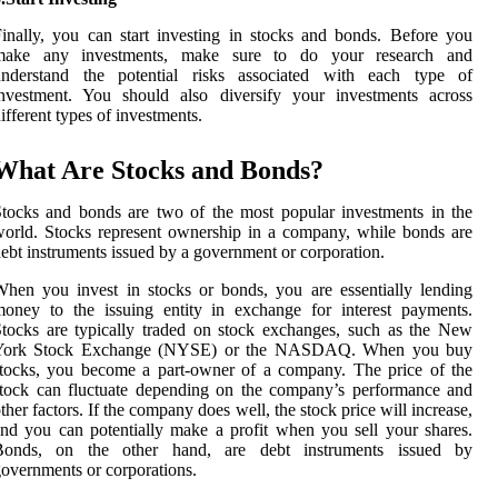
inally, you can start investing in stocks and bonds. Before you
make any investments, make sure to do your research and
understand the potential risks associated with each type of
investment. You should also diversify your investments across
ifferent types of investments.
What Are Stocks and Bonds?
tocks and bonds are two of the most popular investments in the
orld. Stocks represent ownership in a company, while bonds are
ebt instruments issued by a government or corporation.
hen you invest in stocks or bonds, you are essentially lending
oney to the issuing entity in exchange for interest payments.
tocks are typically traded on stock exchanges, such as the New
York Stock Exchange (NYSE) or the NASDAQ. When you buy
tocks, you become a part-owner of a company. The price of the
tock can fluctuate depending on the company’s performance and
ther factors. If the company does well, the stock price will increase,
nd you can potentially make a profit when you sell your shares.
Bonds, on the other hand, are debt instruments issued by
overnments or corporations.