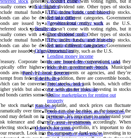
Dividend income
referred stock
generally doesn’t come with voting rights, but it
Side Hustles
sually comes with a higher dividend rate. Other types of stocks
Affiliate marketing commissions
nclude mutual funds, ETFs, index funds, and blue-chip stocks.
Rental income
onds can also be divided into different categories. Government
Royalties from creative work
bonds are issued by a governmental entity, such as the U.S.
Businesses
referred stock generally doesn’t come with voting rights, but it
Dropshipping profits
sually comes with a higher dividend rate. Other types of stocks
Revenue from e-commerce stores
nclude mutual funds, ETFs, index funds, and blue-chip stocks.
Recurring subscription income
onds can also be divided into different categories. Government
Other Opportunities
onds are issued by a governmental entity, such as the U.S.
Lending money income
reasury. Corporate bonds are issued by corporations, and they
Income from online surveys and tasks
ypically offer higher yields than government bonds. Municipal
Income from online advertising
onds are issued by local governments or agencies, and they’re
Passive Income Sources
xempt from federal taxes. In addition, there are convertible bonds,
Side Hustles
hich can be converted into stocks, and junk bonds, which offer
Freelance websites
igher yields but also come with greater risks. Investing in stocks
Ad networks for blogging
nd bonds carries some risks.
Online marketplaces for renting out
property
he stock market can be volatile, and stock prices can fluctuate
Businesses
ramatically over time. Bonds can also be risky, as the issuer of the
Dropshipping suppliers and wholesalers
ond may default on its payments. It’s important to understand your
Affiliate networks and programs
isk tolerance and diversify your investments accordingly. When
E-commerce platforms
electing stocks and bonds for your portfolio, it’s important to do
Other Opportunities
our research. Look into the company or fund you’re investing in to
Digital product marketplaces