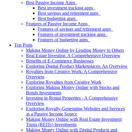
Best Passive Income Apps
Best investment tracking apps
Best savings and retirement apps
Best budgeting apps
Features of Passive Income Apps
Features of savings and retirement apps
Features of investment tracking apps
Features of budgeting apps
Top Posts
Making Money Online by Lending Money to Others
Real Estate Investing: A Comprehensive Overview
Benefits of E-Commerce Businesses
Exploring Digital Product Marketplaces: An Overview
Royalties from Creative Work: A Comprehensive
Overview
Exploring Royalties from Creative Work
Exploring Making Money Online with Stocks and
Bonds Investments
Investing in Rental Properties - A Comprehensive
Overview
Exploring Royalty-Generating Websites and Services
as a Passive Income Source
Making Money Online with Real Estate Investment
Trusts (REITs) Investments
Making Money Online with Digital Products and