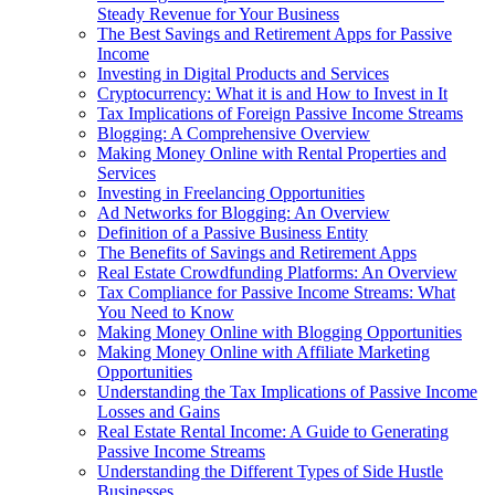
Steady Revenue for Your Business
The Best Savings and Retirement Apps for Passive
Income
Investing in Digital Products and Services
Cryptocurrency: What it is and How to Invest in It
Tax Implications of Foreign Passive Income Streams
Blogging: A Comprehensive Overview
Making Money Online with Rental Properties and
Services
Investing in Freelancing Opportunities
Ad Networks for Blogging: An Overview
Definition of a Passive Business Entity
The Benefits of Savings and Retirement Apps
Real Estate Crowdfunding Platforms: An Overview
Tax Compliance for Passive Income Streams: What
You Need to Know
Making Money Online with Blogging Opportunities
Making Money Online with Affiliate Marketing
Opportunities
Understanding the Tax Implications of Passive Income
Losses and Gains
Real Estate Rental Income: A Guide to Generating
Passive Income Streams
Understanding the Different Types of Side Hustle
Businesses