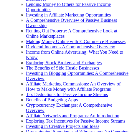
Lending Money to Others for Passive Income
Opportunities
Investing in Affiliate Marketing Opportunities
A Comprehensive Overview of Passive Business
Ownership
Renting Out Property: A Comprehensive Look at
Online Marketplaces
Making Money Online with E-Commerce Businesses
Dividend Income - A Comprehensive Overview
Income from Online Advertising: What You Need to
Know
Exploring Stock Brokers and Exchanges
The Benefits of Side Hustle Businesses
Investing in Blogging Opportunities: A Comprehensive
Overview
Affiliate Marketing Commissions: An Overview of
How to Make Money with Affiliate Programs
Tax Deductions for Passive Income Streams
Benefits of Budgeting Apps
Cryptocurrency Exchanges: A Comprehensive
Overview
Affiliate Networks and Programs: An Introduction
Exploring Tax Incentives for Passive Income Streams
Investing in Creative Projects and Ideas
Dropshipping Suppliers and Wholesalers: An Overview