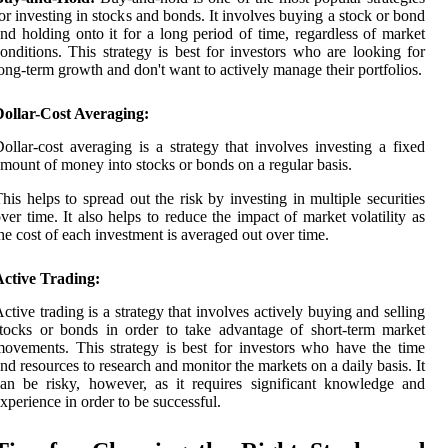
or investing in stocks and bonds. It involves buying a stock or bond
nd holding onto it for a long period of time, regardless of market
onditions. This strategy is best for investors who are looking for
ong-term growth and don't want to actively manage their portfolios.
Dollar-Cost Averaging:
ollar-cost averaging is a strategy that involves investing a fixed
mount of money into stocks or bonds on a regular basis.
his helps to spread out the risk by investing in multiple securities
ver time. It also helps to reduce the impact of market volatility as
he cost of each investment is averaged out over time.
Active Trading:
ctive trading is a strategy that involves actively buying and selling
tocks or bonds in order to take advantage of short-term market
ovements. This strategy is best for investors who have the time
nd resources to research and monitor the markets on a daily basis. It
an be risky, however, as it requires significant knowledge and
xperience in order to be successful.