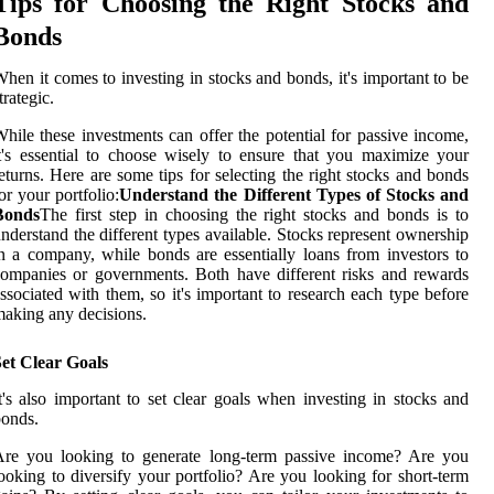
Tips for Choosing the Right Stocks and
Bonds
hen it comes to investing in stocks and bonds, it's important to be
trategic.
hile these investments can offer the potential for passive income,
t's essential to choose wisely to ensure that you maximize your
eturns. Here are some tips for selecting the right stocks and bonds
or your portfolio:
Understand the Different Types of Stocks and
Bonds
The first step in choosing the right stocks and bonds is to
nderstand the different types available. Stocks represent ownership
n a company, while bonds are essentially loans from investors to
ompanies or governments. Both have different risks and rewards
ssociated with them, so it's important to research each type before
aking any decisions.
et Clear Goals
t's also important to set clear goals when investing in stocks and
onds.
Are you looking to generate long-term passive income? Are you
ooking to diversify your portfolio? Are you looking for short-term