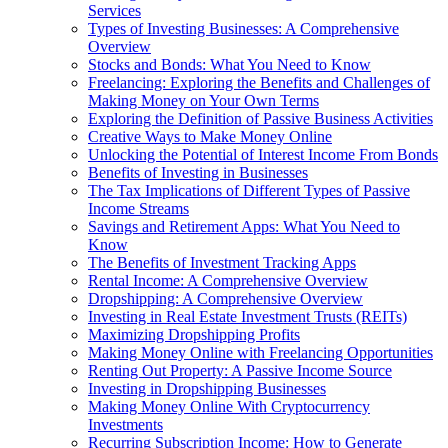
Services
Types of Investing Businesses: A Comprehensive
Overview
Stocks and Bonds: What You Need to Know
Freelancing: Exploring the Benefits and Challenges of
Making Money on Your Own Terms
Exploring the Definition of Passive Business Activities
Creative Ways to Make Money Online
Unlocking the Potential of Interest Income From Bonds
Benefits of Investing in Businesses
The Tax Implications of Different Types of Passive
Income Streams
Savings and Retirement Apps: What You Need to
Know
The Benefits of Investment Tracking Apps
Rental Income: A Comprehensive Overview
Dropshipping: A Comprehensive Overview
Investing in Real Estate Investment Trusts (REITs)
Maximizing Dropshipping Profits
Making Money Online with Freelancing Opportunities
Renting Out Property: A Passive Income Source
Investing in Dropshipping Businesses
Making Money Online With Cryptocurrency
Investments
Recurring Subscription Income: How to Generate