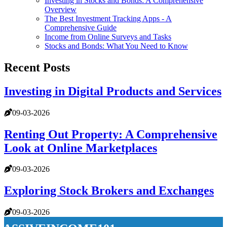
Investing in Stocks and Bonds: A Comprehensive
Overview
The Best Investment Tracking Apps - A
Comprehensive Guide
Income from Online Surveys and Tasks
Stocks and Bonds: What You Need to Know
Recent Posts
Investing in Digital Products and Services
09-03-2026
Renting Out Property: A Comprehensive
Look at Online Marketplaces
09-03-2026
Exploring Stock Brokers and Exchanges
09-03-2026
passiveincome101