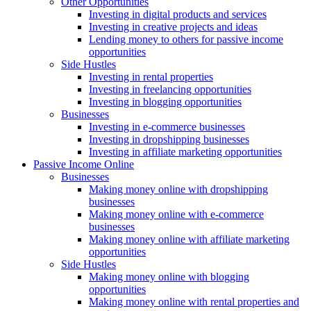
Other Opportunities
Investing in digital products and services
Investing in creative projects and ideas
Lending money to others for passive income
opportunities
Side Hustles
Investing in rental properties
Investing in freelancing opportunities
Investing in blogging opportunities
Businesses
Investing in e-commerce businesses
Investing in dropshipping businesses
Investing in affiliate marketing opportunities
Passive Income Online
Businesses
Making money online with dropshipping
businesses
Making money online with e-commerce
businesses
Making money online with affiliate marketing
opportunities
Side Hustles
Making money online with blogging
opportunities
Making money online with rental properties and