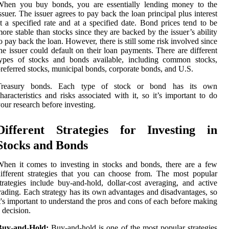
When you buy bonds, you are essentially lending money to the
ssuer. The issuer agrees to pay back the loan principal plus interest
t a specified rate and at a specified date. Bond prices tend to be
ore stable than stocks since they are backed by the issuer’s ability
o pay back the loan. However, there is still some risk involved since
he issuer could default on their loan payments. There are different
types of stocks and bonds available, including common stocks,
referred stocks, municipal bonds, corporate bonds, and U.S.
Treasury bonds. Each type of stock or bond has its own
haracteristics and risks associated with it, so it’s important to do
our research before investing.
Different Strategies for Investing in
Stocks and Bonds
hen it comes to investing in stocks and bonds, there are a few
ifferent strategies that you can choose from. The most popular
trategies include buy-and-hold, dollar-cost averaging, and active
rading. Each strategy has its own advantages and disadvantages, so
t's important to understand the pros and cons of each before making
 decision.
Buy-and-Hold:
Buy-and-hold is one of the most popular strategies