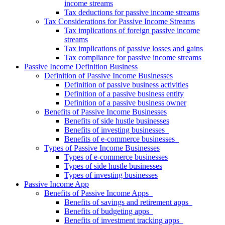
income streams
Tax deductions for passive income streams
Tax Considerations for Passive Income Streams
Tax implications of foreign passive income
streams
Tax implications of passive losses and gains
Tax compliance for passive income streams
Passive Income Definition Business
Definition of Passive Income Businesses
Definition of passive business activities
Definition of a passive business entity
Definition of a passive business owner
Benefits of Passive Income Businesses
Benefits of side hustle businesses
Benefits of investing businesses
Benefits of e-commerce businesses
Types of Passive Income Businesses
Types of e-commerce businesses
Types of side hustle businesses
Types of investing businesses
Passive Income App
Benefits of Passive Income Apps
Benefits of savings and retirement apps
Benefits of budgeting apps
Benefits of investment tracking apps