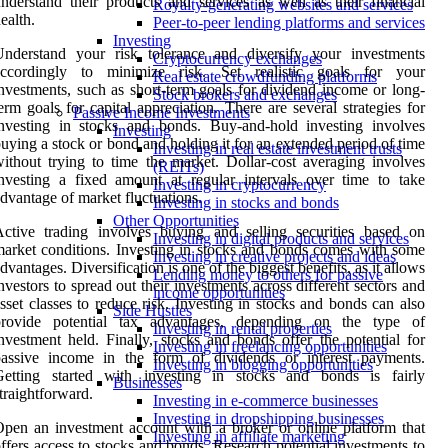
nderstand their products and services as well as their financial
Royalty-generating websites and services
ealth.
Peer-to-peer lending platforms and services
Investing
Understand your risk tolerance and diversify your investments
Cryptocurrency exchanges
accordingly to minimize risk. Set realistic goals for your
Real estate crowdfunding platforms
nvestments, such as short-term goals for dividend income or long-
Stock brokers and exchanges
erm goals for capital appreciation. There are several strategies for
Passive Income Investments
nvesting in stocks and bonds. Buy-and-hold investing involves
Investing
uying a stock or bond and holding it for an extended period of time
Investing in real estate investment trusts
ithout trying to time the market. Dollar-cost averaging involves
(REITs)
nvesting a fixed amount at regular intervals over time to take
Investing in cryptocurrency
dvantage of market fluctuations.
Investing in stocks and bonds
Other Opportunities
ctive trading involves buying and selling securities based on
Investing in digital products and services
arket conditions. Investing in stocks and bonds comes with some
Investing in creative projects and ideas
dvantages. Diversification is one of the biggest benefits, as it allows
Lending money to others for passive
nvestors to spread out their investments across different sectors and
income opportunities
sset classes to reduce risk. Investing in stocks and bonds can also
Side Hustles
provide potential tax advantages, depending on the type of
Investing in rental properties
nvestment held. Finally, stocks and bonds offer the potential for
Investing in freelancing opportunities
passive income in the form of dividends or interest payments.
Investing in blogging opportunities
Getting started with investing in stocks and bonds is fairly
Businesses
traightforward.
Investing in e-commerce businesses
Investing in dropshipping businesses
pen an investment account with a broker or online platform that
Investing in affiliate marketing
ffers access to stocks and bonds. Research potential investments to