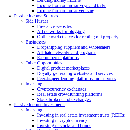
Lending money income
Income from online surveys and tasks
Income from online advertising
Passive Income Sources
Side Hustles
Freelance websites
Ad networks for blogging
Online marketplaces for renting out property
Businesses
Dropshipping suppliers and wholesalers
Affiliate networks and programs
E-commerce platforms
Other Opportunities
Digital product marketplaces
Royalty-generating websites and services
Peer-to-peer lending platforms and services
Investing
Cryptocurrency exchanges
Real estate crowdfunding platforms
Stock brokers and exchanges
Passive Income Investments
Investing
Investing in real estate investment trusts (REITs)
Investing in cryptocurrency
Investing in stocks and bonds