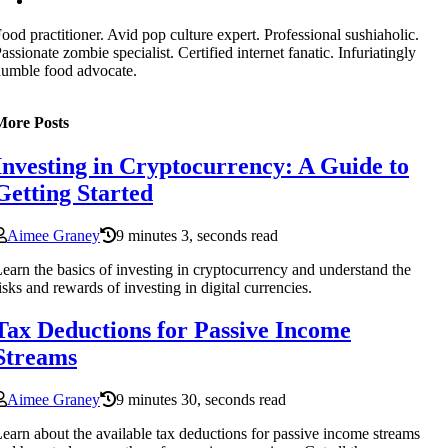
ood practitioner. Avid pop culture expert. Professional sushiaholic.
assionate zombie specialist. Certified internet fanatic. Infuriatingly
umble food advocate.
More Posts
Investing in Cryptocurrency: A Guide to
Getting Started
Aimee Graney
9 minutes 3, seconds read
earn the basics of investing in cryptocurrency and understand the
isks and rewards of investing in digital currencies.
Tax Deductions for Passive Income
Streams
Aimee Graney
9 minutes 30, seconds read
earn about the available tax deductions for passive income streams