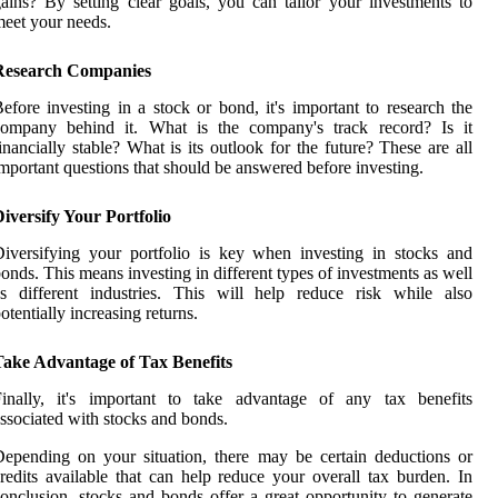
ains? By setting clear goals, you can tailor your investments to
eet your needs.
Research Companies
efore investing in a stock or bond, it's important to research the
company behind it. What is the company's track record? Is it
inancially stable? What is its outlook for the future? These are all
mportant questions that should be answered before investing.
iversify Your Portfolio
iversifying your portfolio is key when investing in stocks and
onds. This means investing in different types of investments as well
s different industries. This will help reduce risk while also
otentially increasing returns.
Take Advantage of Tax Benefits
Finally, it's important to take advantage of any tax benefits
ssociated with stocks and bonds.
epending on your situation, there may be certain deductions or
redits available that can help reduce your overall tax burden. In
onclusion, stocks and bonds offer a great opportunity to generate