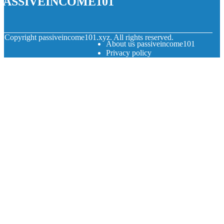
© Copyright
passiveincome101.xyz. All rights reserved.
About us passiveincome101
Privacy policy