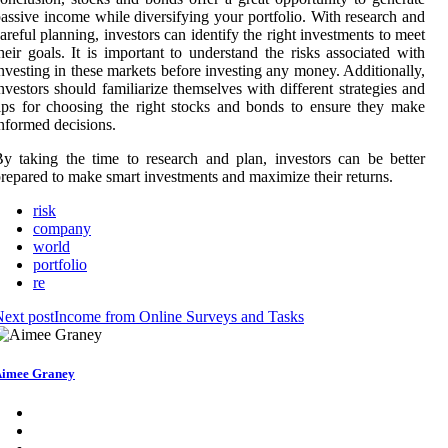
assive income while diversifying your portfolio. With research and
areful planning, investors can identify the right investments to meet
heir goals. It is important to understand the risks associated with
nvesting in these markets before investing any money. Additionally,
nvestors should familiarize themselves with different strategies and
ips for choosing the right stocks and bonds to ensure they make
nformed decisions.
y taking the time to research and plan, investors can be better
repared to make smart investments and maximize their returns.
risk
company
world
portfolio
re
ext post
Income from Online Surveys and Tasks
imee Graney