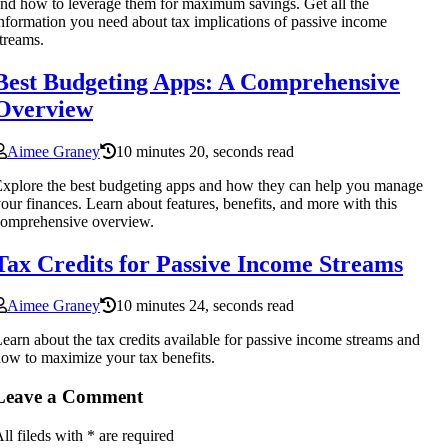
nd how to leverage them for maximum savings. Get all the
nformation you need about tax implications of passive income
treams.
Best Budgeting Apps: A Comprehensive
Overview
Aimee Graney
10 minutes 20, seconds read
xplore the best budgeting apps and how they can help you manage
our finances. Learn about features, benefits, and more with this
omprehensive overview.
Tax Credits for Passive Income Streams
Aimee Graney
10 minutes 24, seconds read
earn about the tax credits available for passive income streams and
ow to maximize your tax benefits.
Leave a Comment
ll fileds with
*
are required