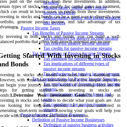
axes paid on the earnings from these investments. In addition,
to others
ertain types of stocks may qualify for capital gains tax treatment,
Making money online with creative
hich can result in lower taxes on profits from these investments.
projects and ideas
nvesting in stocks and bonds can be a great way to diversify your
Making money online with digital products
portfolio, generate passive income, and take advantage of tax
and services
dvantages.
Passive Income Taxes
Tax Benefits of Passive Income Streams
By investing in both stocks and bonds, you can build a well-
Tax incentives for passive income streams
alanced portfolio that offers both growth potential and income.
Tax relief for passive income streams
Tax credits for passive income streams
Tax Implications of Passive Income Streams
Getting Started With Investing in Stocks
Tax planning for passive income streams
and Bonds
Tax implications of different types of
passive income streams
Tax deductions for passive income streams
Investing in stocks and bonds can seem like a daunting task.
Tax Considerations for Passive Income Streams
owever, with some basic knowledge and a few simple steps, you
Tax implications of foreign passive income
an begin your journey into the world of investing. Here are the
streams
steps for getting started with investing in stocks and
Tax implications of passive losses and
onds:
1.Determine Your Investment Goals
The first step in
gains
nvesting in stocks and bonds is to decide what your goals are. Are
Tax compliance for passive income
you looking for long-term growth, or are you interested in
streams
enerating short-term income? Knowing your goals will help you
Passive Income Definition Business
ecide which type of stocks and bonds to invest in.
Definition of Passive Income Businesses
Definition of passive business activities