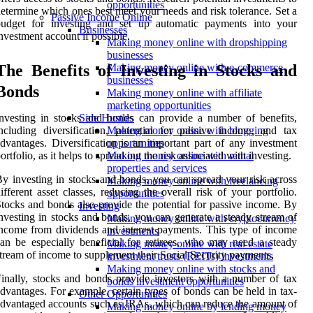
opportunities
etermine which ones best meet your needs and risk tolerance. Set a
Passive Income Online
budget for investing and set up automatic payments into your
Businesses
nvestment account if possible.
Making money online with dropshipping
businesses
The Benefits of Investing in Stocks and
Making money online with e-commerce
businesses
Bonds
Making money online with affiliate
marketing opportunities
nvesting in stocks and bonds can provide a number of benefits,
Side Hustles
ncluding diversification, potential for passive income, and tax
Making money online with blogging
dvantages. Diversification is an important part of any investment
opportunities
ortfolio, as it helps to spread out the risk associated with investing.
Making money online with rental
properties and services
y investing in stocks and bonds, you can spread your risk across
Making money online with freelancing
ifferent asset classes, reducing the overall risk of your portfolio.
opportunities
tocks and bonds also provide the potential for passive income. By
Investing
nvesting in stocks and bonds, you can generate a steady stream of
Making money online with cryptocurrency
ncome from dividends and interest payments. This type of income
investments
an be especially beneficial for retirees, who may need a steady
Making money online with real estate
tream of income to supplement their Social Security payments.
investment trusts (REITs) investments
Making money online with stocks and
inally, stocks and bonds provide investors with a number of tax
bonds investment opportunities
dvantages. For example, certain types of bonds can be held in tax-
Other Opportunities
dvantaged accounts such as IRAs, which can reduce the amount of
Making money online by lending money