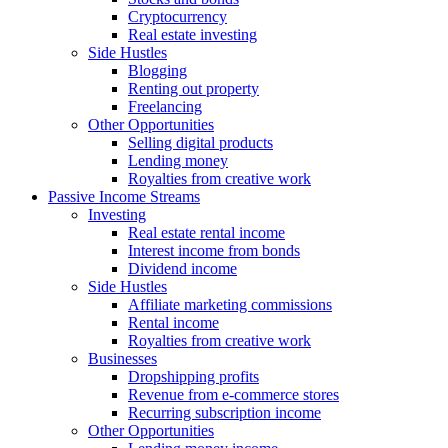
Cryptocurrency
Real estate investing
Side Hustles
Blogging
Renting out property
Freelancing
Other Opportunities
Selling digital products
Lending money
Royalties from creative work
Passive Income Streams
Investing
Real estate rental income
Interest income from bonds
Dividend income
Side Hustles
Affiliate marketing commissions
Rental income
Royalties from creative work
Businesses
Dropshipping profits
Revenue from e-commerce stores
Recurring subscription income
Other Opportunities