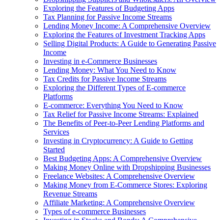
Exploring the Features of Budgeting Apps
Tax Planning for Passive Income Streams
Lending Money Income: A Comprehensive Overview
Exploring the Features of Investment Tracking Apps
Selling Digital Products: A Guide to Generating Passive
Income
Investing in e-Commerce Businesses
Lending Money: What You Need to Know
Tax Credits for Passive Income Streams
Exploring the Different Types of E-commerce
Platforms
E-commerce: Everything You Need to Know
Tax Relief for Passive Income Streams: Explained
The Benefits of Peer-to-Peer Lending Platforms and
Services
Investing in Cryptocurrency: A Guide to Getting
Started
Best Budgeting Apps: A Comprehensive Overview
Making Money Online with Dropshipping Businesses
Freelance Websites: A Comprehensive Overview
Making Money from E-Commerce Stores: Exploring
Revenue Streams
Affiliate Marketing: A Comprehensive Overview
Types of e-commerce Businesses