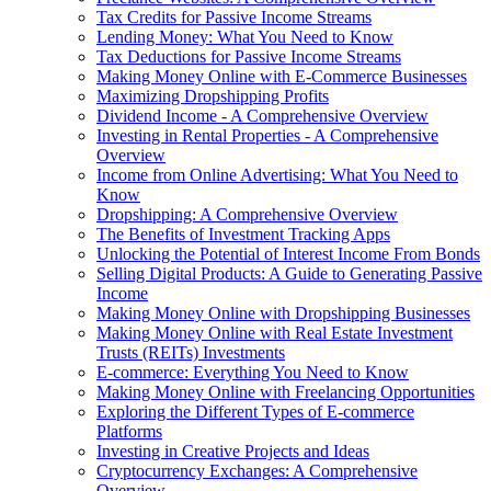
Tax Credits for Passive Income Streams
Lending Money: What You Need to Know
Tax Deductions for Passive Income Streams
Making Money Online with E-Commerce Businesses
Maximizing Dropshipping Profits
Dividend Income - A Comprehensive Overview
Investing in Rental Properties - A Comprehensive
Overview
Income from Online Advertising: What You Need to
Know
Dropshipping: A Comprehensive Overview
The Benefits of Investment Tracking Apps
Unlocking the Potential of Interest Income From Bonds
Selling Digital Products: A Guide to Generating Passive
Income
Making Money Online with Dropshipping Businesses
Making Money Online with Real Estate Investment
Trusts (REITs) Investments
E-commerce: Everything You Need to Know
Making Money Online with Freelancing Opportunities
Exploring the Different Types of E-commerce
Platforms
Investing in Creative Projects and Ideas
Cryptocurrency Exchanges: A Comprehensive
Overview