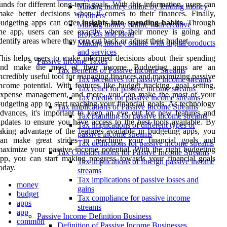
unds for different long-term goals. With this information, users can
Making money online by lending money
ake better decisions when it comes to their finances. Finally,
to others
budgeting apps can offer
insights into spending habits
. Through
Making money online with creative
the app, users can see exactly where their money is going and
projects and ideas
dentify areas where they can cut back or adjust their budget.
Making money online with digital products
and services
his helps users to make informed decisions about their spending
Passive Income Taxes
and make the most of their income. Budgeting apps are an
Tax Benefits of Passive Income Streams
ncredibly useful tool for managing finances and maximizing passive
Tax incentives for passive income streams
ncome potential. With features like budget tracking, goal setting,
Tax relief for passive income streams
expense management, and more, you can make the most of your
Tax credits for passive income streams
udgeting app to start reaching your financial goals. As technology
Tax Implications of Passive Income Streams
dvances, it's important to keep an eye out for new features and
Tax planning for passive income streams
pdates to ensure you have access to the best tools available. By
Tax implications of different types of
aking advantage of the features available in budgeting apps, you
passive income streams
can make great strides in reaching your financial goals and
Tax deductions for passive income streams
aximize your passive income potential. With the right budgeting
Tax Considerations for Passive Income Streams
pp, you can start making progress towards your financial goals
Tax implications of foreign passive income
oday.
streams
Tax implications of passive losses and
money
gains
budget
Tax compliance for passive income
apps
streams
app
Passive Income Definition Business
common
Definition of Passive Income Businesses