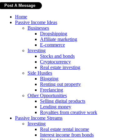
Home
Passive Income Ideas
Businesses
Dropshipping
Affiliate marketing
E-commerce
Investing
Stocks and bonds
Cryptocurrency
Real estate investing
Side Hustles
Blogging
Renting out property
Freelancing
Other Opportunities
Selling digital products
Lending money
Royalties from creative work
Passive Income Streams
Investing
Real estate rental income
Interest income from bonds