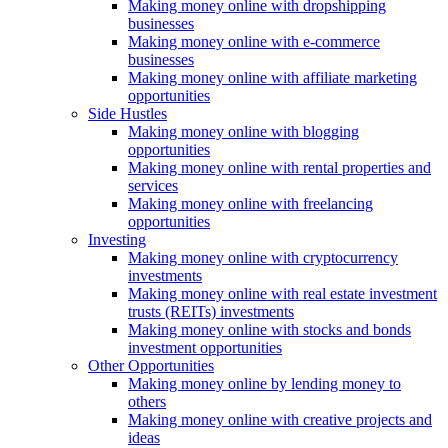
Making money online with dropshipping
businesses
Making money online with e-commerce
businesses
Making money online with affiliate marketing
opportunities
Side Hustles
Making money online with blogging
opportunities
Making money online with rental properties and
services
Making money online with freelancing
opportunities
Investing
Making money online with cryptocurrency
investments
Making money online with real estate investment
trusts (REITs) investments
Making money online with stocks and bonds
investment opportunities
Other Opportunities
Making money online by lending money to
others
Making money online with creative projects and
ideas