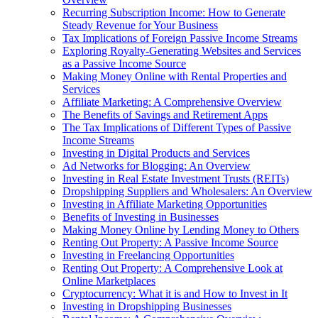
Recurring Subscription Income: How to Generate
Steady Revenue for Your Business
Tax Implications of Foreign Passive Income Streams
Exploring Royalty-Generating Websites and Services
as a Passive Income Source
Making Money Online with Rental Properties and
Services
Affiliate Marketing: A Comprehensive Overview
The Benefits of Savings and Retirement Apps
The Tax Implications of Different Types of Passive
Income Streams
Investing in Digital Products and Services
Ad Networks for Blogging: An Overview
Investing in Real Estate Investment Trusts (REITs)
Dropshipping Suppliers and Wholesalers: An Overview
Investing in Affiliate Marketing Opportunities
Benefits of Investing in Businesses
Making Money Online by Lending Money to Others
Renting Out Property: A Passive Income Source
Investing in Freelancing Opportunities
Renting Out Property: A Comprehensive Look at
Online Marketplaces
Cryptocurrency: What it is and How to Invest in It
Investing in Dropshipping Businesses