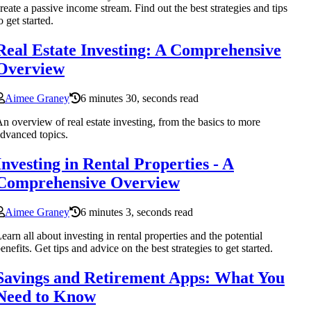
reate a passive income stream. Find out the best strategies and tips
o get started.
Real Estate Investing: A Comprehensive
Overview
Aimee Graney
6 minutes 30, seconds read
n overview of real estate investing, from the basics to more
dvanced topics.
Investing in Rental Properties - A
Comprehensive Overview
Aimee Graney
6 minutes 3, seconds read
earn all about investing in rental properties and the potential
enefits. Get tips and advice on the best strategies to get started.
Savings and Retirement Apps: What You
Need to Know