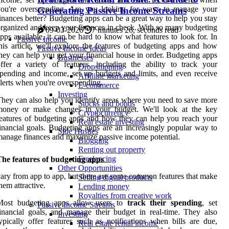
you're overspending. Are you looking for ways to manage your
Generating Passive Income Streams
inances better? Budgeting apps can be a great way to help you stay
rganized and keep your finances in check. With so many budgeting
09-03-2026
7 minutes 26, seconds read
pps available, it can be hard to know what features to look for. In
Passive Income
his article, we'll explore the features of budgeting apps and how
Passive Income Ideas
hey can help you get your financial house in order. Budgeting apps
Businesses
ffer a variety of features, including the ability to track your
Dropshipping
pending and income, set up budgets and limits, and even receive
Affiliate marketing
lerts when you're overspending.
E-commerce
Investing
hey can also help you identify areas where you need to save more
Stocks and bonds
money or make changes in your budget. We'll look at the key
Cryptocurrency
eatures of budgeting apps and how they can help you reach your
Real estate investing
inancial goals. Budgeting apps are an increasingly popular way to
Side Hustles
anage finances and maximize passive income potential.
Blogging
Renting out property
Freelancing
he features of budgeting apps
Other Opportunities
ary from app to app, but there are some common features that make
Selling digital products
hem attractive.
Lending money
Royalties from creative work
Most budgeting apps allow users to
track their spending
, set
Passive Income Streams
inancial goals, and manage their budget in real-time. They also
Investing
ypically offer features such as notifications when bills are due,
Real estate rental income