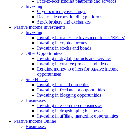
Peer-to-peer lending platforms and services
Investing
Cryptocurrency exchanges
Real estate crowdfunding platforms
Stock brokers and exchanges
Passive Income Investments
Investing
Investing in real estate investment trusts (REITs)
Investing in cryptocurrency
Investing in stocks and bonds
Other Opportunities
Investing in digital products and services
Investing in creative projects and ideas
Lending money to others for passive income
opportunities
Side Hustles
Investing in rental properties
Investing in freelancing opportunities
Investing in blogging opportunities
Businesses
Investing in e-commerce businesses
Investing in dropshipping businesses
Investing in affiliate marketing opportunities
Passive Income Online
Businesses