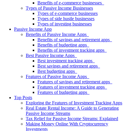
Benefits of e-commerce businesses
Types of Passive Income Businesses
Types of e-commerce businesses
Types of side hustle businesses
Types of investing businesses
Passive Income App
Benefits of Passive Income Apps
Benefits of savings and retirement apps
Benefits of budgeting apps
Benefits of investment tracking apps
Best Passive Income Apps
Best investment tracking apps
Best savings and retirement apps
Best budgeting apps
Features of Passive Income Apps
Features of savings and retirement apps
Features of investment tracking apps
Features of budgeting apps
Top Posts
Exploring the Features of Investment Tracking Apps
Real Estate Rental Income: A Guide to Generating
Passive Income Streams
Tax Relief for Passive Income Streams: Explained
Making Money Online With Cryptocurrency
Investments