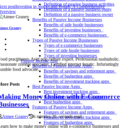
Definition of passive business activities
ext post
Investing in Stocks and Bonds: A Comprehensive
Definition of a passive business entity
Overview
Definition of a passive business owner
Benefits of Passive Income Businesses
Benefits of side hustle businesses
imee Graney
Benefits of investing businesses
Benefits of e-commerce businesses
Types of Passive Income Businesses
Types of e-commerce businesses
Types of side hustle businesses
Types of investing businesses
ood practitioner. Avid pop culture expert. Professional sushiaholic.
Passive Income App
assionate zombie specialist. Certified internet fanatic. Infuriatingly
Benefits of Passive Income Apps
umble food advocate.
Benefits of savings and retirement apps
Benefits of budgeting apps
Benefits of investment tracking apps
More Posts
Best Passive Income Apps
Best investment tracking apps
Making Money Online with E-Commerce
Best savings and retirement apps
Best budgeting apps
Businesses
Features of Passive Income Apps
Features of savings and retirement apps
Aimee Graney
6 minutes 20, seconds read
Features of investment tracking apps
Features of budgeting apps
earn how to make money online with e-commerce businesses and