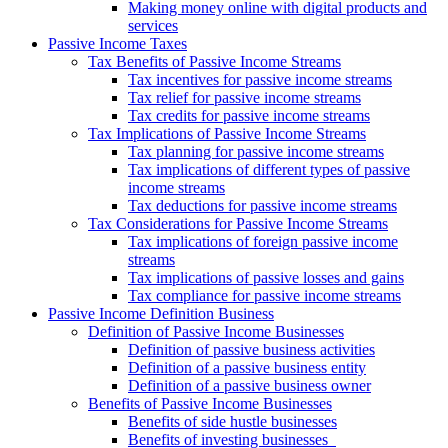
Making money online with digital products and
services
Passive Income Taxes
Tax Benefits of Passive Income Streams
Tax incentives for passive income streams
Tax relief for passive income streams
Tax credits for passive income streams
Tax Implications of Passive Income Streams
Tax planning for passive income streams
Tax implications of different types of passive
income streams
Tax deductions for passive income streams
Tax Considerations for Passive Income Streams
Tax implications of foreign passive income
streams
Tax implications of passive losses and gains
Tax compliance for passive income streams
Passive Income Definition Business
Definition of Passive Income Businesses
Definition of passive business activities
Definition of a passive business entity
Definition of a passive business owner
Benefits of Passive Income Businesses
Benefits of side hustle businesses
Benefits of investing businesses