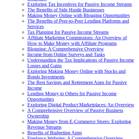
Exploring Tax Incentives for Passive Income Streams
The Benefits of Side Hustle Businesses
Making Money Online with Blogging Opportunities
The Benefits of Peer-to-Peer Lending Platforms and
Services
Tax Planning for Passive Income Streams
Affiliate Marketing Commissions: An Overview of
How to Make Money with Affiliate Programs
Blogging: A Comprehensive Overview
Income from Online Surveys and Tasks
Understanding the Tax Implications of Passive Income
Losses and Gains
Exploring Making Money Online with Stocks and
Bonds Investments
The Best Savings and Retirement Apps for Passive
Income
Lending Money to Others for Passive Income
Opportunities
Exploring Digital Product Marketplaces: An Overview
A Comprehensive Overview of Passive Business
Ownership
Making Money from E-Commerce Stores: Exploring
Revenue Streams
Benefits of Budgeting Apps
Freelance Websites: A Comprehensive Overview