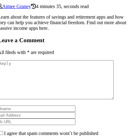
Aimee Graney
4 minutes 35, seconds read
earn about the features of savings and retirement apps and how
hey can help you achieve financial freedom. Find out more about
assive income apps here.
Leave a Comment
ll fileds with
*
are required
I agree that spam comments wont´t be published