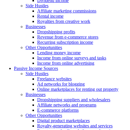
Dividend income
Side Hustles
Affiliate marketing commissions
Rental income
Royalties from creative work
Businesses
Dropshipping profits
Revenue from e-commerce stores
Recurring subscription income
Other Opportunities
Lending money income
Income from online surveys and tasks
Income from online advertising
Passive Income Sources
Side Hustles
Freelance websites
Ad networks for blogging
Online marketplaces for renting out property
Businesses
Dropshipping suppliers and wholesalers
Affiliate networks and programs
E-commerce platforms
Other Opportunities
Digital product marketplaces
Royalty-generating websites and services