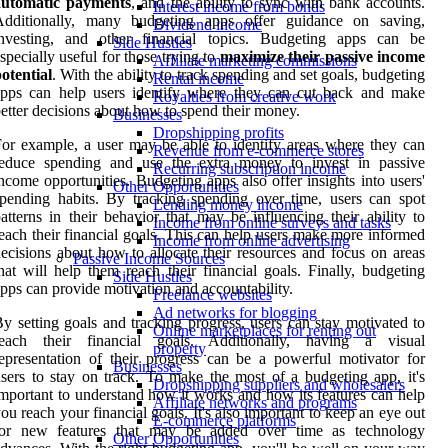
automatic payments
, and the ability to sync with bank accounts.
Interest income from bonds
Additionally, many budgeting apps offer guidance on saving,
Dividend income
investing, and other financial topics. Budgeting apps can be
Side Hustles
specially useful for those trying to
maximize their passive income
Affiliate marketing commissions
otential
. With the ability to track spending and set goals, budgeting
Rental income
apps can help users identify where they can cut back and make
Royalties from creative work
etter decisions about how to spend their money.
Businesses
Dropshipping profits
or example, a user may be able to identify areas where they can
Revenue from e-commerce stores
reduce spending and use the extra money to invest in passive
Recurring subscription income
ncome opportunities. Budgeting apps also offer insights into users'
Other Opportunities
pending habits. By tracking spending over time, users can spot
Lending money income
atterns in their behavior that may be influencing their ability to
Income from online surveys and tasks
each their financial goals. This can help users make more informed
Income from online advertising
ecisions about how to allocate their resources and focus on areas
Passive Income Sources
hat will help them reach their financial goals. Finally, budgeting
Side Hustles
pps can provide motivation and accountability.
Freelance websites
Ad networks for blogging
y setting goals and tracking progress, users can stay motivated to
Online marketplaces for renting out
reach their financial goals. Additionally, having a visual
property
epresentation of their progress can be a powerful motivator for
Businesses
sers to stay on track. To make the most of a budgeting app, it's
Dropshipping suppliers and wholesalers
mportant to understand how it works and how its features can help
Affiliate networks and programs
ou reach your financial goals. It's also important to keep an eye out
E-commerce platforms
for new features that may be added over time as technology
Other Opportunities