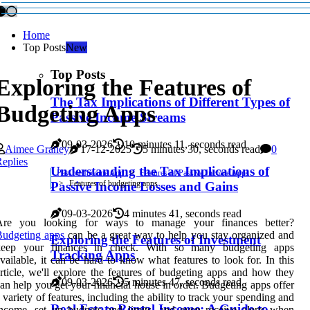
Home
Top Posts
New
Top Posts
Exploring the Features of
The Tax Implications of Different Types of
Budgeting Apps
Passive Income Streams
09-03-2026
10 minutes 11, seconds read
Aimee Graney
17-12-2025
5 minutes 30, seconds read
0
eplies
Understanding the Tax Implications of
Passive Income App
Features of Passive Income Apps
Features of budgeting apps
Passive Income Losses and Gains
09-03-2026
4 minutes 41, seconds read
Are you looking for ways to manage your finances better?
Budgeting apps
can be a great way to help you stay organized and
Exploring the Features of Investment
keep your finances in check. With so many budgeting apps
Tracking Apps
vailable, it can be hard to know what features to look for. In this
rticle, we'll explore the features of budgeting apps and how they
09-03-2026
5 minutes 47, seconds read
an help you get your financial house in order. Budgeting apps offer
 variety of features, including the ability to track your spending and
Real Estate Rental Income: A Guide to
ncome, set up budgets and limits, and even receive alerts when