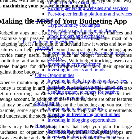
dvances. With the right budgeting app, you'll be well on your way
Digital product marketplaces
to
maximizing your passive income potential
.
Royalty-generating websites and services
Peer-to-peer lending platforms and services
Investing
Making the Most of Your Budgeting App
Cryptocurrency exchanges
Real estate crowdfunding platforms
udgeting apps are a great way to help manage your finances and
Stock brokers and exchanges
maximize your passive income potential. To make the most of a
Passive Income Investments
udgeting app, it's important to understand how it works and how its
Investing
eatures can help you reach your financial goals. Budgeting apps
Investing in real estate investment trusts
rovide many useful features, such as budget tracking, expense
(REITs)
onitoring, and automatic savings. With budget tracking, users can
Investing in cryptocurrency
reate budgets for different categories and track their spending
Investing in stocks and bonds
gainst those budgets.
Other Opportunities
Investing in digital products and services
Expense monitoring is a great way to keep track of how much
Investing in creative projects and ideas
oney is coming in and going out. Automatic savings allow users to
Lending money to others for passive
et up recurring transfers from their checking account to their
income opportunities
avings account. In addition to these features, there are other features
Side Hustles
hat may be available depending on the budgeting app you use. For
Investing in rental properties
xample, some apps may offer tools to help you track investments
Investing in freelancing opportunities
nd understand the stock market.
Investing in blogging opportunities
Businesses
Others may have budgeting tools that help you plan for large
Investing in e-commerce businesses
purchases or organize your debt payments. Budgeting apps are
Investing in dropshipping businesses
lways evolving and adding new features to make them more useful.