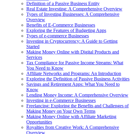
Definition of a Passive Business Entity
Real Estate Investing: A Comprehensive Overview
Types of Investing Businesses: A Comprehensive
Overview
Benefits of E-Commerce Businesses
Exploring the Features of Budgeting Apps
Types of e-commerce Businesses
Investing in Cryptocurrency: A Guide to Getting
Started
Making Money Online with Digital Products and
Services
Tax Compliance for Passive Income Streams: What
You Need to Know
Affiliate Networks and Programs: An Introduction
Exploring the Definition of Passive Business Activities
Savings and Retirement Apps: What You Need to
Know
Lending Money Income: A Comprehensive Overview
Investing in e-Commerce Businesses
Freelancing: Exploring the Benefits and Challenges of
Making Money on Your Own Terms
Making Money Online with Affiliate Marketing
Opportunities
Royalties from Creative Work: A Comprehensive
Overview