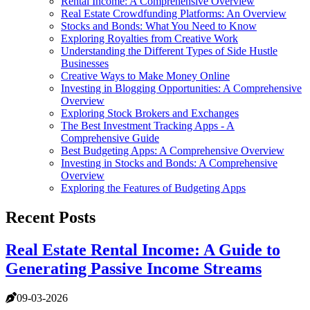
Rental Income: A Comprehensive Overview
Real Estate Crowdfunding Platforms: An Overview
Stocks and Bonds: What You Need to Know
Exploring Royalties from Creative Work
Understanding the Different Types of Side Hustle
Businesses
Creative Ways to Make Money Online
Investing in Blogging Opportunities: A Comprehensive
Overview
Exploring Stock Brokers and Exchanges
The Best Investment Tracking Apps - A
Comprehensive Guide
Best Budgeting Apps: A Comprehensive Overview
Investing in Stocks and Bonds: A Comprehensive
Overview
Exploring the Features of Budgeting Apps
Recent Posts
Real Estate Rental Income: A Guide to
Generating Passive Income Streams
09-03-2026