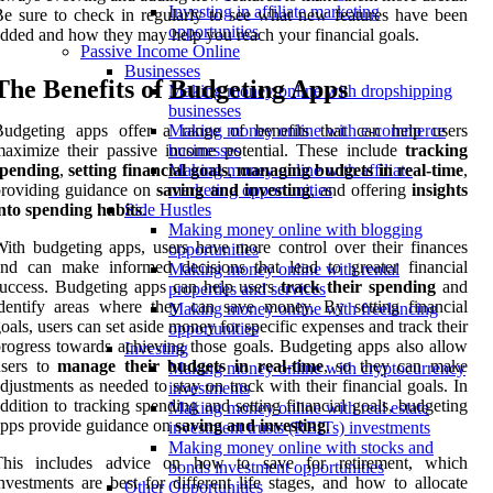
Investing in affiliate marketing
e sure to check in regularly to see what new features have been
opportunities
dded and how they may help you reach your financial goals.
Passive Income Online
Businesses
The Benefits of Budgeting Apps
Making money online with dropshipping
businesses
Budgeting apps offer a range of benefits that can help users
Making money online with e-commerce
aximize their passive income potential. These include
tracking
businesses
spending
,
setting financial goals
,
managing budgets in real-time
,
Making money online with affiliate
providing guidance on
saving and investing
, and offering
insights
marketing opportunities
nto spending habits
.
Side Hustles
Making money online with blogging
ith budgeting apps, users have more control over their finances
opportunities
nd can make informed decisions that lead to greater financial
Making money online with rental
uccess. Budgeting apps can help users
track their spending
and
properties and services
dentify areas where they can save money. By setting financial
Making money online with freelancing
oals, users can set aside money for specific expenses and track their
opportunities
rogress towards achieving those goals. Budgeting apps also allow
Investing
users to
manage their budgets in real-time
, so they can make
Making money online with cryptocurrency
djustments as needed to stay on track with their financial goals. In
investments
ddition to tracking spending and setting financial goals, budgeting
Making money online with real estate
pps provide guidance on
saving and investing
.
investment trusts (REITs) investments
Making money online with stocks and
This includes advice on how to save for retirement, which
bonds investment opportunities
nvestments are best for different life stages, and how to allocate
Other Opportunities