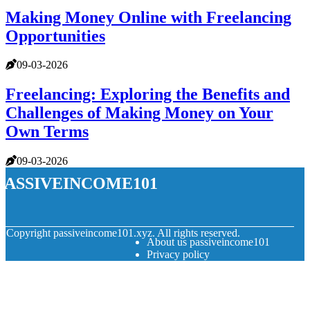
Making Money Online with Freelancing
Opportunities
09-03-2026
Freelancing: Exploring the Benefits and
Challenges of Making Money on Your
Own Terms
09-03-2026
passiveincome101
© Copyright
passiveincome101.xyz. All rights reserved.
About us passiveincome101
Privacy policy