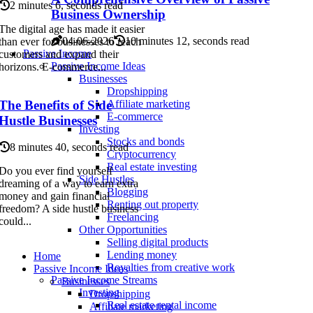
2 minutes 6, seconds read
Business Ownership
The digital age has made it easier
04-06-2026
10 minutes 12, seconds read
than ever for businesses to reach
Passive Income
customers and expand their
Passive Income Ideas
horizons. E-commerce...
Businesses
Dropshipping
The Benefits of Side
Affiliate marketing
E-commerce
Hustle Businesses
Investing
Stocks and bonds
8 minutes 40, seconds read
Cryptocurrency
Real estate investing
Do you ever find yourself
Side Hustles
dreaming of a way to earn extra
Blogging
money and gain financial
Renting out property
freedom? A side hustle business
Freelancing
could...
Other Opportunities
Selling digital products
Lending money
Home
Royalties from creative work
Passive Income Ideas
Passive Income Streams
Businesses
Investing
Dropshipping
Real estate rental income
Affiliate marketing