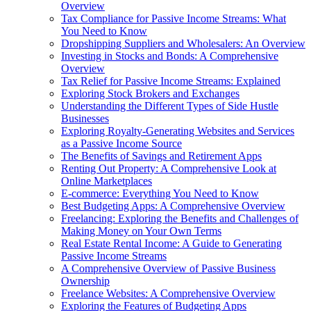
Overview
Tax Compliance for Passive Income Streams: What
You Need to Know
Dropshipping Suppliers and Wholesalers: An Overview
Investing in Stocks and Bonds: A Comprehensive
Overview
Tax Relief for Passive Income Streams: Explained
Exploring Stock Brokers and Exchanges
Understanding the Different Types of Side Hustle
Businesses
Exploring Royalty-Generating Websites and Services
as a Passive Income Source
The Benefits of Savings and Retirement Apps
Renting Out Property: A Comprehensive Look at
Online Marketplaces
E-commerce: Everything You Need to Know
Best Budgeting Apps: A Comprehensive Overview
Freelancing: Exploring the Benefits and Challenges of
Making Money on Your Own Terms
Real Estate Rental Income: A Guide to Generating
Passive Income Streams
A Comprehensive Overview of Passive Business
Ownership
Freelance Websites: A Comprehensive Overview
Exploring the Features of Budgeting Apps