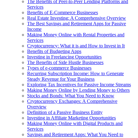
The Benefits of Peer-to-Peer Lending Platforms and
Services
Benefits of E-Commerce Businesses
Real Estate Investing: A Comprehensive Overview
The Best Savings and Retirement Apps for Passive
Income
Making Money Online with Rental Properties and
Services
Cryptocurrency: What it is and How to Invest in It
Benefits of Budgeting Apps
Investing in Freelancing Opportunities
The Benefits of Side Hustle Businesses
Types of e-commerce Businesses
Recurring Subscription Income: How to Generate
Steady Revenue for Your Business
Exploring Tax Incentives for Passive Income Streams
Making Money Online by Lending Money to Others
Stocks and Bonds: What You Need to Know
Cryptocurrency Exchanges: A Comprehensive
Overview
Definition of a Passive Business Entity
Investing in Affiliate Marketing Opportunities
Making Money Online with Digital Products and
Services
Savings and Retirement Apps: What You Need to