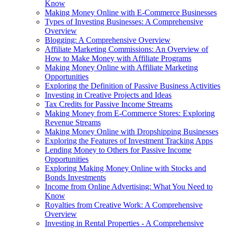
Know
Making Money Online with E-Commerce Businesses
Types of Investing Businesses: A Comprehensive
Overview
Blogging: A Comprehensive Overview
Affiliate Marketing Commissions: An Overview of
How to Make Money with Affiliate Programs
Making Money Online with Affiliate Marketing
Opportunities
Exploring the Definition of Passive Business Activities
Investing in Creative Projects and Ideas
Tax Credits for Passive Income Streams
Making Money from E-Commerce Stores: Exploring
Revenue Streams
Making Money Online with Dropshipping Businesses
Exploring the Features of Investment Tracking Apps
Lending Money to Others for Passive Income
Opportunities
Exploring Making Money Online with Stocks and
Bonds Investments
Income from Online Advertising: What You Need to
Know
Royalties from Creative Work: A Comprehensive
Overview
Investing in Rental Properties - A Comprehensive