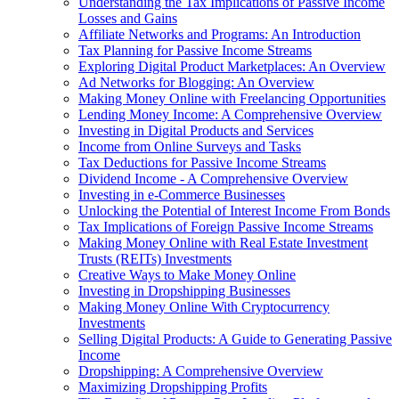
Understanding the Tax Implications of Passive Income
Losses and Gains
Affiliate Networks and Programs: An Introduction
Tax Planning for Passive Income Streams
Exploring Digital Product Marketplaces: An Overview
Ad Networks for Blogging: An Overview
Making Money Online with Freelancing Opportunities
Lending Money Income: A Comprehensive Overview
Investing in Digital Products and Services
Income from Online Surveys and Tasks
Tax Deductions for Passive Income Streams
Dividend Income - A Comprehensive Overview
Investing in e-Commerce Businesses
Unlocking the Potential of Interest Income From Bonds
Tax Implications of Foreign Passive Income Streams
Making Money Online with Real Estate Investment
Trusts (REITs) Investments
Creative Ways to Make Money Online
Investing in Dropshipping Businesses
Making Money Online With Cryptocurrency
Investments
Selling Digital Products: A Guide to Generating Passive
Income
Dropshipping: A Comprehensive Overview
Maximizing Dropshipping Profits