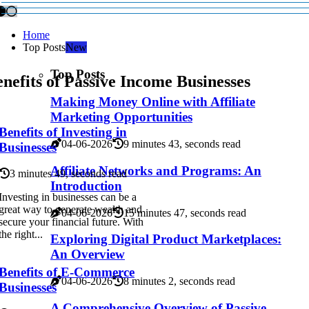
Home
Top Posts
New
Top Posts
nefits of Passive Income Businesses
Making Money Online with Affiliate
Marketing Opportunities
Benefits of Investing in
04-06-2026
9 minutes 43, seconds read
Businesses
Affiliate Networks and Programs: An
3 minutes 49, seconds read
Introduction
Investing in businesses can be a
great way to generate wealth and
04-06-2026
15 minutes 47, seconds read
secure your financial future. With
the right...
Exploring Digital Product Marketplaces:
An Overview
Benefits of E-Commerce
04-06-2026
8 minutes 2, seconds read
Businesses
A Comprehensive Overview of Passive