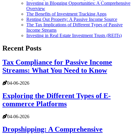
Investing in Blogging Opportunities: A Comprehensive
Overview
The Benefits of Investment Tracking Apps
Renting Out Property: A Passive Income Source
The Tax Implications of Different Types of Passive
Income Streams
Investing in Real Estate Investment Trusts (REITs)
Recent Posts
Tax Compliance for Passive Income
Streams: What You Need to Know
04-06-2026
Exploring the Different Types of E-
commerce Platforms
04-06-2026
Dropshipping: A Comprehensive