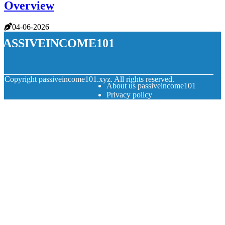
Overview
04-06-2026
passiveincome101
© Copyright
passiveincome101.xyz. All rights reserved.
About us passiveincome101
Privacy policy