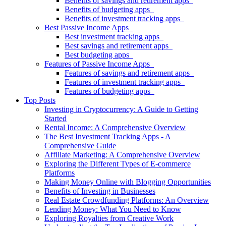
Benefits of savings and retirement apps
Benefits of budgeting apps
Benefits of investment tracking apps
Best Passive Income Apps
Best investment tracking apps
Best savings and retirement apps
Best budgeting apps
Features of Passive Income Apps
Features of savings and retirement apps
Features of investment tracking apps
Features of budgeting apps
Top Posts
Investing in Cryptocurrency: A Guide to Getting
Started
Rental Income: A Comprehensive Overview
The Best Investment Tracking Apps - A
Comprehensive Guide
Affiliate Marketing: A Comprehensive Overview
Exploring the Different Types of E-commerce
Platforms
Making Money Online with Blogging Opportunities
Benefits of Investing in Businesses
Real Estate Crowdfunding Platforms: An Overview
Lending Money: What You Need to Know
Exploring Royalties from Creative Work