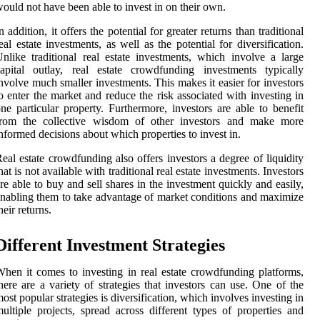
ould not have been able to invest in on their own.
n addition, it offers the potential for greater returns than traditional
eal estate investments, as well as the potential for diversification.
nlike traditional real estate investments, which involve a large
apital outlay, real estate crowdfunding investments typically
nvolve much smaller investments. This makes it easier for investors
o enter the market and reduce the risk associated with investing in
ne particular property. Furthermore, investors are able to benefit
from the collective wisdom of other investors and make more
nformed decisions about which properties to invest in.
eal estate crowdfunding also offers investors a degree of liquidity
hat is not available with traditional real estate investments. Investors
re able to buy and sell shares in the investment quickly and easily,
nabling them to take advantage of market conditions and maximize
heir returns.
Different Investment Strategies
hen it comes to investing in real estate crowdfunding platforms,
here are a variety of strategies that investors can use. One of the
ost popular strategies is diversification, which involves investing in
ultiple projects, spread across different types of properties and