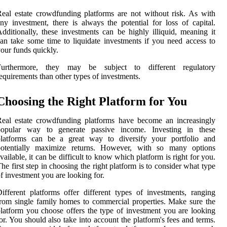
eal estate crowdfunding platforms are not without risk. As with
ny investment, there is always the potential for loss of capital.
dditionally, these investments can be highly illiquid, meaning it
an take some time to liquidate investments if you need access to
our funds quickly.
Furthermore, they may be subject to different regulatory
equirements than other types of investments.
Choosing the Right Platform for You
eal estate crowdfunding platforms have become an increasingly
popular way to generate passive income. Investing in these
platforms can be a great way to diversify your portfolio and
potentially maximize returns. However, with so many options
vailable, it can be difficult to know which platform is right for you.
he first step in choosing the right platform is to consider what type
f investment you are looking for.
ifferent platforms offer different types of investments, ranging
rom single family homes to commercial properties. Make sure the
latform you choose offers the type of investment you are looking
or. You should also take into account the platform's fees and terms.