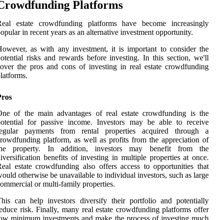
Crowdfunding Platforms
Real estate crowdfunding platforms have become increasingly
opular in recent years as an alternative investment opportunity.
owever, as with any investment, it is important to consider the
otential risks and rewards before investing. In this section, we'll
over the pros and cons of investing in real estate crowdfunding
latforms.
Pros
One of the main advantages of real estate crowdfunding is the
otential for passive income. Investors may be able to receive
regular payments from rental properties acquired through a
rowdfunding platform, as well as profits from the appreciation of
the property. In addition, investors may benefit from the
iversification benefits of investing in multiple properties at once.
eal estate crowdfunding also offers access to opportunities that
ould otherwise be unavailable to individual investors, such as large
ommercial or multi-family properties.
his can help investors diversify their portfolio and potentially
educe risk. Finally, many real estate crowdfunding platforms offer
ow minimum investments and make the process of investing much