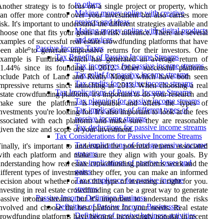
to others
nother strategy is to focus on a single project or property, which
Making money online with creative
an offer more control over your investment but also carries more
projects and ideas
isk. It's important to understand the different strategies available and
Making money online with digital products
hoose one that fits your goals and risk tolerance. There are several
and services
xamples of successful real estate crowdfunding platforms that have
Passive Income Taxes
een able to generate impressive returns for their investors. One
Tax Benefits of Passive Income Streams
example is Fundrise, which has generated an average return of
Tax incentives for passive income streams
11.44% since its founding in 2012. Other successful platforms
Tax relief for passive income streams
include Patch of Land and Realty Mogul, which have both seen
Tax credits for passive income streams
mpressive returns since launching in 2013. When choosing a real
Tax Implications of Passive Income Streams
state crowdfunding platform, it's important to do your research and
Tax planning for passive income streams
make sure the platform is reputable and offers the types of
Tax implications of different types of
nvestments you're looking for. It's also important to look at the fees
passive income streams
ssociated with each platform and make sure they are reasonable
Tax deductions for passive income streams
iven the size and scope of your investment.
Tax Considerations for Passive Income Streams
Tax implications of foreign passive income
inally, it's important to understand the potential returns associated
streams
ith each platform and make sure they align with your goals. By
Tax implications of passive losses and
nderstanding how real estate crowdfunding platforms work and the
gains
ifferent types of investments they offer, you can make an informed
Tax compliance for passive income
ecision about whether or not this type of investing is right for you.
streams
nvesting in real estate crowdfunding can be a great way to generate
Passive Income Definition Business
assive income streams, but it's important to understand the risks
Definition of Passive Income Businesses
nvolved and choose the best platform for your needs. Real estate
Definition of passive business activities
rowdfunding platforms have become increasingly popular in recent