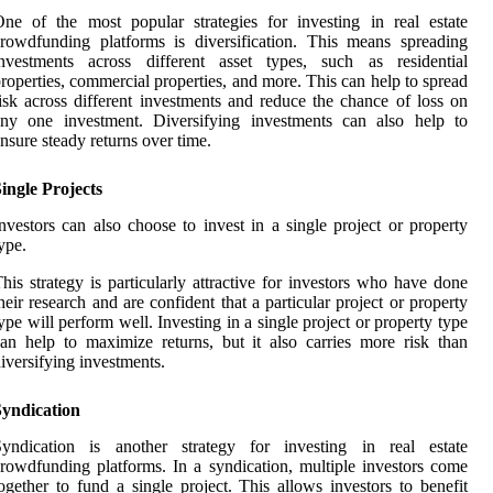
ne of the most popular strategies for investing in real estate
rowdfunding platforms is diversification. This means spreading
investments across different asset types, such as residential
roperties, commercial properties, and more. This can help to spread
isk across different investments and reduce the chance of loss on
any one investment. Diversifying investments can also help to
nsure steady returns over time.
ingle Projects
nvestors can also choose to invest in a single project or property
ype.
his strategy is particularly attractive for investors who have done
heir research and are confident that a particular project or property
ype will perform well. Investing in a single project or property type
an help to maximize returns, but it also carries more risk than
iversifying investments.
Syndication
Syndication is another strategy for investing in real estate
rowdfunding platforms. In a syndication, multiple investors come
ogether to fund a single project. This allows investors to benefit