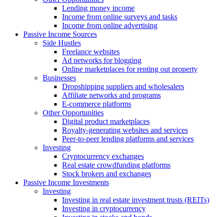
Lending money income
Income from online surveys and tasks
Income from online advertising
Passive Income Sources
Side Hustles
Freelance websites
Ad networks for blogging
Online marketplaces for renting out property
Businesses
Dropshipping suppliers and wholesalers
Affiliate networks and programs
E-commerce platforms
Other Opportunities
Digital product marketplaces
Royalty-generating websites and services
Peer-to-peer lending platforms and services
Investing
Cryptocurrency exchanges
Real estate crowdfunding platforms
Stock brokers and exchanges
Passive Income Investments
Investing
Investing in real estate investment trusts (REITs)
Investing in cryptocurrency