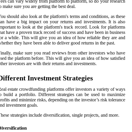
ees can vary widely from platform to platform, so do your research
o make sure you are getting the best deal.
ou should also look at the platform's terms and conditions, as these
an have a big impact on your returns and investments. It is also
mportant to look at the platform's track record. Look for platforms
hat have a proven track record of success and have been in business
or a while. This will give you an idea of how reliable they are and
hether they have been able to deliver good returns in the past.
inally, make sure you read reviews from other investors who have
sed the platform before. This will give you an idea of how satisfied
ther investors are with their returns and investments.
Different Investment Strategies
eal estate crowdfunding platforms offer investors a variety of ways
o build a portfolio. Different strategies can be used to maximize
rofits and minimize risks, depending on the investor’s risk tolerance
nd investment goals.
hese strategies include diversification, single projects, and more.
iversification