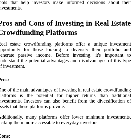
tools that help investors make informed decisions about their
nvestments.
Pros and Cons of Investing in Real Estate
Crowdfunding Platforms
Real estate crowdfunding platforms offer a unique investment
pportunity for those looking to diversify their portfolio and
generate passive income. Before investing, it's important to
nderstand the potential advantages and disadvantages of this type
f investment.
Pros:
ne of the main advantages of investing in real estate crowdfunding
latforms is the potential for higher returns than traditional
nvestments. Investors can also benefit from the diversification of
ssets that these platforms provide.
Additionally, many platforms offer lower minimum investments,
aking them more accessible to everyday investors.
Cons: