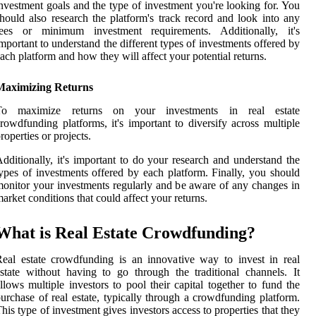
nvestment goals and the type of investment you're looking for. You
hould also research the platform's track record and look into any
fees or minimum investment requirements. Additionally, it's
mportant to understand the different types of investments offered by
ach platform and how they will affect your potential returns.
Maximizing Returns
To maximize returns on your investments in real estate
rowdfunding platforms, it's important to diversify across multiple
roperties or projects.
dditionally, it's important to do your research and understand the
ypes of investments offered by each platform. Finally, you should
onitor your investments regularly and be aware of any changes in
arket conditions that could affect your returns.
What is Real Estate Crowdfunding?
eal estate crowdfunding is an innovative way to invest in real
state without having to go through the traditional channels. It
llows multiple investors to pool their capital together to fund the
urchase of real estate, typically through a crowdfunding platform.
his type of investment gives investors access to properties that they