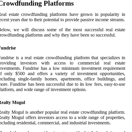
Crowdfunding Platforms
eal estate crowdfunding platforms have grown in popularity in
ecent years due to their potential to provide passive income streams.
elow, we will discuss some of the most successful real estate
rowdfunding platforms and why they have been so successful.
Fundrise
undrise is a real estate crowdfunding platform that specializes in
providing investors with access to commercial real estate
nvestments. Fundrise has a low minimum investment requirement
f only $500 and offers a variety of investment opportunities,
ncluding single-family homes, apartments, office buildings, and
ore. Fundrise has been successful due to its low fees, easy-to-use
latform, and wide range of investment options.
Realty Mogul
ealty Mogul is another popular real estate crowdfunding platform.
ealty Mogul offers investors access to a wide range of properties,
ncluding residential, commercial, and industrial investments.