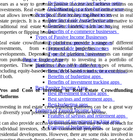
Definition of a passive business entity
ears as a way to generate passive income and achieve returns on
Definition of a passive business owner
nvestments. Real estate crowdfunding is a form of online investing
Benefits of Passive Income Businesses
hat allows investors to pool their money together to invest in real
Benefits of side hustle businesses
state projects. It is a simpler and more cost-effective alternative to
Benefits of investing businesses
raditional real estate investment models, such as buying rental
Benefits of e-commerce businesses
roperties or flipping houses.
Types of Passive Income Businesses
eal estate crowdfunding platforms provide a range of different
Types of e-commerce businesses
investments, from commercial properties to residential
Types of side hustle businesses
evelopments. Depending on the platform, investments can range
Types of investing businesses
rom purchasing a single property to investing in a portfolio of
Passive Income App
roperties. These platforms also offer different types of returns,
Benefits of Passive Income Apps
ncluding equity-based returns, debt-based returns, or a combination
Benefits of savings and retirement apps
f both.
Benefits of budgeting apps
Benefits of investment tracking apps
Best Passive Income Apps
Pros and Cons of Investing in Real Estate Crowdfunding
Best investment tracking apps
Platforms
Best savings and retirement apps
Best budgeting apps
nvesting in real estate crowdfunding platforms can be a great way
Features of Passive Income Apps
o diversify your portfolio and generate passive income.
Features of savings and retirement apps
Features of investment tracking apps
t can also provide access to investments that may be out of reach for
Features of budgeting apps
ndividual investors, such as commercial properties or large-scale
esidential developments. However, there are some risks involved in
nvesting through these platforms, such as liquidity risk and the risk