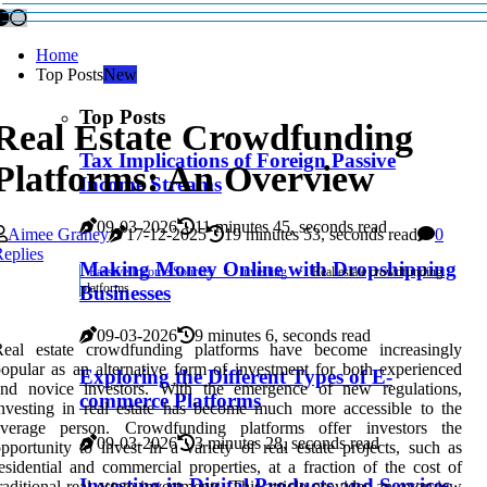
Home
Top Posts
New
Top Posts
Real Estate Crowdfunding
Tax Implications of Foreign Passive
Platforms: An Overview
Income Streams
09-03-2026
11 minutes 45, seconds read
Aimee Graney
17-12-2025
19 minutes 53, seconds read
0
eplies
Making Money Online with Dropshipping
Passive Income Sources
Investing
Real estate crowdfunding
platforms
Businesses
09-03-2026
9 minutes 6, seconds read
Real estate crowdfunding platforms have become increasingly
opular as an alternative form of investment for both experienced
Exploring the Different Types of E-
and novice investors. With the emergence of new regulations,
commerce Platforms
nvesting in real estate has become much more accessible to the
average person. Crowdfunding platforms offer investors the
09-03-2026
3 minutes 28, seconds read
pportunity to invest in a variety of real estate projects, such as
esidential and commercial properties, at a fraction of the cost of
Investing in Digital Products and Services
raditional real estate investments. This article provides an overview