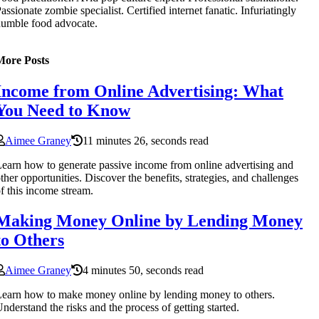
assionate zombie specialist. Certified internet fanatic. Infuriatingly
umble food advocate.
More Posts
Income from Online Advertising: What
You Need to Know
Aimee Graney
11 minutes 26, seconds read
earn how to generate passive income from online advertising and
ther opportunities. Discover the benefits, strategies, and challenges
f this income stream.
Making Money Online by Lending Money
to Others
Aimee Graney
4 minutes 50, seconds read
earn how to make money online by lending money to others.
nderstand the risks and the process of getting started.