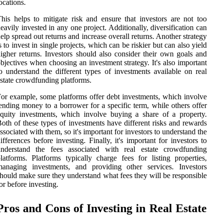
ocations.
his helps to mitigate risk and ensure that investors are not too
eavily invested in any one project. Additionally, diversification can
elp spread out returns and increase overall returns. Another strategy
s to invest in single projects, which can be riskier but can also yield
igher returns. Investors should also consider their own goals and
bjectives when choosing an investment strategy. It's also important
o understand the different types of investments available on real
state crowdfunding platforms.
or example, some platforms offer debt investments, which involve
ending money to a borrower for a specific term, while others offer
quity investments, which involve buying a share of a property.
oth of these types of investments have different risks and rewards
ssociated with them, so it's important for investors to understand the
ifferences before investing. Finally, it's important for investors to
understand the fees associated with real estate crowdfunding
latforms. Platforms typically charge fees for listing properties,
managing investments, and providing other services. Investors
hould make sure they understand what fees they will be responsible
or before investing.
Pros and Cons of Investing in Real Estate