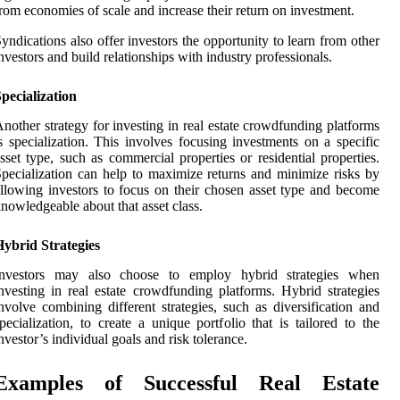
rom economies of scale and increase their return on investment.
yndications also offer investors the opportunity to learn from other
nvestors and build relationships with industry professionals.
pecialization
nother strategy for investing in real estate crowdfunding platforms
s specialization. This involves focusing investments on a specific
sset type, such as commercial properties or residential properties.
pecialization can help to maximize returns and minimize risks by
llowing investors to focus on their chosen asset type and become
nowledgeable about that asset class.
ybrid Strategies
Investors may also choose to employ hybrid strategies when
nvesting in real estate crowdfunding platforms. Hybrid strategies
nvolve combining different strategies, such as diversification and
pecialization, to create a unique portfolio that is tailored to the
nvestor’s individual goals and risk tolerance.
Examples of Successful Real Estate