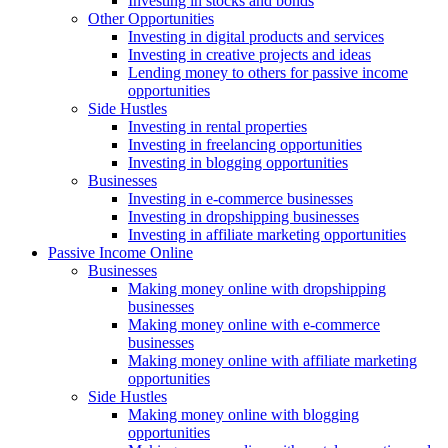
Investing in stocks and bonds
Other Opportunities
Investing in digital products and services
Investing in creative projects and ideas
Lending money to others for passive income
opportunities
Side Hustles
Investing in rental properties
Investing in freelancing opportunities
Investing in blogging opportunities
Businesses
Investing in e-commerce businesses
Investing in dropshipping businesses
Investing in affiliate marketing opportunities
Passive Income Online
Businesses
Making money online with dropshipping
businesses
Making money online with e-commerce
businesses
Making money online with affiliate marketing
opportunities
Side Hustles
Making money online with blogging
opportunities