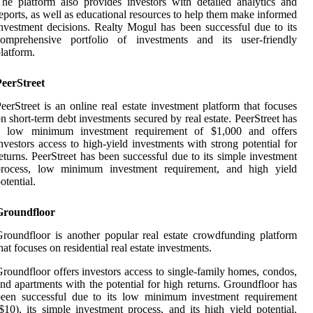
he platform also provides investors with detailed analytics and
eports, as well as educational resources to help them make informed
nvestment decisions. Realty Mogul has been successful due to its
comprehensive portfolio of investments and its user-friendly
latform.
PeerStreet
eerStreet is an online real estate investment platform that focuses
n short-term debt investments secured by real estate. PeerStreet has
a low minimum investment requirement of $1,000 and offers
nvestors access to high-yield investments with strong potential for
eturns. PeerStreet has been successful due to its simple investment
process, low minimum investment requirement, and high yield
otential.
Groundfloor
roundfloor is another popular real estate crowdfunding platform
hat focuses on residential real estate investments.
roundfloor offers investors access to single-family homes, condos,
nd apartments with the potential for high returns. Groundfloor has
been successful due to its low minimum investment requirement
$10), its simple investment process, and its high yield potential.