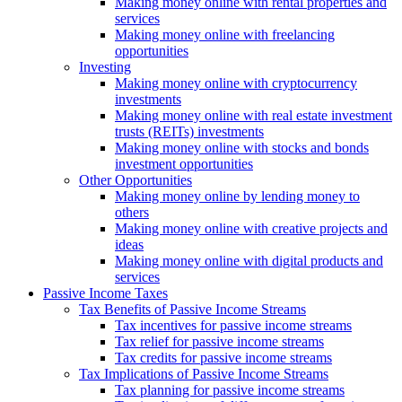
Making money online with rental properties and
services
Making money online with freelancing
opportunities
Investing
Making money online with cryptocurrency
investments
Making money online with real estate investment
trusts (REITs) investments
Making money online with stocks and bonds
investment opportunities
Other Opportunities
Making money online by lending money to
others
Making money online with creative projects and
ideas
Making money online with digital products and
services
Passive Income Taxes
Tax Benefits of Passive Income Streams
Tax incentives for passive income streams
Tax relief for passive income streams
Tax credits for passive income streams
Tax Implications of Passive Income Streams
Tax planning for passive income streams