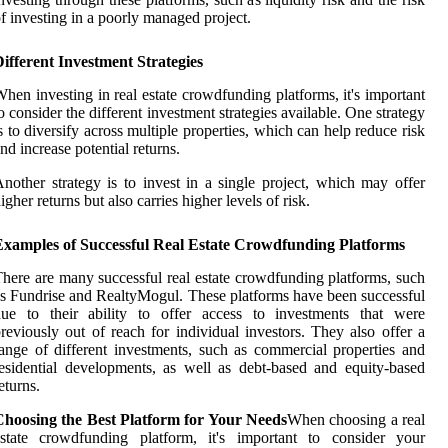
f investing in a poorly managed project.
ifferent Investment Strategies
hen investing in real estate crowdfunding platforms, it's important
o consider the different investment strategies available. One strategy
s to diversify across multiple properties, which can help reduce risk
nd increase potential returns.
nother strategy is to invest in a single project, which may offer
igher returns but also carries higher levels of risk.
Examples of Successful Real Estate Crowdfunding Platforms
here are many successful real estate crowdfunding platforms, such
s Fundrise and RealtyMogul. These platforms have been successful
due to their ability to offer access to investments that were
reviously out of reach for individual investors. They also offer a
ange of different investments, such as commercial properties and
esidential developments, as well as debt-based and equity-based
eturns.
Choosing the Best Platform for Your Needs
When choosing a real
estate crowdfunding platform, it's important to consider your