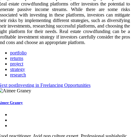
eal estate crowdfunding platforms offer investors the potential to
generate passive income streams. While there are some risks
ssociated with investing in these platforms, investors can mitigate
heir risks by implementing different strategies, such as diversifying
heir investments, researching successful platforms, and choosing the
ight platform for their needs. Real estate crowdfunding can be a
rofitable investment strategy if investors carefully consider the pros
nd cons and choose an appropriate platform.
portfolio
returns
project
strategy
research
ext post
Investing in Freelancing Opportunities
imee Graney
ood practitioner. Avid pop culture expert. Professional sushiaholic.