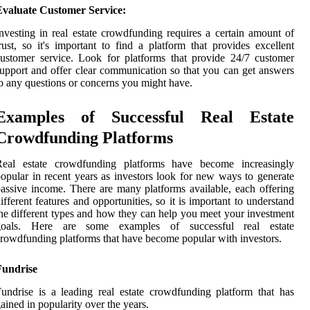
Evaluate Customer Service:
nvesting in real estate crowdfunding requires a certain amount of
rust, so it's important to find a platform that provides excellent
ustomer service. Look for platforms that provide 24/7 customer
upport and offer clear communication so that you can get answers
o any questions or concerns you might have.
Examples of Successful Real Estate
Crowdfunding Platforms
Real estate crowdfunding platforms have become increasingly
opular in recent years as investors look for new ways to generate
assive income. There are many platforms available, each offering
ifferent features and opportunities, so it is important to understand
he different types and how they can help you meet your investment
goals. Here are some examples of successful real estate
rowdfunding platforms that have become popular with investors.
Fundrise
undrise is a leading real estate crowdfunding platform that has
ained in popularity over the years.