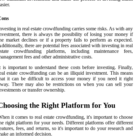
asier.
Cons
nvesting in real estate crowdfunding carries some risks. As with any
nvestment, there is always the possibility of losing your money if
he market declines or if a property fails to perform as expected.
dditionally, there are potential fees associated with investing in real
estate crowdfunding platforms, including maintenance fees,
anagement fees and other administrative costs.
t is important to understand these costs before investing. Finally,
eal estate crowdfunding can be an illiquid investment. This means
hat it can be difficult to access your money if you need it right
way. There may also be restrictions on when you can sell your
nvestments or transfer ownership.
Choosing the Right Platform for You
hen it comes to real estate crowdfunding, it's important to choose
he right platform for your needs. Different platforms offer different
eatures, fees, and returns, so it's important to do your research and
ake an informed decision.