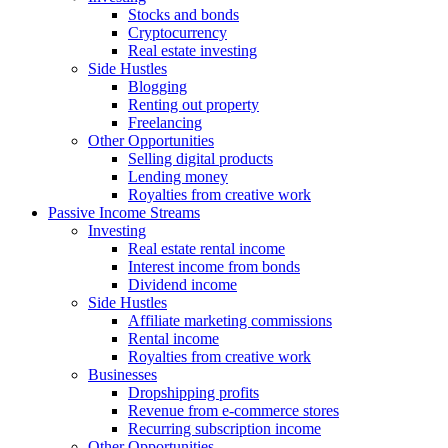
Stocks and bonds
Cryptocurrency
Real estate investing
Side Hustles
Blogging
Renting out property
Freelancing
Other Opportunities
Selling digital products
Lending money
Royalties from creative work
Passive Income Streams
Investing
Real estate rental income
Interest income from bonds
Dividend income
Side Hustles
Affiliate marketing commissions
Rental income
Royalties from creative work
Businesses
Dropshipping profits
Revenue from e-commerce stores
Recurring subscription income
Other Opportunities