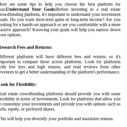
Here are some tips to help you choose the best platform for
ou:
Understand Your Goals:
Before investing in a real estate
rowdfunding platform, it's important to understand your investment
oals. Do you want short-term gains or long-term income? Are you
ooking for a hands-on approach or are you comfortable with a more
assive approach? Knowing your goals will help you narrow down
our options.
Research Fees and Returns:
ifferent platforms will have different fees and returns, so it's
mportant to compare these across platforms. Look for platforms
with low fees and high returns, and read reviews from other
nvestors to get a better understanding of the platform's performance.
ook for Flexibility:
eal estate crowdfunding platforms should provide you with some
lexibility in terms of investments. Look for platforms that allow you
o customize your investments and provide you with options such as
ebt, equity, or preferred shares.
his will help you diversify your portfolio and maximize returns.