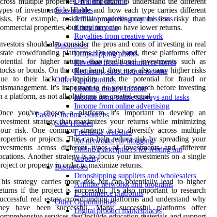
cross multiple properties. It's important to understand the different
Dividend income
ypes of investments available and how each type carries different
Side Hustles
isks. For example, residential properties may be less risky than
Affiliate marketing commissions
ommercial properties, but they may also have lower returns.
Rental income
Royalties from creative work
nvestors should also consider the pros and cons of investing in real
Businesses
state crowdfunding platforms. On one hand, these platforms offer
Dropshipping profits
otential for higher returns than traditional investments such as
Revenue from e-commerce stores
tocks or bonds. On the other hand, they may also carry higher risks
Recurring subscription income
due to their lack of liquidity and the potential for fraud or
Other Opportunities
ismanagement. It's important to do your research before investing
Lending money income
n a platform, as not all platforms are created equal.
Income from online surveys and tasks
Income from online advertising
Once you've chosen a platform, it's important to develop an
Passive Income Sources
nvestment strategy that maximizes your returns while minimizing
Side Hustles
our risk. One common strategy is to diversify across multiple
Freelance websites
roperties or projects. This can help reduce risk by spreading your
Ad networks for blogging
nvestments across different types of investments and different
Online marketplaces for renting out
ocations. Another strategy is to focus your investments on a single
property
roject or property in order to maximize returns.
Businesses
Dropshipping suppliers and wholesalers
his strategy carries more risk but can potentially lead to higher
Affiliate networks and programs
eturns if the project is successful. It's also important to research
E-commerce platforms
uccessful real estate crowdfunding platforms and understand why
Other Opportunities
they have been successful. Many successful platforms offer
Digital product marketplaces
omprehensive services that include education materials and support