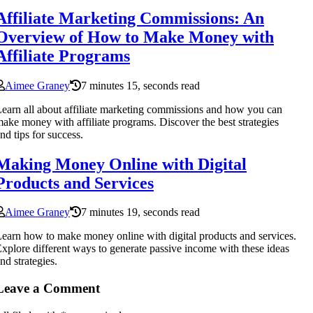
Affiliate Marketing Commissions: An
Overview of How to Make Money with
Affiliate Programs
Aimee Graney
7 minutes 15, seconds read
earn all about affiliate marketing commissions and how you can
ake money with affiliate programs. Discover the best strategies
nd tips for success.
Making Money Online with Digital
Products and Services
Aimee Graney
7 minutes 19, seconds read
earn how to make money online with digital products and services.
xplore different ways to generate passive income with these ideas
nd strategies.
Leave a Comment