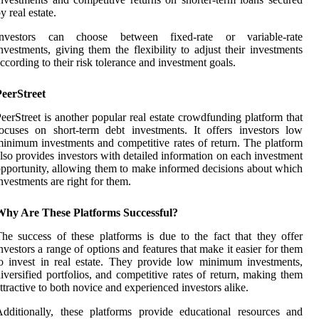
y real estate.
Investors can choose between fixed-rate or variable-rate
nvestments, giving them the flexibility to adjust their investments
ccording to their risk tolerance and investment goals.
PeerStreet
eerStreet is another popular real estate crowdfunding platform that
ocuses on short-term debt investments. It offers investors low
inimum investments and competitive rates of return. The platform
lso provides investors with detailed information on each investment
pportunity, allowing them to make informed decisions about which
nvestments are right for them.
Why Are These Platforms Successful?
he success of these platforms is due to the fact that they offer
nvestors a range of options and features that make it easier for them
o invest in real estate. They provide low minimum investments,
iversified portfolios, and competitive rates of return, making them
ttractive to both novice and experienced investors alike.
dditionally, these platforms provide educational resources and