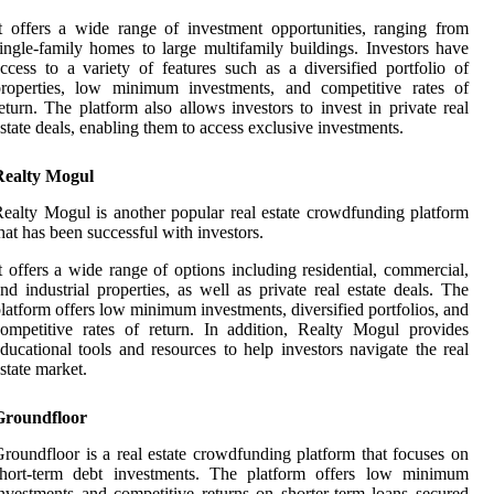
t offers a wide range of investment opportunities, ranging from
ingle-family homes to large multifamily buildings. Investors have
ccess to a variety of features such as a diversified portfolio of
properties, low minimum investments, and competitive rates of
eturn. The platform also allows investors to invest in private real
state deals, enabling them to access exclusive investments.
Realty Mogul
ealty Mogul is another popular real estate crowdfunding platform
hat has been successful with investors.
t offers a wide range of options including residential, commercial,
nd industrial properties, as well as private real estate deals. The
latform offers low minimum investments, diversified portfolios, and
ompetitive rates of return. In addition, Realty Mogul provides
ducational tools and resources to help investors navigate the real
state market.
Groundfloor
roundfloor is a real estate crowdfunding platform that focuses on
short-term debt investments. The platform offers low minimum
nvestments and competitive returns on shorter-term loans secured