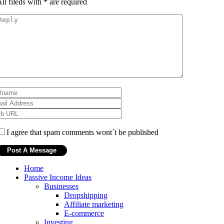
ll fileds with
*
are required
I agree that spam comments wont´t be published
Home
Passive Income Ideas
Businesses
Dropshipping
Affiliate marketing
E-commerce
Investing