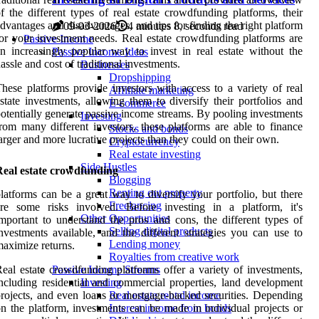
f the different types of real estate crowdfunding platforms, their
dvantages and disadvantages, and tips for finding the right platform
09-03-2026
4 minutes 8, seconds read
or your investment needs. Real estate crowdfunding platforms are
Passive Income
n increasingly popular way to invest in real estate without the
Passive Income Ideas
assle and cost of traditional investments.
Businesses
Dropshipping
hese platforms provide investors with access to a variety of real
Affiliate marketing
state investments, allowing them to diversify their portfolios and
E-commerce
otentially generate passive income streams. By pooling investments
Investing
rom many different investors, these platforms are able to finance
Stocks and bonds
arger and more lucrative projects than they could on their own.
Cryptocurrency
Real estate investing
Side Hustles
Real estate crowdfunding
Blogging
Renting out property
latforms can be a great way to diversify your portfolio, but there
Freelancing
are some risks involved. Before investing in a platform, it's
Other Opportunities
mportant to understand the pros and cons, the different types of
Selling digital products
nvestments available, and the different strategies you can use to
Lending money
aximize returns.
Royalties from creative work
eal estate crowdfunding platforms offer a variety of investments,
Passive Income Streams
ncluding residential and commercial properties, land development
Investing
rojects, and even loans or mortgage-backed securities. Depending
Real estate rental income
n the platform, investments can be made in individual projects or
Interest income from bonds