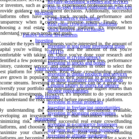
Royalty-generating websites and services
or investors, such as access to experienced professionals who can
Peer-to-peer lending platforms and services
rovide guidance on investment decisions. Additionally, successful
Investing
platforms often have strong track records of performance and
Cryptocurrency exchanges
transparency when it comes to investor returns. Finally, when
Real estate crowdfunding platforms
hoosing a real estate crowdfunding platform, it's important to
Stock brokers and exchanges
nderstand your own needs and goals.
Passive Income Investments
Investing
onsider the types of investments you're interested in, the amount of
Investing in real estate investment trusts
apital you're willing to invest, and the amount of risk you're
(REITs)
omfortable with taking on. Once you've done your research and
Investing in cryptocurrency
dentified a few potential platforms, compare their fees, performance
Investing in stocks and bonds
istory, customer service, and other features in order to select the
Other Opportunities
est platform for your needs. Real estate crowdfunding platforms
Investing in digital products and services
ave grown in popularity due to their potential to provide passive
Investing in creative projects and ideas
ncome streams. Investing in these platforms can be a great way to
Lending money to others for passive
iversify your portfolio and potentially generate higher returns than
income opportunities
raditional investments. However, it's important to do your research
Side Hustles
nd understand the risks involved before investing in a platform.
Investing in rental properties
Investing in freelancing opportunities
y understanding the different types of investments available,
Investing in blogging opportunities
eveloping an investment strategy that maximizes returns while
Businesses
inimizing risk, researching successful real estate crowdfunding
Investing in e-commerce businesses
latforms, and choosing the right platform for your needs, you can
Investing in dropshipping businesses
maximize your chances of success. Real estate crowdfunding
Investing in affiliate marketing
latforms are becoming increasingly popular, as they offer a way to