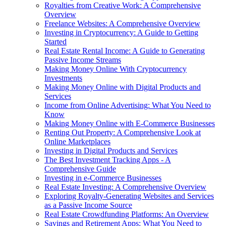
Royalties from Creative Work: A Comprehensive
Overview
Freelance Websites: A Comprehensive Overview
Investing in Cryptocurrency: A Guide to Getting
Started
Real Estate Rental Income: A Guide to Generating
Passive Income Streams
Making Money Online With Cryptocurrency
Investments
Making Money Online with Digital Products and
Services
Income from Online Advertising: What You Need to
Know
Making Money Online with E-Commerce Businesses
Renting Out Property: A Comprehensive Look at
Online Marketplaces
Investing in Digital Products and Services
The Best Investment Tracking Apps - A
Comprehensive Guide
Investing in e-Commerce Businesses
Real Estate Investing: A Comprehensive Overview
Exploring Royalty-Generating Websites and Services
as a Passive Income Source
Real Estate Crowdfunding Platforms: An Overview
Savings and Retirement Apps: What You Need to