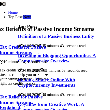
Home
Top Posts
New
Top Posts
x Benefits of Passive Income Streams
Definition of a Passive Business Entity
04-06-2026
5 minutes 43, seconds read
Tax Credits for Passive
Income Streams
Investing in Blogging Opportunities: A
Comprehensive Overview
10 minutes 24, seconds read
Tax credits for passive income
04-06-2026
11 minutes 58, seconds read
streams can help you maximize
your earning potential. With the
Making Money Online With
right tax credits, you can...
Cryptocurrency Investments
04-06-2026
6 minutes 49, seconds read
Tax Relief for Passive
Income Streams:
Royalties from Creative Work: A
Explained
Comprehensive Overview