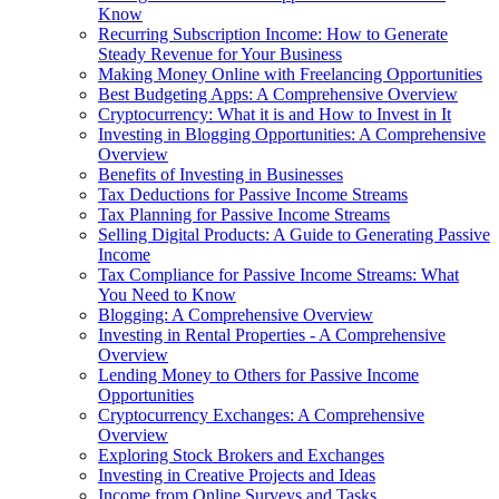
Know
Recurring Subscription Income: How to Generate
Steady Revenue for Your Business
Making Money Online with Freelancing Opportunities
Best Budgeting Apps: A Comprehensive Overview
Cryptocurrency: What it is and How to Invest in It
Investing in Blogging Opportunities: A Comprehensive
Overview
Benefits of Investing in Businesses
Tax Deductions for Passive Income Streams
Tax Planning for Passive Income Streams
Selling Digital Products: A Guide to Generating Passive
Income
Tax Compliance for Passive Income Streams: What
You Need to Know
Blogging: A Comprehensive Overview
Investing in Rental Properties - A Comprehensive
Overview
Lending Money to Others for Passive Income
Opportunities
Cryptocurrency Exchanges: A Comprehensive
Overview
Exploring Stock Brokers and Exchanges
Investing in Creative Projects and Ideas
Income from Online Surveys and Tasks