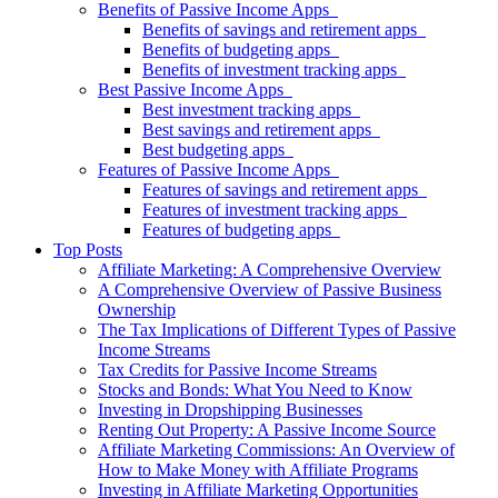
Benefits of Passive Income Apps
Benefits of savings and retirement apps
Benefits of budgeting apps
Benefits of investment tracking apps
Best Passive Income Apps
Best investment tracking apps
Best savings and retirement apps
Best budgeting apps
Features of Passive Income Apps
Features of savings and retirement apps
Features of investment tracking apps
Features of budgeting apps
Top Posts
Affiliate Marketing: A Comprehensive Overview
A Comprehensive Overview of Passive Business
Ownership
The Tax Implications of Different Types of Passive
Income Streams
Tax Credits for Passive Income Streams
Stocks and Bonds: What You Need to Know
Investing in Dropshipping Businesses
Renting Out Property: A Passive Income Source
Affiliate Marketing Commissions: An Overview of
How to Make Money with Affiliate Programs
Investing in Affiliate Marketing Opportunities