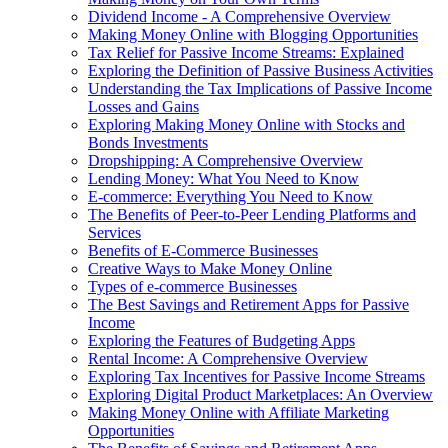
Dividend Income - A Comprehensive Overview
Making Money Online with Blogging Opportunities
Tax Relief for Passive Income Streams: Explained
Exploring the Definition of Passive Business Activities
Understanding the Tax Implications of Passive Income
Losses and Gains
Exploring Making Money Online with Stocks and
Bonds Investments
Dropshipping: A Comprehensive Overview
Lending Money: What You Need to Know
E-commerce: Everything You Need to Know
The Benefits of Peer-to-Peer Lending Platforms and
Services
Benefits of E-Commerce Businesses
Creative Ways to Make Money Online
Types of e-commerce Businesses
The Best Savings and Retirement Apps for Passive
Income
Exploring the Features of Budgeting Apps
Rental Income: A Comprehensive Overview
Exploring Tax Incentives for Passive Income Streams
Exploring Digital Product Marketplaces: An Overview
Making Money Online with Affiliate Marketing
Opportunities