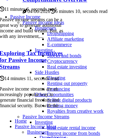
11 minutes 6, seconds read
04-06-2026
6 minutes 10, seconds read
Passive Income
Passive income streams can be a
Passive Income Ideas
great way to generate additional
Businesses
income and build wealth. But, as
Dropshipping
with any investment,...
Affiliate marketing
E-commerce
Investing
Exploring Tax Incentives
Stocks and bonds
for Passive Income
Cryptocurrency
Streams
Real estate investing
Side Hustles
Blogging
14 minutes 11, seconds read
Renting out property
Passive income streams are an
Freelancing
increasingly popular way to
Other Opportunities
generate financial freedom and
Selling digital products
financial security. But with the ...
Lending money
Royalties from creative work
Passive Income Streams
Home
Investing
Passive Income Ideas
Real estate rental income
Businesses
Interest income from bonds
Dropshipping