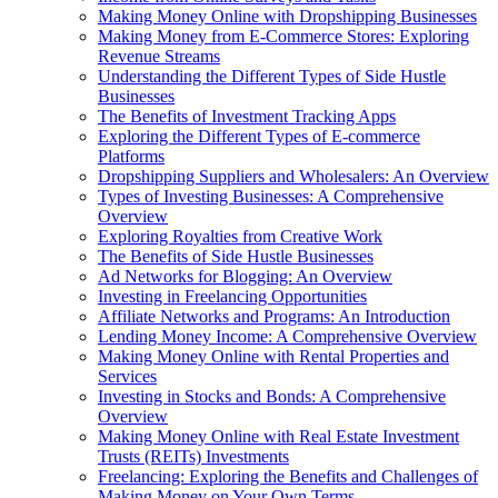
Making Money Online with Dropshipping Businesses
Making Money from E-Commerce Stores: Exploring
Revenue Streams
Understanding the Different Types of Side Hustle
Businesses
The Benefits of Investment Tracking Apps
Exploring the Different Types of E-commerce
Platforms
Dropshipping Suppliers and Wholesalers: An Overview
Types of Investing Businesses: A Comprehensive
Overview
Exploring Royalties from Creative Work
The Benefits of Side Hustle Businesses
Ad Networks for Blogging: An Overview
Investing in Freelancing Opportunities
Affiliate Networks and Programs: An Introduction
Lending Money Income: A Comprehensive Overview
Making Money Online with Rental Properties and
Services
Investing in Stocks and Bonds: A Comprehensive
Overview
Making Money Online with Real Estate Investment
Trusts (REITs) Investments
Freelancing: Exploring the Benefits and Challenges of
Making Money on Your Own Terms