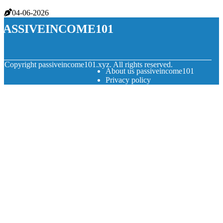
04-06-2026
passiveincome101
© Copyright
passiveincome101.xyz. All rights reserved.
About us passiveincome101
Privacy policy