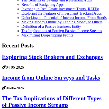
The Benefits of Savings and Retirement Apps
Benefits of Budgeting Apps
Investing in Real Estate Investment Trusts (REITs)
Exploring the Features of Investment Tracking Apps
Unlocking the Potential of Interest Income From Bonds
Making Money Online by Lending Money to Others
Definition of a Passive Business Entity
Tax Implications of Foreign Passive Income Streams
Maximizing Dropshipping Profits
Recent Posts
Exploring Stock Brokers and Exchanges
04-06-2026
Income from Online Surveys and Tasks
04-06-2026
The Tax Implications of Different Types
of Passive Income Streams